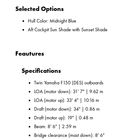
Selected Options
Hull Color: Midnight Blue
Aft Cockpit Sun Shade with Sunset Shade
Feautures
Specifications
Twin Yamaha F150 (DES) outboards
LOA (motor down): 31' 7" | 9.62 m
LOA (motor up): 33' 4" | 10.16 m
Draft (motor down): 34" | 0.86 m
Draft (motor up): 19" | 0.48 m
Beam: 8' 6" | 2.59 m
Bridge clearance (mast down): 8' 6"