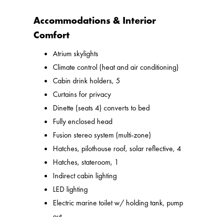
Accommodations & Interior
Comfort
Atrium skylights
Climate control (heat and air conditioning)
Cabin drink holders, 5
Curtains for privacy
Dinette (seats 4) converts to bed
Fully enclosed head
Fusion stereo system (multi-zone)
Hatches, pilothouse roof, solar reflective, 4
Hatches, stateroom, 1
Indirect cabin lighting
LED lighting
Electric marine toilet w/ holding tank, pump
out