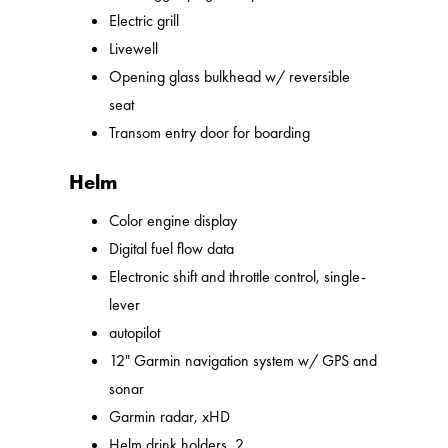
Electric grill
Livewell
Opening glass bulkhead w/ reversible
seat
Transom entry door for boarding
Helm
Color engine display
Digital fuel flow data
Electronic shift and throttle control, single-
lever
autopilot
12" Garmin navigation system w/ GPS and
sonar
Garmin radar, xHD
Helm drink holders, 2