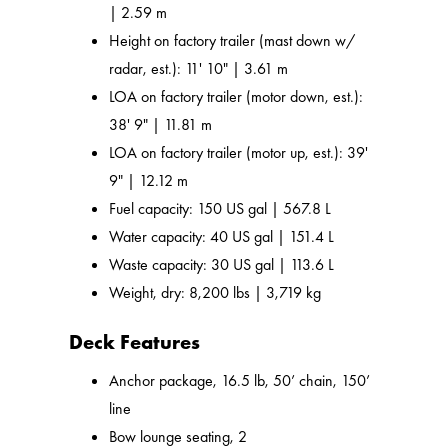
| 2.59 m
Height on factory trailer (mast down w/
radar, est.): 11' 10" | 3.61 m
LOA on factory trailer (motor down, est.):
38' 9" | 11.81 m
LOA on factory trailer (motor up, est.): 39'
9" | 12.12 m
Fuel capacity: 150 US gal | 567.8 L
Water capacity: 40 US gal | 151.4 L
Waste capacity: 30 US gal | 113.6 L
Weight, dry: 8,200 lbs | 3,719 kg
Deck Features
Anchor package, 16.5 lb, 50’ chain, 150’
line
Bow lounge seating, 2