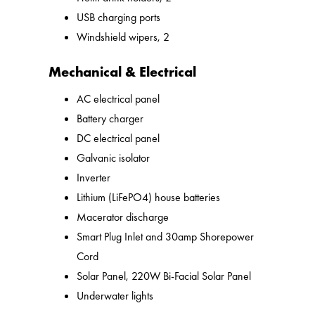
USB charging ports
Windshield wipers, 2
Mechanical & Electrical
AC electrical panel
Battery charger
DC electrical panel
Galvanic isolator
Inverter
Lithium (LiFePO4) house batteries
Macerator discharge
Smart Plug Inlet and 30amp Shorepower
Cord
Solar Panel, 220W Bi-Facial Solar Panel
Underwater lights