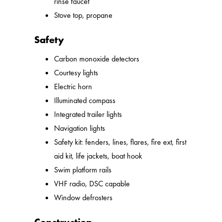
rinse faucet
Stove top, propane
Safety
Carbon monoxide detectors
Courtesy lights
Electric horn
Illuminated compass
Integrated trailer lights
Navigation lights
Safety kit: fenders, lines, flares, fire ext, first
aid kit, life jackets, boat hook
Swim platform rails
VHF radio, DSC capable
Window defrosters