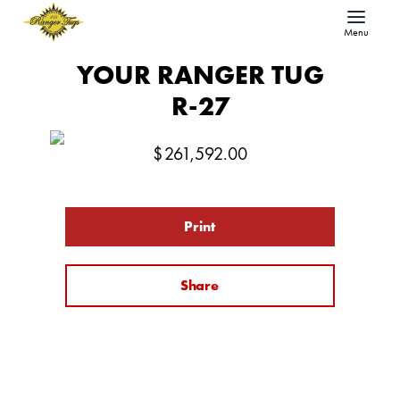
Menu
YOUR RANGER TUG
R-27
$
261,592.00
Print
Share