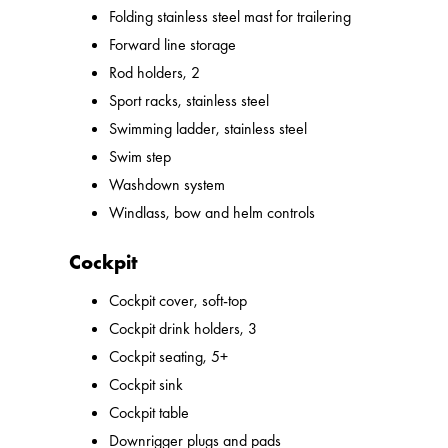
Folding stainless steel mast for trailering
Forward line storage
Rod holders, 2
Sport racks, stainless steel
Swimming ladder, stainless steel
Swim step
Washdown system
Windlass, bow and helm controls
Cockpit
Cockpit cover, soft-top
Cockpit drink holders, 3
Cockpit seating, 5+
Cockpit sink
Cockpit table
Downrigger plugs and pads