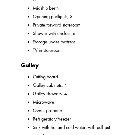
Midship berth
Opening portlights, 3
Private forward stateroom
Shower with enclosure
Storage under mattress
TV in stateroom
Galley
Cutting board
Galley cabinets, 4
Galley drawers, 4
Microwave
Oven, propane
Refrigerator/freezer
Sink with hot and cold water, with pull-out