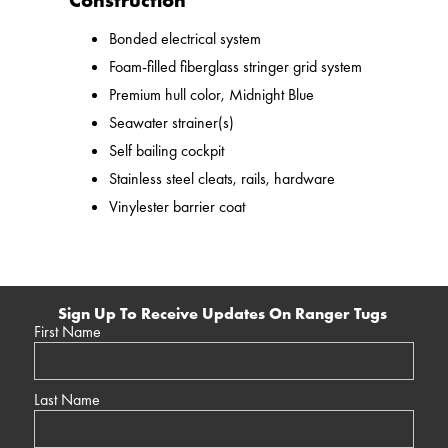
Construction
Bonded electrical system
Foam-filled fiberglass stringer grid system
Premium hull color, Midnight Blue
Seawater strainer(s)
Self bailing cockpit
Stainless steel cleats, rails, hardware
Vinylester barrier coat
Sign Up To Receive Updates On Ranger Tugs
First Name
Last Name