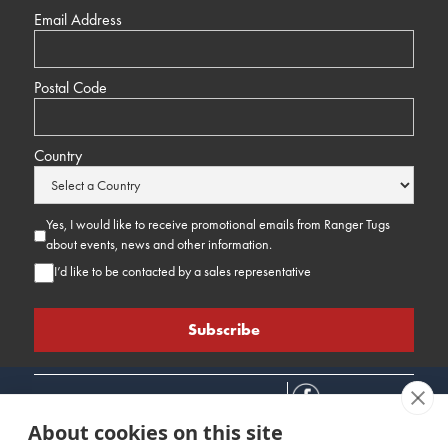
Email Address
Postal Code
Country
Yes, I would like to receive promotional emails from Ranger Tugs
about events, news and other information.
I’d like to be contacted by a sales representative
About cookies on this site