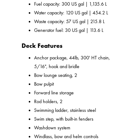
Fuel capacity: 300 US gal | 1,135.6 L
Water capacity: 120 US gal | 454.2 L
Waste capacity: 57 US gal | 215.8 L
Generator fuel: 30 US gal | 113.6 L
Deck Features
Anchor package, 44lb, 300' HT chain,
5/16", hook and bridle
Bow lounge seating, 2
Bow pulpit
Forward line storage
Rod holders, 2
Swimming ladder, stainless steel
Swim step, with built-in fenders
Washdown system
Windlass, bow and helm controls