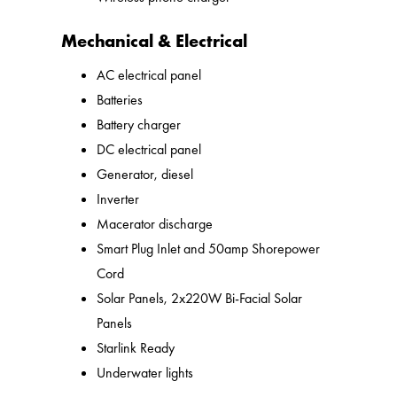
Mechanical & Electrical
AC electrical panel
Batteries
Battery charger
DC electrical panel
Generator, diesel
Inverter
Macerator discharge
Smart Plug Inlet and 50amp Shorepower
Cord
Solar Panels, 2x220W Bi-Facial Solar
Panels
Starlink Ready
Underwater lights