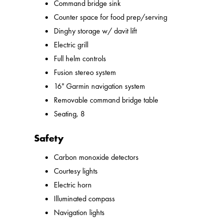
Command bridge sink
Counter space for food prep/serving
Dinghy storage w/ davit lift
Electric grill
Full helm controls
Fusion stereo system
16" Garmin navigation system
Removable command bridge table
Seating, 8
Safety
Carbon monoxide detectors
Courtesy lights
Electric horn
Illuminated compass
Navigation lights