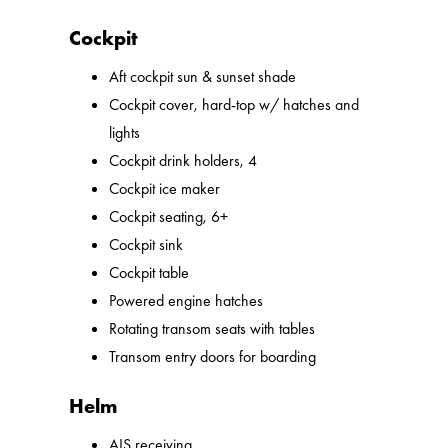
Cockpit
Aft cockpit sun & sunset shade
Cockpit cover, hard-top w/ hatches and
lights
Cockpit drink holders, 4
Cockpit ice maker
Cockpit seating, 6+
Cockpit sink
Cockpit table
Powered engine hatches
Rotating transom seats with tables
Transom entry doors for boarding
Helm
AIS receiving