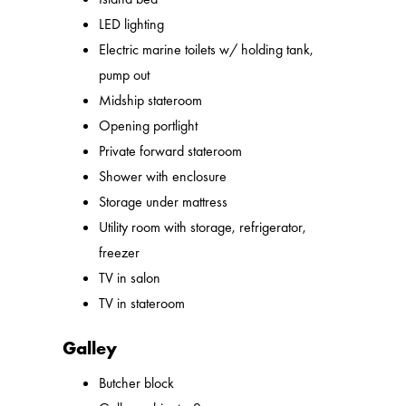
LED lighting
Electric marine toilets w/ holding tank,
pump out
Midship stateroom
Opening portlight
Private forward stateroom
Shower with enclosure
Storage under mattress
Utility room with storage, refrigerator,
freezer
TV in salon
TV in stateroom
Galley
Butcher block