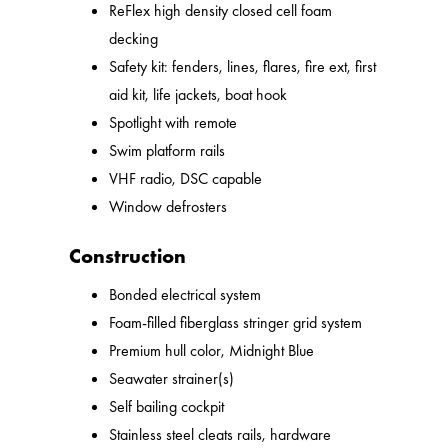
ReFlex high density closed cell foam
decking
Safety kit: fenders, lines, flares, fire ext, first
aid kit, life jackets, boat hook
Spotlight with remote
Swim platform rails
VHF radio, DSC capable
Window defrosters
Construction
Bonded electrical system
Foam-filled fiberglass stringer grid system
Premium hull color, Midnight Blue
Seawater strainer(s)
Self bailing cockpit
Stainless steel cleats rails, hardware