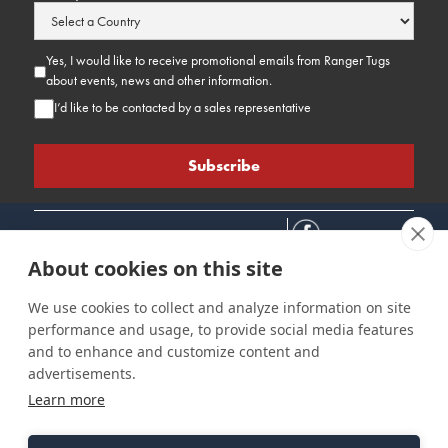
Yes, I would like to receive promotional emails from Ranger Tugs
about events, news and other information.
I’d like to be contacted by a sales representative
About cookies on this site
We use cookies to collect and analyze information on site
performance and usage, to provide social media features
Connect
Customer Care
Site Info
and to enhance and customize content and
Careers
Support
Privacy Policy
advertisements.
Contact Us
Owner's Manuals
Terms & Contitions
Learn more
Find a Dealer
FAQ
Accessibility
Events
Past Models
Statement
Parts Support