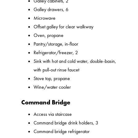
Galley cabinets, 2
Galley drawers, 6
Microwave
Offset galley for clear walkway
Oven, propane
Pantry/storage, in-floor
Refrigerator/freezer, 2
Sink with hot and cold water, double-basin,
with pull-out rinse faucet
Stove top, propane
Wine/water cooler
Command Bridge
Access via staircase
Command bridge drink holders, 3
Command bridge refrigerator