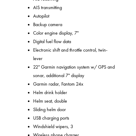
AIS transmitting
Autopilot
Backup camera
Color engine display, 7"
Digital fuel flow data
Electronic shift and throttle control, twin-
lever
22" Garmin navigation system w/ GPS and
sonar, additional 7" display
Garmin radar, Fantom 24x
Helm drink holder
Helm seat, double
Sliding helm door
USB charging ports
Windshield wipers, 3
Wireless phone charger