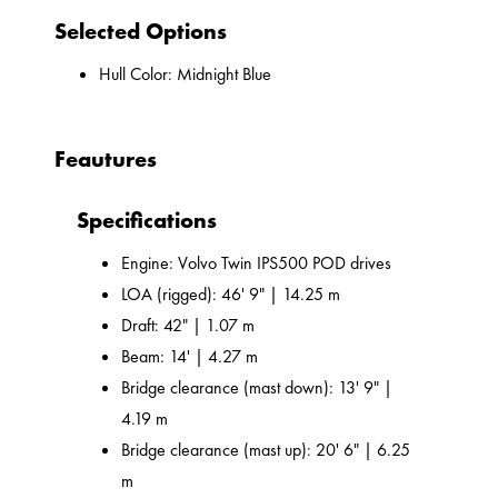
Selected Options
Hull Color: Midnight Blue
Feautures
Specifications
Engine: Volvo Twin IPS500 POD drives
LOA (rigged): 46' 9" | 14.25 m
Draft: 42" | 1.07 m
Beam: 14' | 4.27 m
Bridge clearance (mast down): 13' 9" |
4.19 m
Bridge clearance (mast up): 20' 6" | 6.25
m