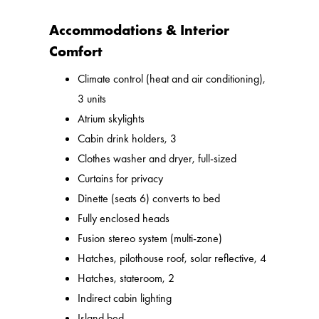
Accommodations & Interior
Comfort
Climate control (heat and air conditioning),
3 units
Atrium skylights
Cabin drink holders, 3
Clothes washer and dryer, full-sized
Curtains for privacy
Dinette (seats 6) converts to bed
Fully enclosed heads
Fusion stereo system (multi-zone)
Hatches, pilothouse roof, solar reflective, 4
Hatches, stateroom, 2
Indirect cabin lighting
Island bed