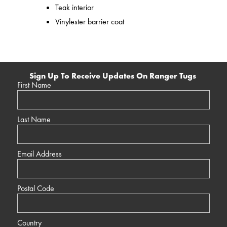
Teak interior
Vinylester barrier coat
Sign Up To Receive Updates On Ranger Tugs
First Name
Last Name
Email Address
Postal Code
Country