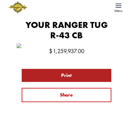
Menu
YOUR RANGER TUG
R-43 CB
$
1,259,937.00
Print
Share