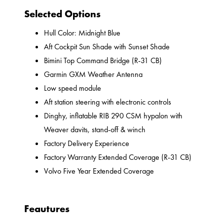
Selected Options
Hull Color: Midnight Blue
Aft Cockpit Sun Shade with Sunset Shade
Bimini Top Command Bridge (R-31 CB)
Garmin GXM Weather Antenna
Low speed module
Aft station steering with electronic controls
Dinghy, inflatable RIB 290 CSM hypalon with
Weaver davits, stand-off & winch
Factory Delivery Experience
Factory Warranty Extended Coverage (R-31 CB)
Volvo Five Year Extended Coverage
Feautures