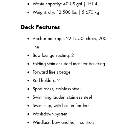
Waste capacity: 40 US gal | 151.4 L
Weight, dry: 12,500 lbs | 5,670 kg
Deck Features
Anchor package, 22 lb, 50’ chain, 200’
line
Bow lounge seating, 2
Folding stainless steel mast for trailering
Forward line storage
Rod holders, 2
Sport racks, stainless steel
Swimming ladder, stainless steel
Swim step, with built-in fenders
Washdown system
Windlass, bow and helm controls