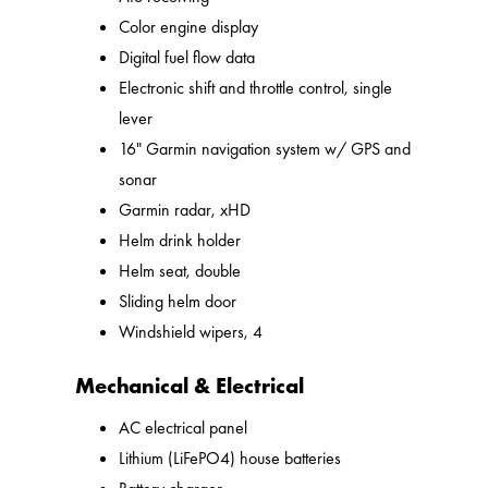
Color engine display
Digital fuel flow data
Electronic shift and throttle control, single
lever
16" Garmin navigation system w/ GPS and
sonar
Garmin radar, xHD
Helm drink holder
Helm seat, double
Sliding helm door
Windshield wipers, 4
Mechanical & Electrical
AC electrical panel
Lithium (LiFePO4) house batteries