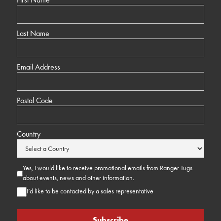
Last Name
Email Address
Postal Code
Country
Yes, I would like to receive promotional emails from Ranger Tugs
about events, news and other information.
I’d like to be contacted by a sales representative