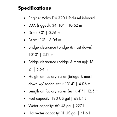
Specifications
Engine: Volvo D4 320 HP diesel inboard
LOA (rigged): 34' 10" | 10.62 m
Draft: 30" | 0.76 m
Beam: 10' | 3.05 m
Bridge clearance (bridge & mast down):
10' 3" | 3.12 m
Bridge clearance (bridge & mast up): 18'
2" | 5.54 m
Height on factory trailer (bridge & mast
down w/ radar, est.): 13' 4" | 4.06 m
Length on factory trailer (est.): 41' | 12.5 m
Fuel capacity: 180 US gal | 681.4 L
Water capacity: 60 US gal | 227.1 L
Hot water capacity: 11 US gal | 41.6 L