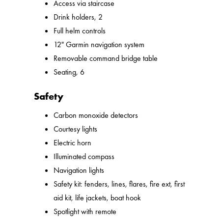
Access via staircase
Drink holders, 2
Full helm controls
12" Garmin navigation system
Removable command bridge table
Seating, 6
Safety
Carbon monoxide detectors
Courtesy lights
Electric horn
Illuminated compass
Navigation lights
Safety kit: fenders, lines, flares, fire ext, first
aid kit, life jackets, boat hook
Spotlight with remote