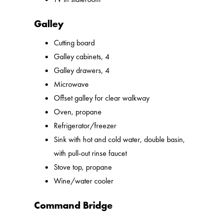
Galley
Cutting board
Galley cabinets, 4
Galley drawers, 4
Microwave
Offset galley for clear walkway
Oven, propane
Refrigerator/freezer
Sink with hot and cold water, double basin,
with pull-out rinse faucet
Stove top, propane
Wine/water cooler
Command Bridge