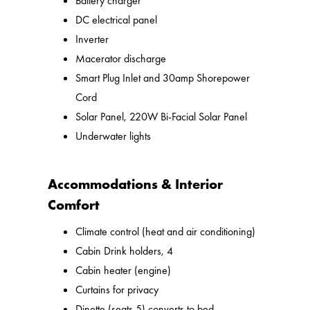
Battery charger
DC electrical panel
Inverter
Macerator discharge
Smart Plug Inlet and 30amp Shorepower
Cord
Solar Panel, 220W Bi-Facial Solar Panel
Underwater lights
Accommodations & Interior
Comfort
Climate control (heat and air conditioning)
Cabin Drink holders, 4
Cabin heater (engine)
Curtains for privacy
Dinette (seats 5) converts to bed