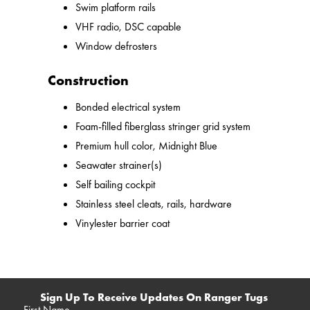
Swim platform rails
VHF radio, DSC capable
Window defrosters
Construction
Bonded electrical system
Foam-filled fiberglass stringer grid system
Premium hull color, Midnight Blue
Seawater strainer(s)
Self bailing cockpit
Stainless steel cleats, rails, hardware
Vinylester barrier coat
Sign Up To Receive Updates On Ranger Tugs
First Name