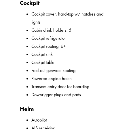
Cockpit
Cockpit cover, hard-top w/ hatches and
lights
Cabin drink holders, 5
Cockpit refrigerator
Cockpit seating, 6+
Cockpit sink
Cockpit table
Fold-out gunwale seating
Powered engine hatch
Transom entry door for boarding
Downrigger plugs and pads
Helm
Autopilot
AIS receiving