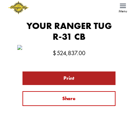
Menu
YOUR RANGER TUG
R-31 CB
$
524,837.00
Print
Share