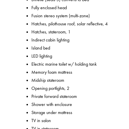
Fully enclosed head
Fusion stereo system (multi-zone)
Hatches, pilothouse roof, solar reflective, 4
Hatches, stateroom, 1
Indirect cabin lighting
Island bed
LED lighting
Electric marine toilet w/ holding tank
Memory foam mattress
Midship stateroom
Opening portlights, 2
Private forward stateroom
Shower with enclosure
Storage under mattress
TV in salon
TV in stateroom