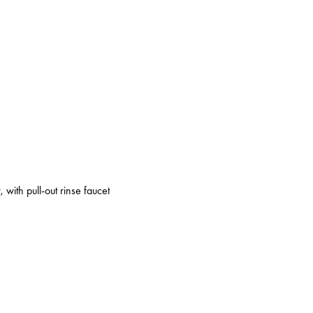
 with pull-out rinse faucet