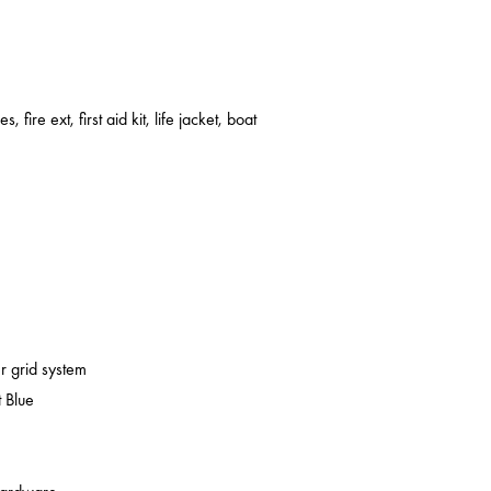
s, fire ext, first aid kit, life jacket, boat
er grid system
 Blue