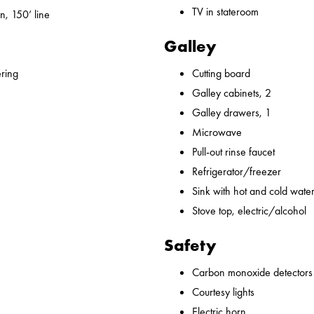
TV in stateroom
n, 150’ line
Galley
ering
Cutting board
Galley cabinets, 2
Galley drawers, 1
Microwave
Pull-out rinse faucet
Refrigerator/freezer
Sink with hot and cold water,
Stove top, electric/alcohol
Safety
Carbon monoxide detectors
Courtesy lights
Electric horn