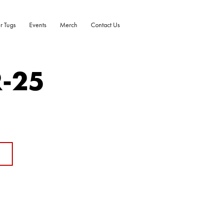
r Tugs
Events
Merch
Contact Us
R-25