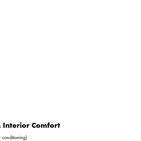
Interior Comfort
r conditioning)