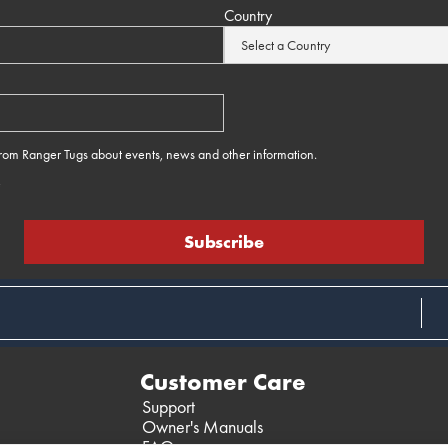
Country
 from Ranger Tugs about events, news and other information.
e
Customer Care
Support
Owner's Manuals
FAQ