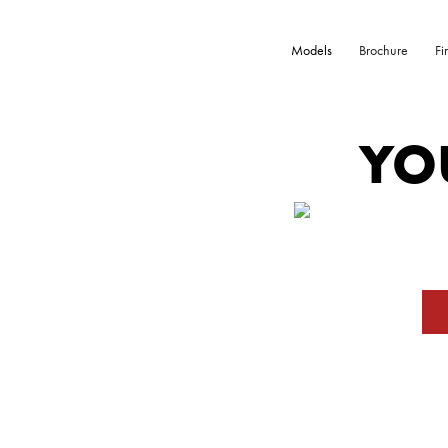
Models
Brochure
Fi
YO