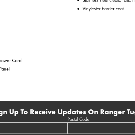
Stainless steel cleats, rails,
Vinylester barrier coat
epower Cord
 Panel
gn Up To Receive Updates On Ranger Tu
Postal Code