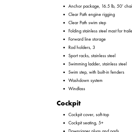
Anchor package, 16.5 lb, 50’ chai
Clear Path engine rigging
Clear Path swim step
Folding stainless steel mast for trail
Forward line storage
Rod holders, 3
Sport racks, stainless steel
Swimming ladder, stainless steel
Swim step, with built-in fenders
Washdown system
Windlass
Cockpit
Cockpit cover, soft-top
Cockpit seating, 5+
Downrigger plugs and pads