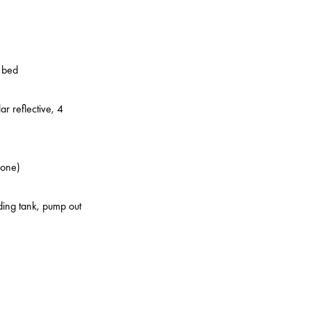
o bed
ar reflective, 4
zone)
lding tank, pump out