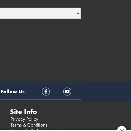
Follow Us
Site Info
Privacy Policy
Terms & Contitions
Accessibility Statement