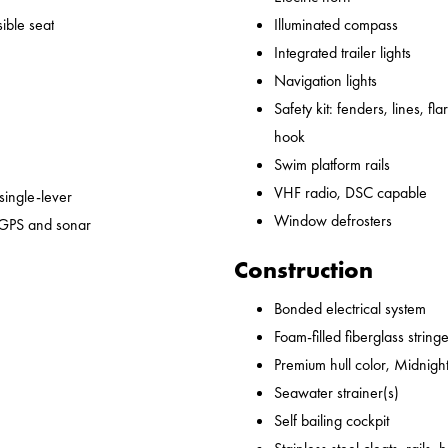
ible seat
Illuminated compass
Integrated trailer lights
Navigation lights
Safety kit: fenders, lines, flare
hook
Swim platform rails
VHF radio, DSC capable
 single-lever
Window defrosters
 GPS and sonar
Construction
Bonded electrical system
Foam-filled fiberglass string
Premium hull color, Midnight
Seawater strainer(s)
Self bailing cockpit