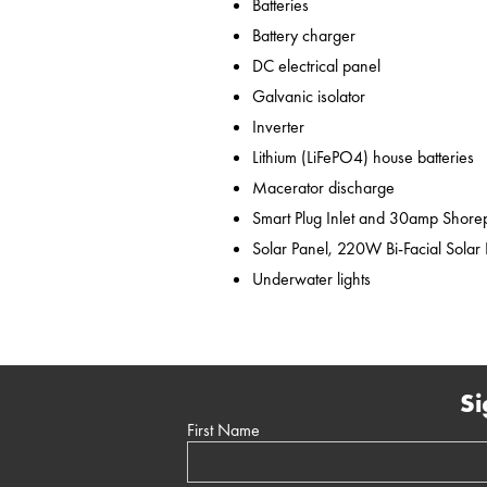
Batteries
Battery charger
DC electrical panel
Galvanic isolator
Inverter
Lithium (LiFePO4) house batteries
Macerator discharge
Smart Plug Inlet and 30amp Shor
Solar Panel, 220W Bi-Facial Solar
Underwater lights
Si
First Name