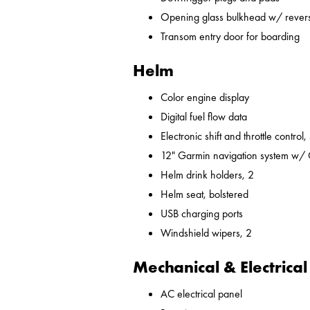
Opening glass bulkhead w/ revers
Transom entry door for boarding
Helm
Color engine display
Digital fuel flow data
Electronic shift and throttle control,
12" Garmin navigation system w/
Helm drink holders, 2
Helm seat, bolstered
USB charging ports
Windshield wipers, 2
Mechanical & Electrical
AC electrical panel