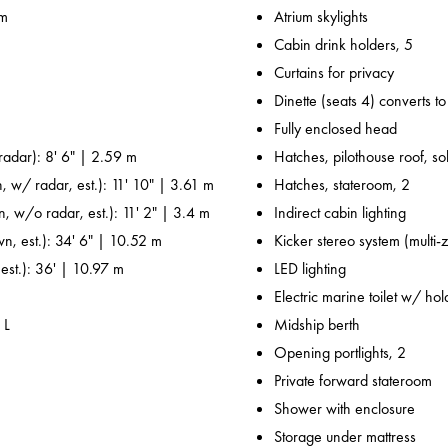
 m
Atrium skylights
Cabin drink holders, 5
Curtains for privacy
Dinette (seats 4) converts t
Fully enclosed head
adar): 8' 6" | 2.59 m
Hatches, pilothouse roof, sol
, w/ radar, est.): 11' 10" | 3.61 m
Hatches, stateroom, 2
n, w/o radar, est.): 11' 2" | 3.4 m
Indirect cabin lighting
wn, est.): 34' 6" | 10.52 m
Kicker stereo system (multi-
 est.): 36' | 10.97 m
LED lighting
Electric marine toilet w/ ho
 L
Midship berth
Opening portlights, 2
Private forward stateroom
Shower with enclosure
Storage under mattress