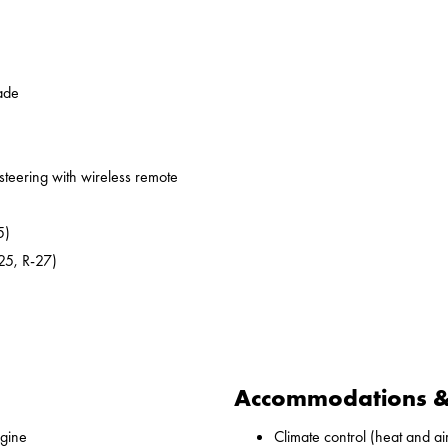
ade
 steering with wireless remote
5)
25, R-27)
Accommodations & 
gine
Climate control (heat and ai