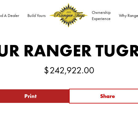
Ownership
nd A Dealer
Build Yours
Why Range
Experience
UR RANGER TUG
$
242,922.00
Print
Share