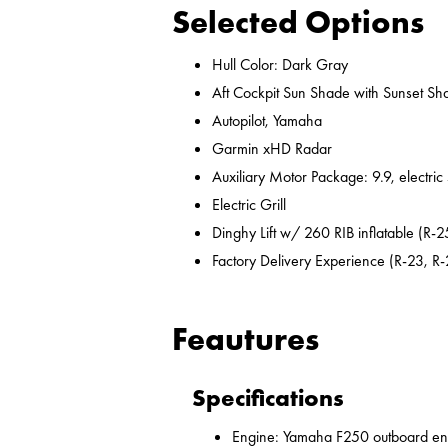
Selected Options
Hull Color: Dark Gray
Aft Cockpit Sun Shade with Sunset Sh
Autopilot, Yamaha
Garmin xHD Radar
Auxiliary Motor Package: 9.9, electric
Electric Grill
Dinghy Lift w/ 260 RIB inflatable (R-2
Factory Delivery Experience (R-23, R-
Feautures
Specifications
Engine: Yamaha F250 outboard en