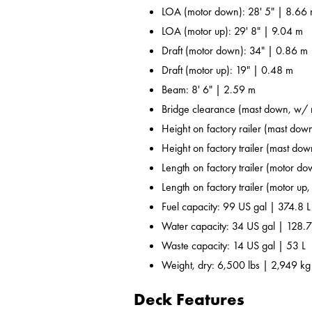
LOA (motor down): 28' 5" | 8.66
LOA (motor up): 29' 8" | 9.04 m
Draft (motor down): 34" | 0.86 m
Draft (motor up): 19" | 0.48 m
Beam: 8' 6" | 2.59 m
Bridge clearance (mast down, w/ r
Height on factory railer (mast down
Height on factory trailer (mast dow
Length on factory trailer (motor do
Length on factory trailer (motor up,
Fuel capacity: 99 US gal | 374.8 L
Water capacity: 34 US gal | 128.7
Waste capacity: 14 US gal | 53 L
Weight, dry: 6,500 lbs | 2,949 kg
Deck Features