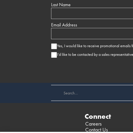
Last Name
Email Address
Yes, I would like to receive promotional emails
I’d like to be contacted by a sales representativ
Connect
Careers
Contact Us