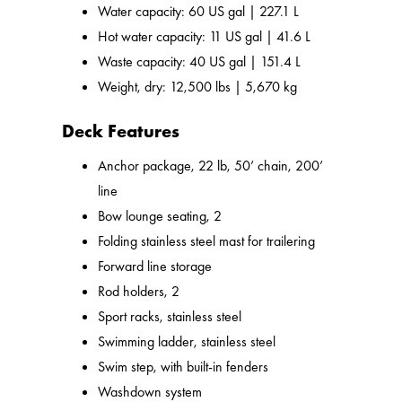
Water capacity: 60 US gal | 227.1 L
Hot water capacity: 11 US gal | 41.6 L
Waste capacity: 40 US gal | 151.4 L
Weight, dry: 12,500 lbs | 5,670 kg
Deck Features
Anchor package, 22 lb, 50’ chain, 200’
line
Bow lounge seating, 2
Folding stainless steel mast for trailering
Forward line storage
Rod holders, 2
Sport racks, stainless steel
Swimming ladder, stainless steel
Swim step, with built-in fenders
Washdown system