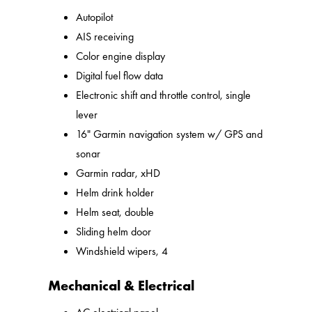
Autopilot
AIS receiving
Color engine display
Digital fuel flow data
Electronic shift and throttle control, single
lever
16" Garmin navigation system w/ GPS and
sonar
Garmin radar, xHD
Helm drink holder
Helm seat, double
Sliding helm door
Windshield wipers, 4
Mechanical & Electrical