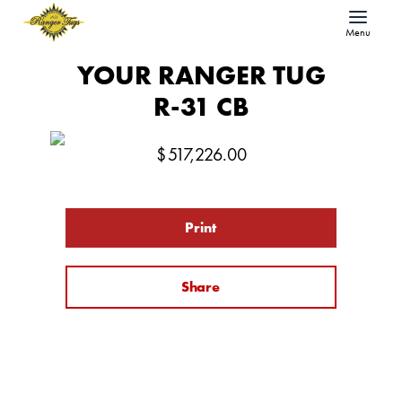
Menu
YOUR RANGER TUG
R-31 CB
$
517,226.00
Print
Share