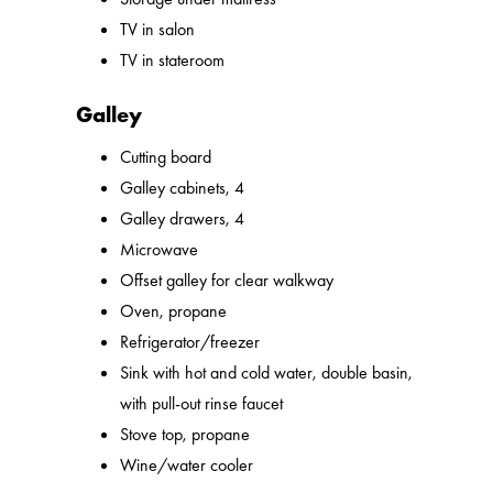
TV in salon
TV in stateroom
Galley
Cutting board
Galley cabinets, 4
Galley drawers, 4
Microwave
Offset galley for clear walkway
Oven, propane
Refrigerator/freezer
Sink with hot and cold water, double basin,
with pull-out rinse faucet
Stove top, propane
Wine/water cooler