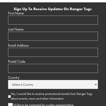
Sign Up To Receive Updates On Ranger Tugs
First Name
Last Name
Email Address
Postal Code
Country
Yes, I would like to receive promotional emails from Ranger Tugs
about events, news and other information.
I’d like to be contacted by a sales representative