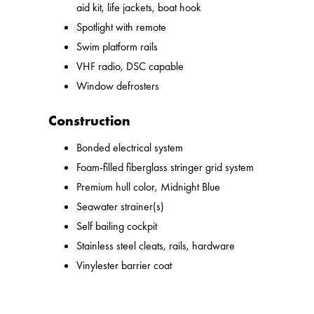
aid kit, life jackets, boat hook
Spotlight with remote
Swim platform rails
VHF radio, DSC capable
Window defrosters
Construction
Bonded electrical system
Foam-filled fiberglass stringer grid system
Premium hull color, Midnight Blue
Seawater strainer(s)
Self bailing cockpit
Stainless steel cleats, rails, hardware
Vinylester barrier coat