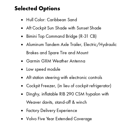
Selected Options
Hull Color: Caribbean Sand
Aft Cockpit Sun Shade with Sunset Shade
Bimini Top Command Bridge (R-31 CB)
Aluminum Tandem Axle Trailer, Electric/Hydraulic
Brakes and Spare Tire and Mount
Garmin GXM Weather Antenna
Low speed module
Aft station steering with electronic controls
Cockpit Freezer, (in lieu of cockpit refrigerator)
Dinghy, inflatable RIB 290 CSM hypalon with
Weaver davits, stand-off & winch
Factory Delivery Experience
Volvo Five Year Extended Coverage