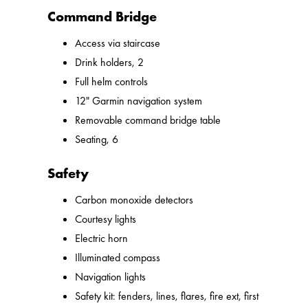
Command Bridge
Access via staircase
Drink holders, 2
Full helm controls
12" Garmin navigation system
Removable command bridge table
Seating, 6
Safety
Carbon monoxide detectors
Courtesy lights
Electric horn
Illuminated compass
Navigation lights
Safety kit: fenders, lines, flares, fire ext, first