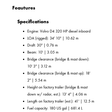
Feautures
Specifications
Engine: Volvo D4 320 HP diesel inboard
LOA (rigged): 34' 10" | 10.62 m
Draft: 30" | 0.76 m
Beam: 10' | 3.05 m
Bridge clearance (bridge & mast down):
10' 3" | 3.12 m
Bridge clearance (bridge & mast up): 18'
2" | 5.54 m
Height on factory trailer (bridge & mast
down w/ radar, est.): 13' 4" | 4.06 m
Length on factory trailer (est.): 41' | 12.5 m
Fuel capacity: 180 US gal | 681.4 L