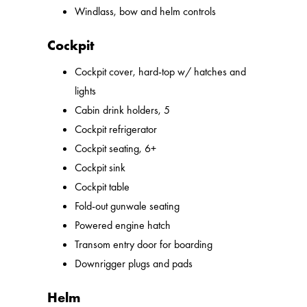
Windlass, bow and helm controls
Cockpit
Cockpit cover, hard-top w/ hatches and
lights
Cabin drink holders, 5
Cockpit refrigerator
Cockpit seating, 6+
Cockpit sink
Cockpit table
Fold-out gunwale seating
Powered engine hatch
Transom entry door for boarding
Downrigger plugs and pads
Helm