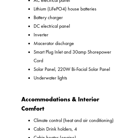
AC electrical panel
Lithium (LiFePO4) house batteries
Battery charger
DC electrical panel
Inverter
Macerator discharge
Smart Plug Inlet and 30amp Shorepower
Cord
Solar Panel, 220W Bi-Facial Solar Panel
Underwater lights
Accommodations & Interior
Comfort
Climate control (heat and air conditioning)
Cabin Drink holders, 4
Cabin heater (engine)