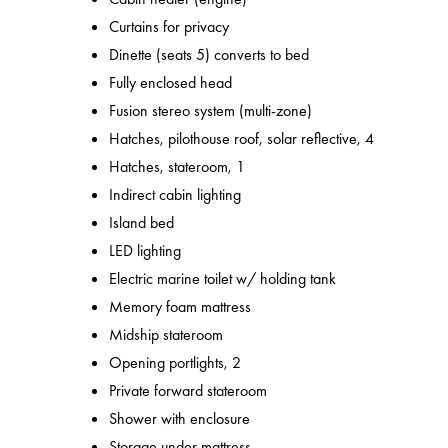
Curtains for privacy
Dinette (seats 5) converts to bed
Fully enclosed head
Fusion stereo system (multi-zone)
Hatches, pilothouse roof, solar reflective, 4
Hatches, stateroom, 1
Indirect cabin lighting
Island bed
LED lighting
Electric marine toilet w/ holding tank
Memory foam mattress
Midship stateroom
Opening portlights, 2
Private forward stateroom
Shower with enclosure
Storage under mattress