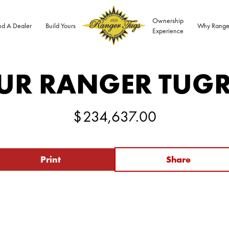
Ownership
nd A Dealer
Build Yours
Why Range
Experience
UR RANGER TUG
$
234,637.00
Print
Share