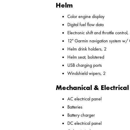
Helm
Color engine display
Digital fuel flow data
Electronic shift and throttle control,
12" Garmin navigation system w/
Helm drink holders, 2
Helm seat, bolstered
USB charging ports
Windshield wipers, 2
Mechanical & Electrical
AC electrical panel
Batteries
Battery charger
DC electrical panel