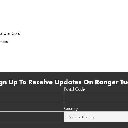
epower Cord
 Panel
gn Up To Receive Updates On Ranger Tu
Postal Code
Country