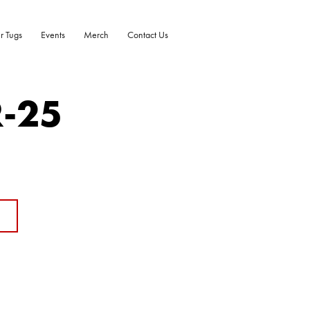
r Tugs
Events
Merch
Contact Us
R-25