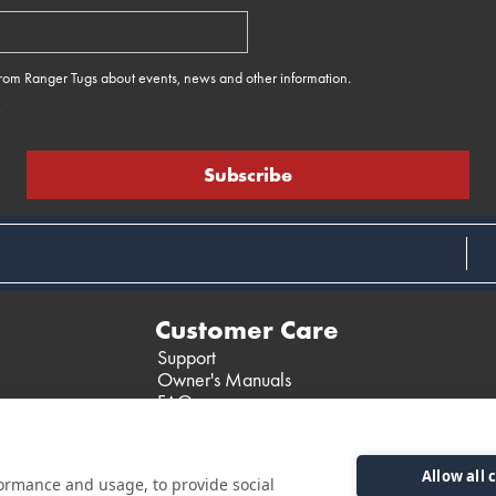
 from Ranger Tugs about events, news and other information.
e
Customer Care
Support
Owner's Manuals
FAQ
Past Models
Parts Support
Allow all 
formance and usage, to provide social