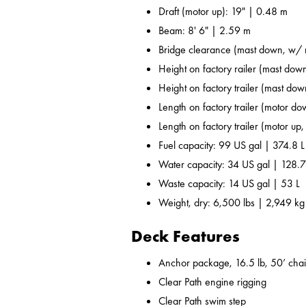
Draft (motor up): 19" | 0.48 m
Beam: 8' 6" | 2.59 m
Bridge clearance (mast down, w/ r
Height on factory railer (mast down
Height on factory trailer (mast dow
Length on factory trailer (motor do
Length on factory trailer (motor up,
Fuel capacity: 99 US gal | 374.8 L
Water capacity: 34 US gal | 128.7
Waste capacity: 14 US gal | 53 L
Weight, dry: 6,500 lbs | 2,949 kg
Deck Features
Anchor package, 16.5 lb, 50’ chai
Clear Path engine rigging
Clear Path swim step