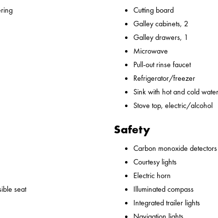
ering
Cutting board
Galley cabinets, 2
Galley drawers, 1
Microwave
Pull-out rinse faucet
Refrigerator/freezer
Sink with hot and cold water,
Stove top, electric/alcohol
Safety
Carbon monoxide detectors
Courtesy lights
Electric horn
ible seat
Illuminated compass
Integrated trailer lights
Navigation lights