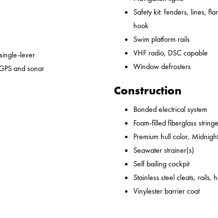
Safety kit: fenders, lines, flare
hook
Swim platform rails
VHF radio, DSC capable
 single-lever
Window defrosters
 GPS and sonar
Construction
Bonded electrical system
Foam-filled fiberglass string
Premium hull color, Midnight
Seawater strainer(s)
Self bailing cockpit
Stainless steel cleats, rails,
Vinylester barrier coat