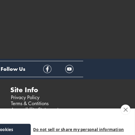
Follow Us
Site Info
Privacy Policy
Terms & Contitions
Accessibility Statement
cookies
Do not sell or share my personal information