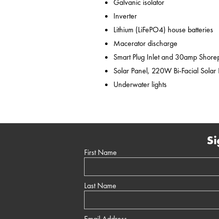
Galvanic isolator
Inverter
Lithium (LiFePO4) house batteries
Macerator discharge
Smart Plug Inlet and 30amp Shor
Solar Panel, 220W Bi-Facial Solar
Underwater lights
Si
First Name
Last Name
Email Address