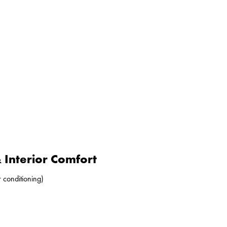
Interior Comfort
r conditioning)