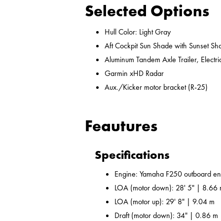
Selected Options
Hull Color: Light Gray
Aft Cockpit Sun Shade with Sunset Sh
Aluminum Tandem Axle Trailer, Electr
Garmin xHD Radar
Aux./Kicker motor bracket (R-25)
Feautures
Specifications
Engine: Yamaha F250 outboard en
LOA (motor down): 28' 5" | 8.66
LOA (motor up): 29' 8" | 9.04 m
Draft (motor down): 34" | 0.86 m