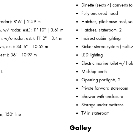
Dinette (seats 4) converts t
Fully enclosed head
adar): 8' 6" | 2.59 m
Hatches, pilothouse roof, sol
, w/ radar, est.): 11' 10" | 3.61 m
Hatches, stateroom, 2
n, w/o radar, est.): 11' 2" | 3.4 m
Indirect cabin lighting
wn, est.): 34' 6" | 10.52 m
Kicker stereo system (multi-
 est.): 36' | 10.97 m
LED lighting
Electric marine toilet w/ ho
 L
Midship berth
Opening portlights, 2
Private forward stateroom
Shower with enclosure
Storage under mattress
TV in stateroom
n, 150’ line
Galley