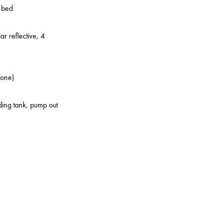
o bed
ar reflective, 4
zone)
lding tank, pump out