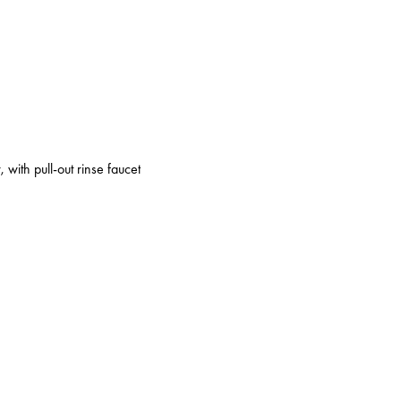
 with pull-out rinse faucet