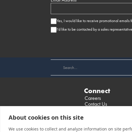
Yes, I would like to receive promotional emails
I’d like to be contacted by a sales representativ
Connect
Careers
Contact Us
Find a Dealer
Events
About cookies on this site
We use cookies to collect and analyze information on site per