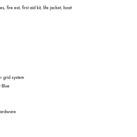
s, fire ext, first aid kit, life jacket, boat
er grid system
 Blue
 hardware