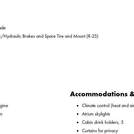
ade
ic/Hydraulic Brakes and Spare Tire and Mount (R-25)
Accommodations & 
gine
Climate control (heat and ai
 m
Atrium skylights
Cabin drink holders, 5
Curtains for privacy