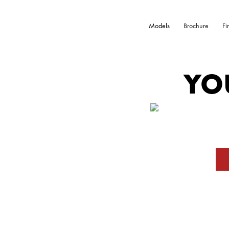
Models
Brochure
Fi
YO