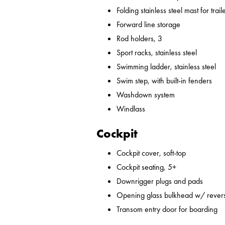
Folding stainless steel mast for trail
Forward line storage
Rod holders, 3
Sport racks, stainless steel
Swimming ladder, stainless steel
Swim step, with built-in fenders
Washdown system
Windlass
Cockpit
Cockpit cover, soft-top
Cockpit seating, 5+
Downrigger plugs and pads
Opening glass bulkhead w/ revers
Transom entry door for boarding