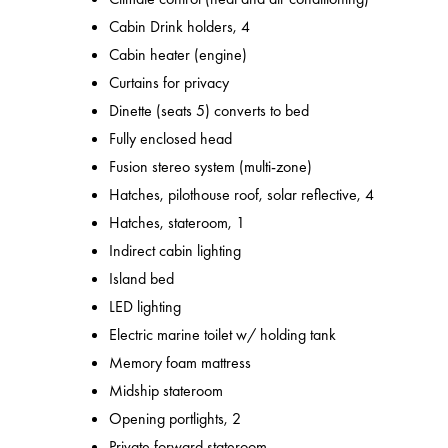
Cabin Drink holders, 4
Cabin heater (engine)
Curtains for privacy
Dinette (seats 5) converts to bed
Fully enclosed head
Fusion stereo system (multi-zone)
Hatches, pilothouse roof, solar reflective, 4
Hatches, stateroom, 1
Indirect cabin lighting
Island bed
LED lighting
Electric marine toilet w/ holding tank
Memory foam mattress
Midship stateroom
Opening portlights, 2
Private forward stateroom