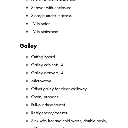
Shower with enclosure
Storage under mattress
TV in salon
TV in stateroom
Galley
Cutting board
Galley cabinets, 4
Galley drawers, 4
Microwave
Offset galley for clear walkway
Oven, propane
Pull-out rinse faucet
Refrigerator/freezer
Sink with hot and cold water, double basin,