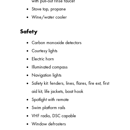
with pull-out rinse faucet
Stove top, propane
Wine/water cooler
Safety
Carbon monoxide detectors
Courtesy lights
Electric horn
Illuminated compass
Navigation lights
Safety kit: fenders, lines, flares, fire ext, first
aid kit, life jackets, boat hook
Spotlight with remote
Swim platform rails
VHF radio, DSC capable
Window defrosters