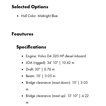
Selected Options
Hull Color: Midnight Blue
Feautures
Specifications
Engine: Volvo D4 320 HP diesel inboard
LOA (rigged): 34' 10" | 10.62 m
Draft: 30" | 0.76 m
Beam: 10' | 3.05 m
Bridge clearance (mast down): 10' | 3.05
m
Bridge clearance (mast up): 13' 10" | 4.22
m