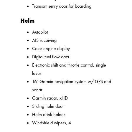
Transom entry door for boarding
Helm
Autopilot
AIS receiving
Color engine display
Digital fuel flow data
Electronic shift and throttle control, single
lever
16" Garmin navigation system w/ GPS and
sonar
Garmin radar, xHD
Sliding helm door
Helm drink holder
Windshield wipers, 4