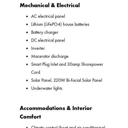
Mechanical & Electrical
AC electrical panel
Lithium (LiFePO4) house batteries
Battery charger
DC electrical panel
Inverter
Macerator discharge
Smart Plug Inlet and 30amp Shorepower
Cord
Solar Panel, 220W Bi-Facial Solar Panel
Underwater lights
Accommodations & Interior
Comfort
Climate control (heat and air conditioning)