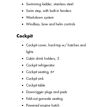
Swimming ladder, stainless steel
Swim step, with built-in fenders
Washdown system
Windlass, bow and helm controls
Cockpit
Cockpit cover, hard-top w/ hatches and
lights
Cabin drink holders, 5
Cockpit refrigerator
Cockpit seating, 6+
Cockpit sink
Cockpit table
Downrigger plugs and pads
Fold-out gunwale seating
Powered engine hatch