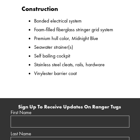
Construction
Bonded electrical system
Foam-filled fiberglass stringer grid system
Premium hull color, Midnight Blue
Seawater strainer(s)
Self bailing cockpit
Stainless steel cleats, rails, hardware
Vinylester barrier coat
Sign Up To Receive Updates On Ranger Tugs
First Name
Last Name