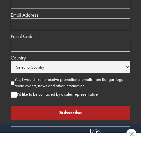
Email Address
Postal Code
Country
Yes, I would like to receive promotional emails from Ranger Tugs
about events, news and other information.
I’d like to be contacted by a sales representative