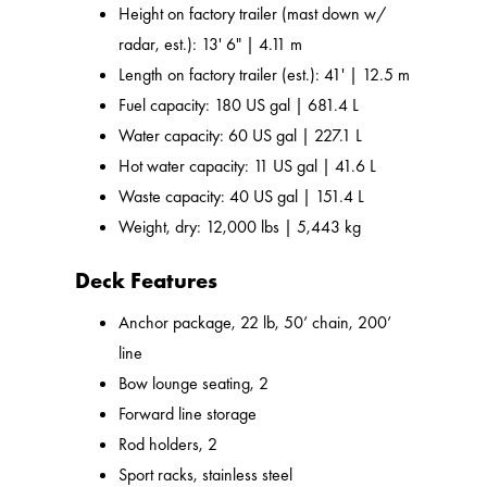
Height on factory trailer (mast down w/
radar, est.): 13' 6" | 4.11 m
Length on factory trailer (est.): 41' | 12.5 m
Fuel capacity: 180 US gal | 681.4 L
Water capacity: 60 US gal | 227.1 L
Hot water capacity: 11 US gal | 41.6 L
Waste capacity: 40 US gal | 151.4 L
Weight, dry: 12,000 lbs | 5,443 kg
Deck Features
Anchor package, 22 lb, 50’ chain, 200’
line
Bow lounge seating, 2
Forward line storage
Rod holders, 2
Sport racks, stainless steel