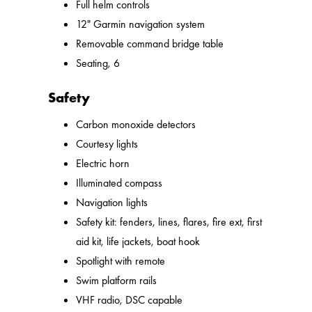
Full helm controls
12" Garmin navigation system
Removable command bridge table
Seating, 6
Safety
Carbon monoxide detectors
Courtesy lights
Electric horn
Illuminated compass
Navigation lights
Safety kit: fenders, lines, flares, fire ext, first
aid kit, life jackets, boat hook
Spotlight with remote
Swim platform rails
VHF radio, DSC capable