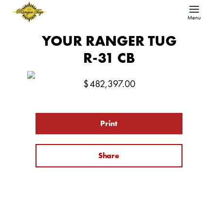
Menu
YOUR RANGER TUG
R-31 CB
$
482,397.00
Print
Share