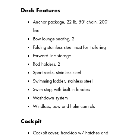
Deck Features
Anchor package, 22 lb, 50’ chain, 200’
line
Bow lounge seating, 2
Folding stainless steel mast for trailering
Forward line storage
Rod holders, 2
Sport racks, stainless steel
Swimming ladder, stainless steel
Swim step, with built-in fenders
Washdown system
Windlass, bow and helm controls
Cockpit
Cockpit cover, hard-top w/ hatches and