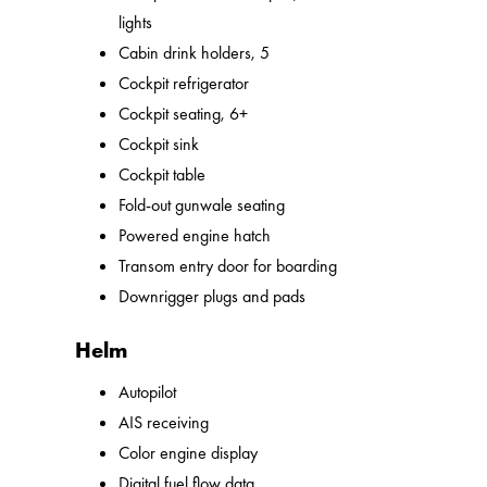
lights
Cabin drink holders, 5
Cockpit refrigerator
Cockpit seating, 6+
Cockpit sink
Cockpit table
Fold-out gunwale seating
Powered engine hatch
Transom entry door for boarding
Downrigger plugs and pads
Helm
Autopilot
AIS receiving
Color engine display
Digital fuel flow data