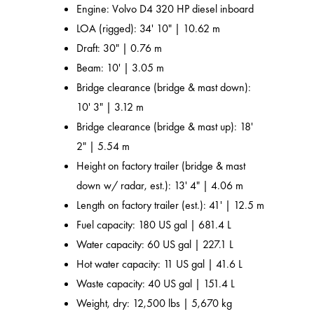
Engine: Volvo D4 320 HP diesel inboard
LOA (rigged): 34' 10" | 10.62 m
Draft: 30" | 0.76 m
Beam: 10' | 3.05 m
Bridge clearance (bridge & mast down):
10' 3" | 3.12 m
Bridge clearance (bridge & mast up): 18'
2" | 5.54 m
Height on factory trailer (bridge & mast
down w/ radar, est.): 13' 4" | 4.06 m
Length on factory trailer (est.): 41' | 12.5 m
Fuel capacity: 180 US gal | 681.4 L
Water capacity: 60 US gal | 227.1 L
Hot water capacity: 11 US gal | 41.6 L
Waste capacity: 40 US gal | 151.4 L
Weight, dry: 12,500 lbs | 5,670 kg