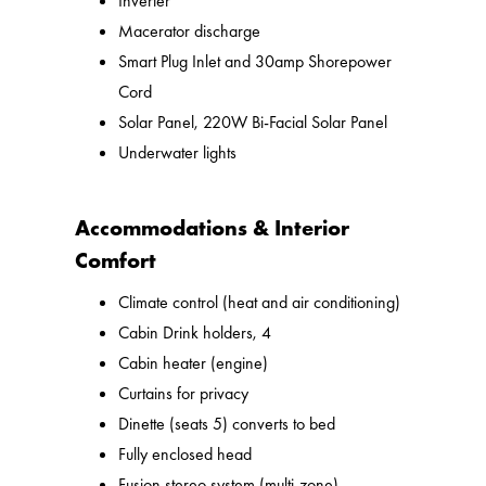
Inverter
Macerator discharge
Smart Plug Inlet and 30amp Shorepower
Cord
Solar Panel, 220W Bi-Facial Solar Panel
Underwater lights
Accommodations & Interior
Comfort
Climate control (heat and air conditioning)
Cabin Drink holders, 4
Cabin heater (engine)
Curtains for privacy
Dinette (seats 5) converts to bed
Fully enclosed head
Fusion stereo system (multi-zone)