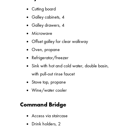
Cutting board
Galley cabinets, 4
Galley drawers, 4
Microwave
Offset galley for clear walkway
Oven, propane
Refrigerator/freezer
Sink with hot and cold water, double basin,
with pull-out rinse faucet
Stove top, propane
Wine/water cooler
Command Bridge
Access via staircase
Drink holders, 2