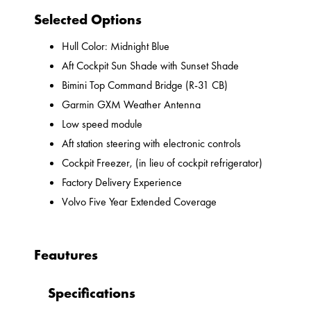
Selected Options
Hull Color: Midnight Blue
Aft Cockpit Sun Shade with Sunset Shade
Bimini Top Command Bridge (R-31 CB)
Garmin GXM Weather Antenna
Low speed module
Aft station steering with electronic controls
Cockpit Freezer, (in lieu of cockpit refrigerator)
Factory Delivery Experience
Volvo Five Year Extended Coverage
Feautures
Specifications