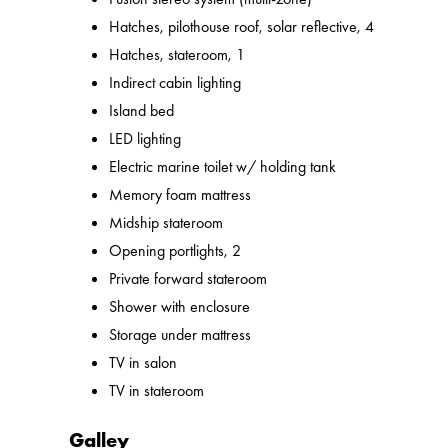
Hatches, pilothouse roof, solar reflective, 4
Hatches, stateroom, 1
Indirect cabin lighting
Island bed
LED lighting
Electric marine toilet w/ holding tank
Memory foam mattress
Midship stateroom
Opening portlights, 2
Private forward stateroom
Shower with enclosure
Storage under mattress
TV in salon
TV in stateroom
Galley