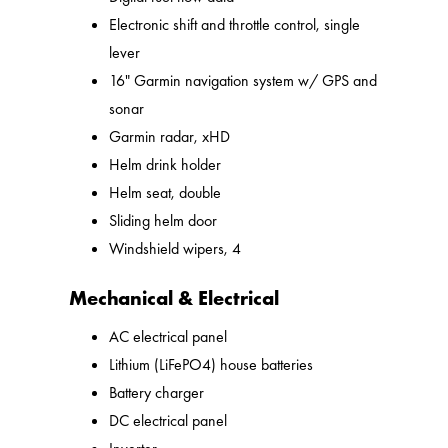
Electronic shift and throttle control, single
lever
16" Garmin navigation system w/ GPS and
sonar
Garmin radar, xHD
Helm drink holder
Helm seat, double
Sliding helm door
Windshield wipers, 4
Mechanical & Electrical
AC electrical panel
Lithium (LiFePO4) house batteries
Battery charger
DC electrical panel