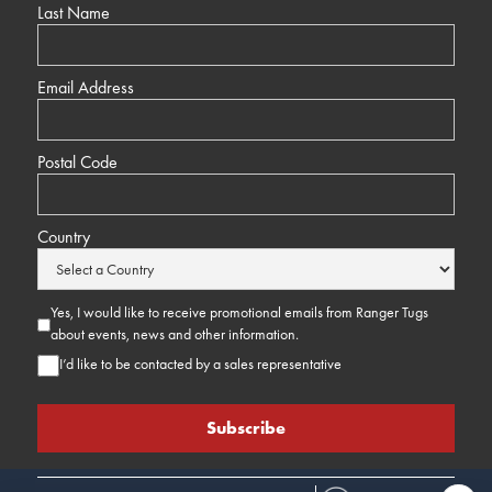
Last Name
Email Address
Postal Code
Country
Yes, I would like to receive promotional emails from Ranger Tugs
about events, news and other information.
I’d like to be contacted by a sales representative