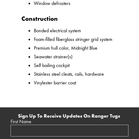
Window defrosters
Construction
Bonded electrical system
Foam-filled fiberglass stringer grid system
Premium hull color, Midnight Blue
Seawater strainer(s)
Self bailing cockpit
Stainless steel cleats, rails, hardware
Vinylester barrier coat
Sign Up To Receive Updates On Ranger Tugs
First Name