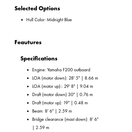
Selected Options
Hull Color: Midnight Blue
Feautures
Specifications
Engine: Yamaha F200 outboard
LOA (motor down): 28' 5" | 8.66 m
LOA (motor up):: 29' 8" | 9.04 m
Draft (motor down) 30" | 0.76 m
Draft (motor up): 19" | 0.48 m
Beam: 8' 6" | 2.59 m
Bridge clearance (mast down): 8' 6"
| 2.59 m