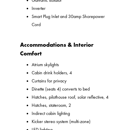
Galvanic isolator
Inverter
Smart Plug Inlet and 30amp Shorepower
Cord
Accommodations & Interior
Comfort
Atrium skylights
Cabin drink holders, 4
Curtains for privacy
Dinette (seats 4) converts to bed
Hatches, pilothouse roof, solar reflective, 4
Hatches, stateroom, 2
Indirect cabin lighting
Kicker stereo system (multi-zone)
LED lighting