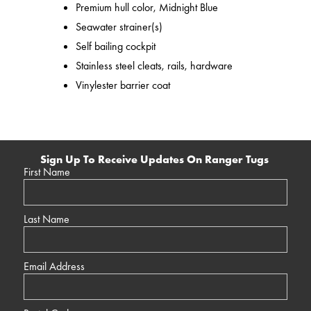
Premium hull color, Midnight Blue
Seawater strainer(s)
Self bailing cockpit
Stainless steel cleats, rails, hardware
Vinylester barrier coat
Sign Up To Receive Updates On Ranger Tugs
First Name
Last Name
Email Address