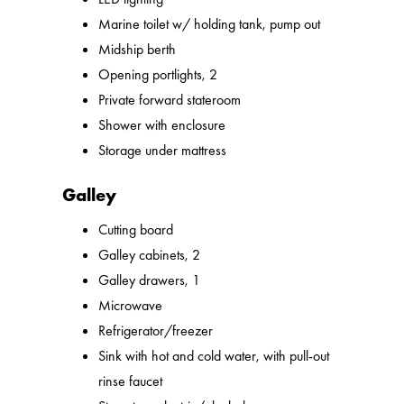
Marine toilet w/ holding tank, pump out
Midship berth
Opening portlights, 2
Private forward stateroom
Shower with enclosure
Storage under mattress
Galley
Cutting board
Galley cabinets, 2
Galley drawers, 1
Microwave
Refrigerator/freezer
Sink with hot and cold water, with pull-out
rinse faucet