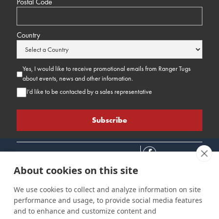
Postal Code
Country
Yes, I would like to receive promotional emails from Ranger Tugs
about events, news and other information.
I’d like to be contacted by a sales representative
About cookies on this site
We use cookies to collect and analyze information on site
performance and usage, to provide social media features
Connect
Customer Care
Site Info
and to enhance and customize content and
Careers
Support
Privacy Policy