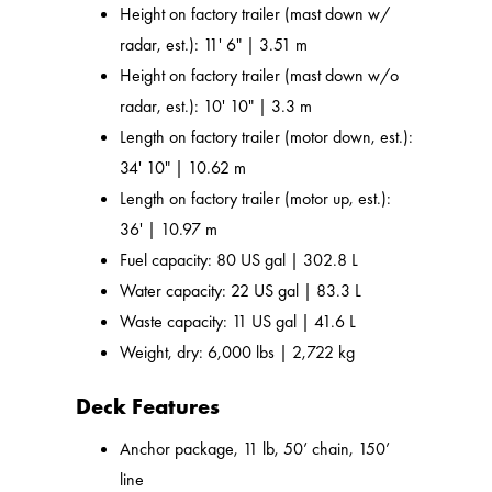
Height on factory trailer (mast down w/
radar, est.): 11' 6" | 3.51 m
Height on factory trailer (mast down w/o
radar, est.): 10' 10" | 3.3 m
Length on factory trailer (motor down, est.):
34' 10" | 10.62 m
Length on factory trailer (motor up, est.):
36' | 10.97 m
Fuel capacity: 80 US gal | 302.8 L
Water capacity: 22 US gal | 83.3 L
Waste capacity: 11 US gal | 41.6 L
Weight, dry: 6,000 lbs | 2,722 kg
Deck Features
Anchor package, 11 lb, 50’ chain, 150’
line