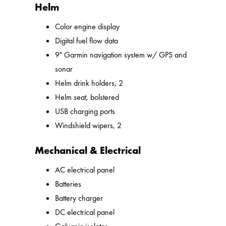
Helm
Color engine display
Digital fuel flow data
9" Garmin navigation system w/ GPS and
sonar
Helm drink holders, 2
Helm seat, bolstered
USB charging ports
Windshield wipers, 2
Mechanical & Electrical
AC electrical panel
Batteries
Battery charger
DC electrical panel