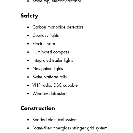
Stove top, electric/alcohol
Safety
Carbon monoxide detectors
Courtesy lights
Electric horn
Illuminated compass
Integrated trailer lights
Navigation lights
Swim platform rails
VHF radio, DSC capable
Window defrosters
Construction
Bonded electrical system
Foam-filled fiberglass stringer grid system