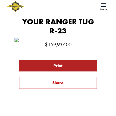
Menu
YOUR RANGER TUG
R-23
$
159,937.00
Print
Share