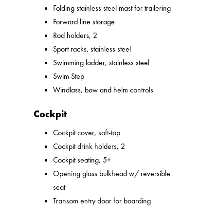
Folding stainless steel mast for trailering
Forward line storage
Rod holders, 2
Sport racks, stainless steel
Swimming ladder, stainless steel
Swim Step
Windlass, bow and helm controls
Cockpit
Cockpit cover, soft-top
Cockpit drink holders, 2
Cockpit seating, 5+
Opening glass bulkhead w/ reversible
seat
Transom entry door for boarding