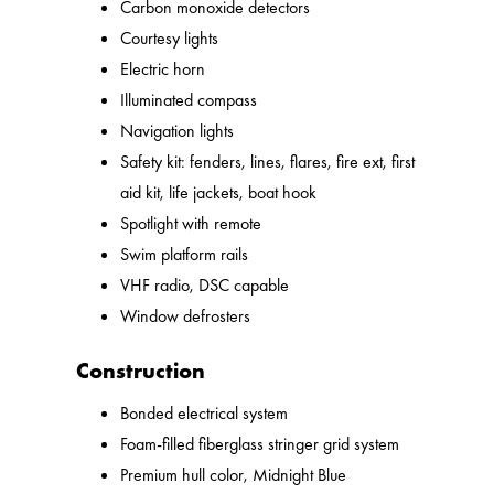
Carbon monoxide detectors
Courtesy lights
Electric horn
Illuminated compass
Navigation lights
Safety kit: fenders, lines, flares, fire ext, first
aid kit, life jackets, boat hook
Spotlight with remote
Swim platform rails
VHF radio, DSC capable
Window defrosters
Construction
Bonded electrical system
Foam-filled fiberglass stringer grid system
Premium hull color, Midnight Blue