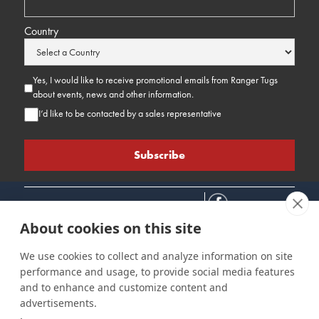
Country
Yes, I would like to receive promotional emails from Ranger Tugs
about events, news and other information.
I’d like to be contacted by a sales representative
About cookies on this site
We use cookies to collect and analyze information on site
performance and usage, to provide social media features
Connect
Customer Care
Site Info
and to enhance and customize content and
Careers
Support
Privacy Policy
advertisements.
Contact Us
Owner's Manuals
Terms & Contitions