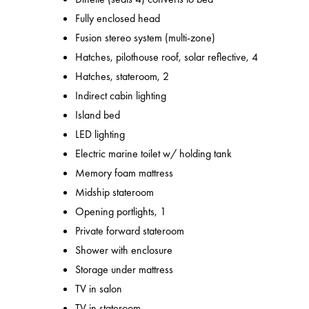
Fully enclosed head
Fusion stereo system (multi-zone)
Hatches, pilothouse roof, solar reflective, 4
Hatches, stateroom, 2
Indirect cabin lighting
Island bed
LED lighting
Electric marine toilet w/ holding tank
Memory foam mattress
Midship stateroom
Opening portlights, 1
Private forward stateroom
Shower with enclosure
Storage under mattress
TV in salon
TV in stateroom