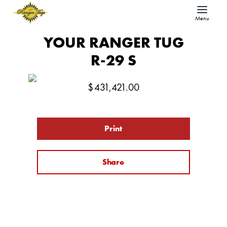
Menu
YOUR RANGER TUG
R-29 S
$
431,421.00
Print
Share