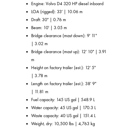
Engine: Volvo D4 320 HP diesel inboard
LOA (rigged): 33' | 10.06 m
Draft: 30" | 0.76 m
Beam: 10' | 3.05 m
Bridge clearance (mast down): 9' 11"
| 3.02 m
Bridge clearance (mast up): 12' 10" | 3.91
m
Height on factory trailer (est.): 12' 5"
| 3.78 m
Length on factory trailer (est.): 38' 9"
| 11.81 m
Fuel capacity: 145 US gal | 548.9 L
Water capacity: 45 US gal | 170.3 L
Waste capacity: 40 US gal | 151.4 L
Weight, dry: 10,500 lbs | 4,763 kg