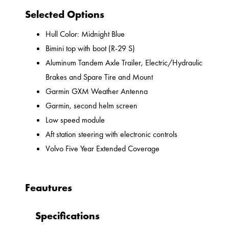
Selected Options
Hull Color: Midnight Blue
Bimini top with boot (R-29 S)
Aluminum Tandem Axle Trailer, Electric/Hydraulic
Brakes and Spare Tire and Mount
Garmin GXM Weather Antenna
Garmin, second helm screen
Low speed module
Aft station steering with electronic controls
Volvo Five Year Extended Coverage
Feautures
Specifications