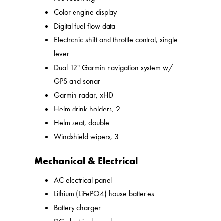
Color engine display
Digital fuel flow data
Electronic shift and throttle control, single
lever
Dual 12" Garmin navigation system w/
GPS and sonar
Garmin radar, xHD
Helm drink holders, 2
Helm seat, double
Windshield wipers, 3
Mechanical & Electrical
AC electrical panel
Lithium (LiFePO4) house batteries
Battery charger