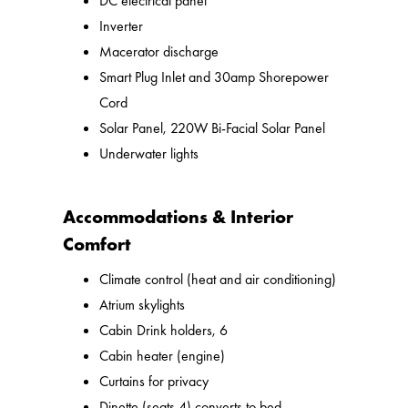
DC electrical panel
Inverter
Macerator discharge
Smart Plug Inlet and 30amp Shorepower
Cord
Solar Panel, 220W Bi-Facial Solar Panel
Underwater lights
Accommodations & Interior
Comfort
Climate control (heat and air conditioning)
Atrium skylights
Cabin Drink holders, 6
Cabin heater (engine)
Curtains for privacy
Dinette (seats 4) converts to bed