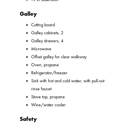
Galley
Cutting board
Galley cabinets, 2
Galley drawers, 4
Microwave
Offset galley for clear walkway
Oven, propane
Refrigerator/freezer
Sink with hot and cold water, with pull-out
rinse faucet
Stove top, propane
Wine/water cooler
Safety