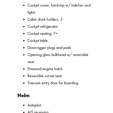
Cockpit cover, hard-top w/ hatches and
lights
Cabin drink holders, 5
Cockpit refrigerator
Cockpit seating, 7+
Cockpit table
Downrigger plugs and pads
Opening glass bulkhead w/ reversible
seat
Powered engine hatch
Reversible sunset seat
Transom entry door for boarding
Helm
Autopilot
AIS receiving