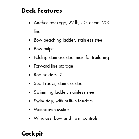
Deck Features
Anchor package, 22 lb, 50’ chain, 200’
line
Bow beaching ladder, stainless steel
Bow pulpit
Folding stainless steel mast for trailering
Forward line storage
Rod holders, 2
Sport racks, stainless steel
Swimming ladder, stainless steel
Swim step, with built-in fenders
Washdown system
Windlass, bow and helm controls
Cockpit