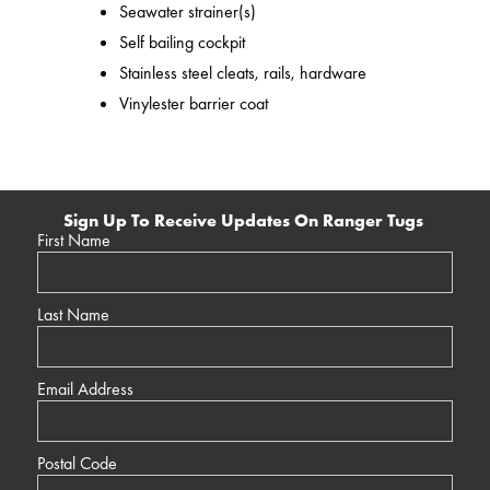
Seawater strainer(s)
Self bailing cockpit
Stainless steel cleats, rails, hardware
Vinylester barrier coat
Sign Up To Receive Updates On Ranger Tugs
First Name
Last Name
Email Address
Postal Code