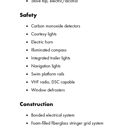
Stove top, electric/alcohol
Safety
Carbon monoxide detectors
Courtesy lights
Electric horn
Illuminated compass
Integrated trailer lights
Navigation lights
Swim platform rails
VHF radio, DSC capable
Window defrosters
Construction
Bonded electrical system
Foam-filled fiberglass stringer grid system