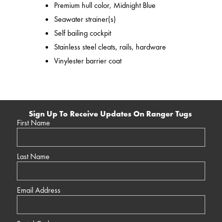
Premium hull color, Midnight Blue
Seawater strainer(s)
Self bailing cockpit
Stainless steel cleats, rails, hardware
Vinylester barrier coat
Sign Up To Receive Updates On Ranger Tugs
First Name
Last Name
Email Address