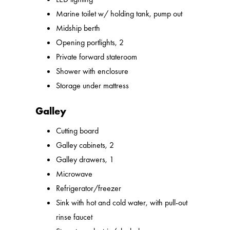
Marine toilet w/ holding tank, pump out
Midship berth
Opening portlights, 2
Private forward stateroom
Shower with enclosure
Storage under mattress
Galley
Cutting board
Galley cabinets, 2
Galley drawers, 1
Microwave
Refrigerator/freezer
Sink with hot and cold water, with pull-out
rinse faucet