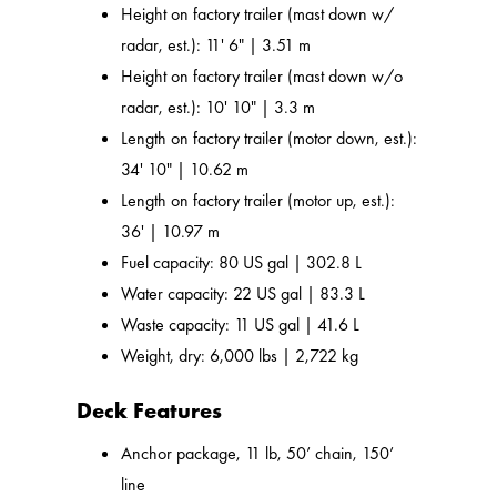
Height on factory trailer (mast down w/
radar, est.): 11' 6" | 3.51 m
Height on factory trailer (mast down w/o
radar, est.): 10' 10" | 3.3 m
Length on factory trailer (motor down, est.):
34' 10" | 10.62 m
Length on factory trailer (motor up, est.):
36' | 10.97 m
Fuel capacity: 80 US gal | 302.8 L
Water capacity: 22 US gal | 83.3 L
Waste capacity: 11 US gal | 41.6 L
Weight, dry: 6,000 lbs | 2,722 kg
Deck Features
Anchor package, 11 lb, 50’ chain, 150’
line