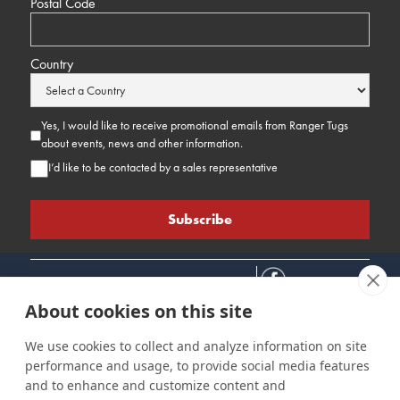
Postal Code
Country
Yes, I would like to receive promotional emails from Ranger Tugs
about events, news and other information.
I’d like to be contacted by a sales representative
About cookies on this site
We use cookies to collect and analyze information on site
performance and usage, to provide social media features
Connect
Customer Care
Site Info
and to enhance and customize content and
Careers
Support
Privacy Policy