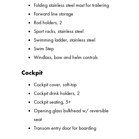
Folding stainless steel mast for trailering
Forward line storage
Rod holders, 2
Sport racks, stainless steel
Swimming ladder, stainless steel
Swim Step
Windlass, bow and helm controls
Cockpit
Cockpit cover, soft-top
Cockpit drink holders, 2
Cockpit seating, 5+
Opening glass bulkhead w/ reversible
seat
Transom entry door for boarding