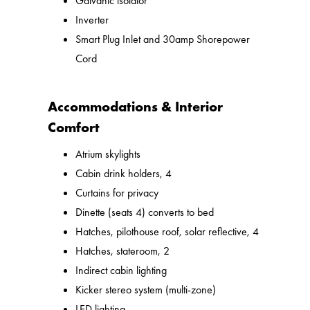
Galvanic isolator
Inverter
Smart Plug Inlet and 30amp Shorepower
Cord
Accommodations & Interior
Comfort
Atrium skylights
Cabin drink holders, 4
Curtains for privacy
Dinette (seats 4) converts to bed
Hatches, pilothouse roof, solar reflective, 4
Hatches, stateroom, 2
Indirect cabin lighting
Kicker stereo system (multi-zone)
LED lighting