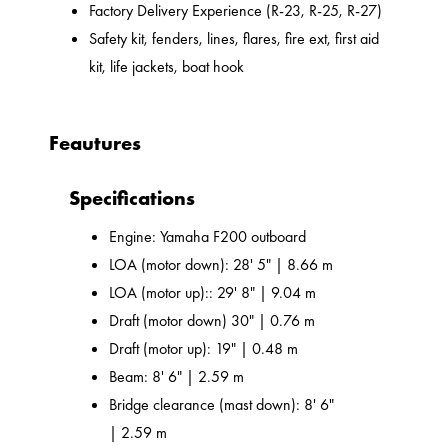
Factory Delivery Experience (R-23, R-25, R-27)
Safety kit, fenders, lines, flares, fire ext, first aid
kit, life jackets, boat hook
Feautures
Specifications
Engine: Yamaha F200 outboard
LOA (motor down): 28' 5" | 8.66 m
LOA (motor up):: 29' 8" | 9.04 m
Draft (motor down) 30" | 0.76 m
Draft (motor up): 19" | 0.48 m
Beam: 8' 6" | 2.59 m
Bridge clearance (mast down): 8' 6"
| 2.59 m