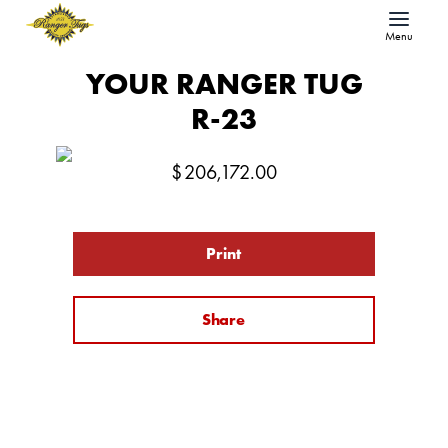
Menu
YOUR RANGER TUG
R-23
$
206,172.00
Print
Share