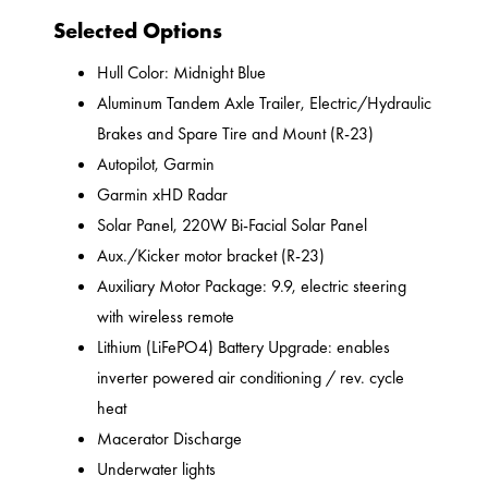
Selected Options
Hull Color: Midnight Blue
Aluminum Tandem Axle Trailer, Electric/Hydraulic
Brakes and Spare Tire and Mount (R-23)
Autopilot, Garmin
Garmin xHD Radar
Solar Panel, 220W Bi-Facial Solar Panel
Aux./Kicker motor bracket (R-23)
Auxiliary Motor Package: 9.9, electric steering
with wireless remote
Lithium (LiFePO4) Battery Upgrade: enables
inverter powered air conditioning / rev. cycle
heat
Macerator Discharge
Underwater lights