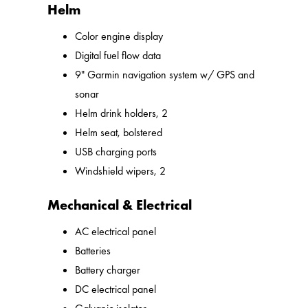
Helm
Color engine display
Digital fuel flow data
9" Garmin navigation system w/ GPS and
sonar
Helm drink holders, 2
Helm seat, bolstered
USB charging ports
Windshield wipers, 2
Mechanical & Electrical
AC electrical panel
Batteries
Battery charger
DC electrical panel