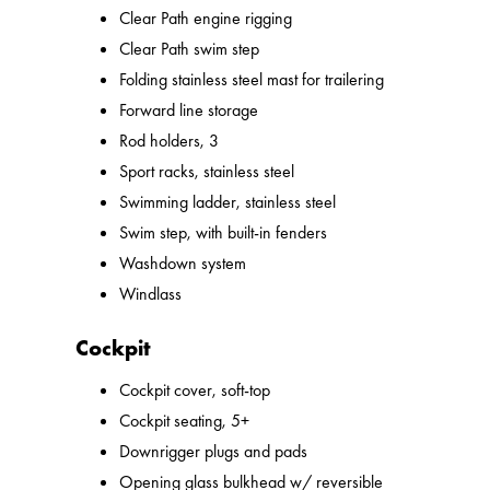
Clear Path engine rigging
Clear Path swim step
Folding stainless steel mast for trailering
Forward line storage
Rod holders, 3
Sport racks, stainless steel
Swimming ladder, stainless steel
Swim step, with built-in fenders
Washdown system
Windlass
Cockpit
Cockpit cover, soft-top
Cockpit seating, 5+
Downrigger plugs and pads
Opening glass bulkhead w/ reversible