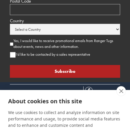
Postal Code
Country
Yes, I would like to receive promotional emails from Ranger Tugs
about events, news and other information.
I’d like to be contacted by a sales representative
About cookies on this site
We use cookies to collect and analyze information on site
performance and usage, to provide social media features
Connect
Customer Care
Site Info
and to enhance and customize content and
Careers
Support
Privacy Policy