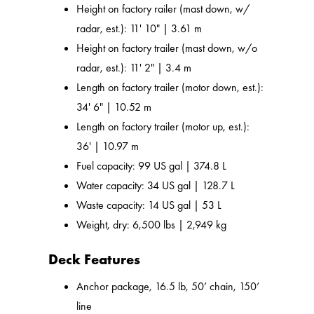
Height on factory railer (mast down, w/
radar, est.): 11' 10" | 3.61 m
Height on factory trailer (mast down, w/o
radar, est.): 11' 2" | 3.4 m
Length on factory trailer (motor down, est.):
34' 6" | 10.52 m
Length on factory trailer (motor up, est.):
36' | 10.97 m
Fuel capacity: 99 US gal | 374.8 L
Water capacity: 34 US gal | 128.7 L
Waste capacity: 14 US gal | 53 L
Weight, dry: 6,500 lbs | 2,949 kg
Deck Features
Anchor package, 16.5 lb, 50’ chain, 150’
line