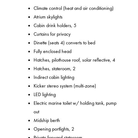
Climate control (heat and air conditioning)
Atrium skylights
Cabin drink holders, 5
Curtains for privacy
Dinette (seats 4) converts to bed
Fully enclosed head
Hatches, pilothouse roof, solar reflective, 4
Hatches, stateroom, 2
Indirect cabin lighting
Kicker stereo system (multi-zone)
LED lighting
Electric marine toilet w/ holding tank, pump
out
Midship berth
Opening portlights, 2
Private forward stateroom