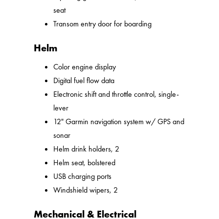
seat
Transom entry door for boarding
Helm
Color engine display
Digital fuel flow data
Electronic shift and throttle control, single-
lever
12" Garmin navigation system w/ GPS and
sonar
Helm drink holders, 2
Helm seat, bolstered
USB charging ports
Windshield wipers, 2
Mechanical & Electrical