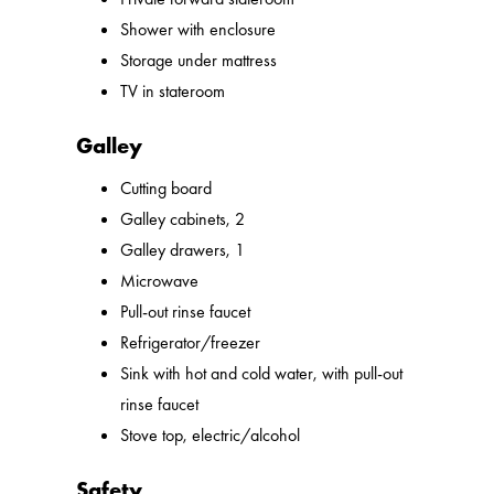
Shower with enclosure
Storage under mattress
TV in stateroom
Galley
Cutting board
Galley cabinets, 2
Galley drawers, 1
Microwave
Pull-out rinse faucet
Refrigerator/freezer
Sink with hot and cold water, with pull-out
rinse faucet
Stove top, electric/alcohol
Safety