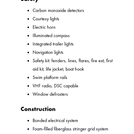
Carbon monoxide detectors
Courtesy lights
Electric horn
Illuminated compass
Integrated trailer lights
Navigation lights
Safety kit: fenders, lines, flares, fire ext, first
aid kit, life jacket, boat hook
Swim platform rails
VHF radio, DSC capable
Window defrosters
Construction
Bonded electrical system
Foam-filled fiberglass stringer grid system