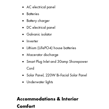
AC electrical panel
Batteries
Battery charger
DC electrical panel
Galvanic isolator
Inverter
Lithium (LiFePO4) house batteries
Macerator discharge
Smart Plug Inlet and 30amp Shorepower
Cord
Solar Panel, 220W Bi-Facial Solar Panel
Underwater lights
Accommodations & Interior
Comfort