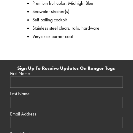
Premium hull color, Midnight Blue
Seawater strainer(s)
Self bailing cockpit
Stainless steel cleats, rails, hardware
Vinylester barrier coat
Sign Up To Receive Updates On Ranger Tugs
First Name
Last Name
Email Address