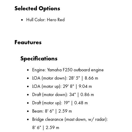
Selected Options
Hull Color: Hero Red
Feautures
Specifications
Engine: Yamaha F250 outboard engine
LOA (motor down): 28' 5" | 8.66 m
LOA (motor up): 29' 8" | 9.04 m
Draft (motor down): 34" | 0.86 m
Draft (motor up): 19" | 0.48 m
Beam: 8' 6" | 2.59 m
Bridge clearance (mast down, w/ radar):
8' 6" | 2.59 m