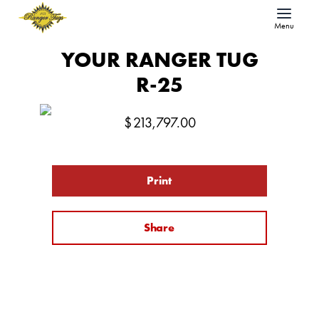
Menu
YOUR RANGER TUG
R-25
$
213,797.00
Print
Share