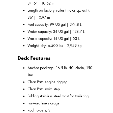
34' 6" | 10.52 m
Length on factory trailer (motor up, est.):
36' | 10.97 m
Fuel capacity: 99 US gal | 374.8 L
Water capacity: 34 US gal | 128.7 L
Waste capacity: 14 US gal | 53 L
Weight, dry: 6,500 lbs | 2,949 kg
Deck Features
Anchor package, 16.5 lb, 50’ chain, 150’
line
Clear Path engine rigging
Clear Path swim step
Folding stainless steel mast for trailering
Forward line storage
Rod holders, 3