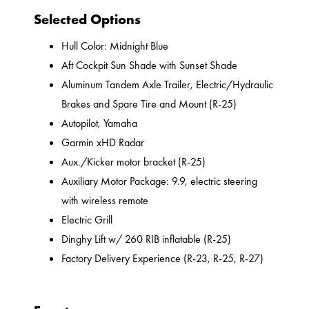
Selected Options
Hull Color: Midnight Blue
Aft Cockpit Sun Shade with Sunset Shade
Aluminum Tandem Axle Trailer, Electric/Hydraulic
Brakes and Spare Tire and Mount (R-25)
Autopilot, Yamaha
Garmin xHD Radar
Aux./Kicker motor bracket (R-25)
Auxiliary Motor Package: 9.9, electric steering
with wireless remote
Electric Grill
Dinghy Lift w/ 260 RIB inflatable (R-25)
Factory Delivery Experience (R-23, R-25, R-27)