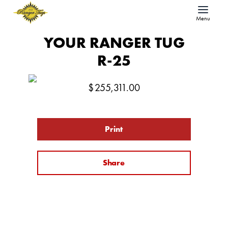
Menu
YOUR RANGER TUG
R-25
$
255,311.00
Print
Share