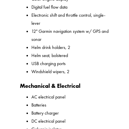
Digital fuel flow data
Electronic shift and throttle control, single-
lever
12" Garmin navigation system w/ GPS and
sonar
Helm drink holders, 2
Helm seat, bolstered
USB charging ports
Windshield wipers, 2
Mechanical & Electrical
AC electrical panel
Batteries
Battery charger
DC electrical panel