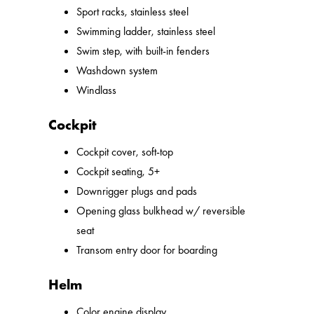
Sport racks, stainless steel
Swimming ladder, stainless steel
Swim step, with built-in fenders
Washdown system
Windlass
Cockpit
Cockpit cover, soft-top
Cockpit seating, 5+
Downrigger plugs and pads
Opening glass bulkhead w/ reversible
seat
Transom entry door for boarding
Helm
Color engine display