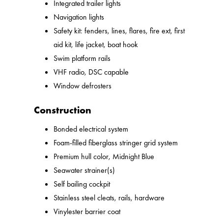
Integrated trailer lights
Navigation lights
Safety kit: fenders, lines, flares, fire ext, first
aid kit, life jacket, boat hook
Swim platform rails
VHF radio, DSC capable
Window defrosters
Construction
Bonded electrical system
Foam-filled fiberglass stringer grid system
Premium hull color, Midnight Blue
Seawater strainer(s)
Self bailing cockpit
Stainless steel cleats, rails, hardware
Vinylester barrier coat