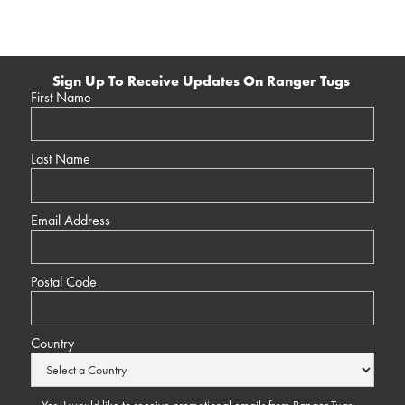
Sign Up To Receive Updates On Ranger Tugs
First Name
Last Name
Email Address
Postal Code
Country