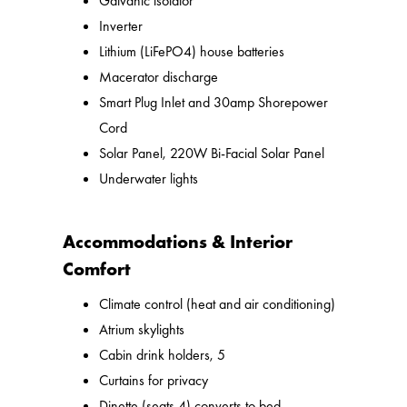
Galvanic isolator
Inverter
Lithium (LiFePO4) house batteries
Macerator discharge
Smart Plug Inlet and 30amp Shorepower
Cord
Solar Panel, 220W Bi-Facial Solar Panel
Underwater lights
Accommodations & Interior
Comfort
Climate control (heat and air conditioning)
Atrium skylights
Cabin drink holders, 5
Curtains for privacy
Dinette (seats 4) converts to bed