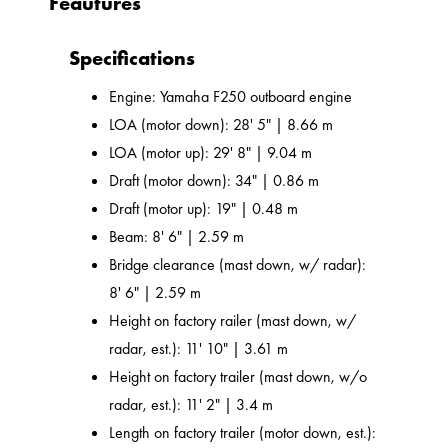
Feautures
Specifications
Engine: Yamaha F250 outboard engine
LOA (motor down): 28' 5" | 8.66 m
LOA (motor up): 29' 8" | 9.04 m
Draft (motor down): 34" | 0.86 m
Draft (motor up): 19" | 0.48 m
Beam: 8' 6" | 2.59 m
Bridge clearance (mast down, w/ radar):
8' 6" | 2.59 m
Height on factory railer (mast down, w/
radar, est.): 11' 10" | 3.61 m
Height on factory trailer (mast down, w/o
radar, est.): 11' 2" | 3.4 m
Length on factory trailer (motor down, est.):