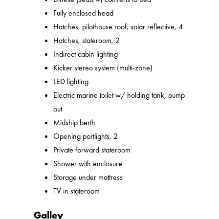
Fully enclosed head
Hatches, pilothouse roof, solar reflective, 4
Hatches, stateroom, 2
Indirect cabin lighting
Kicker stereo system (multi-zone)
LED lighting
Electric marine toilet w/ holding tank, pump
out
Midship berth
Opening portlights, 2
Private forward stateroom
Shower with enclosure
Storage under mattress
TV in stateroom
Galley