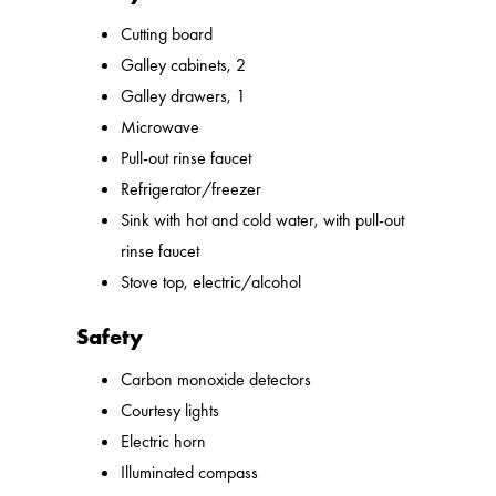
Cutting board
Galley cabinets, 2
Galley drawers, 1
Microwave
Pull-out rinse faucet
Refrigerator/freezer
Sink with hot and cold water, with pull-out
rinse faucet
Stove top, electric/alcohol
Safety
Carbon monoxide detectors
Courtesy lights
Electric horn
Illuminated compass