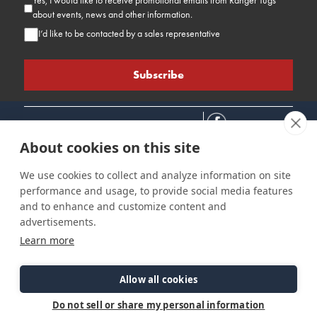
Yes, I would like to receive promotional emails from Ranger Tugs
about events, news and other information.
I’d like to be contacted by a sales representative
About cookies on this site
We use cookies to collect and analyze information on site
performance and usage, to provide social media features
Connect
Customer Care
Site Info
and to enhance and customize content and
Careers
Support
Privacy Policy
advertisements.
Contact Us
Owner's Manuals
Terms & Contitions
Learn more
Find a Dealer
FAQ
Accessibility
Events
Past Models
Statement
Parts Support
Allow all cookies
Cookie Preferences
Do not sell or share my personal information
©2026 Ranger Tugs. All Rights Reserved.