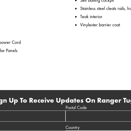
Self bailing cockpit
Stainless steel cleats rails,
Teak interior
Vinylester barrier coat
epower Cord
lar Panels
gn Up To Receive Updates On Ranger Tu
Postal Code
Country