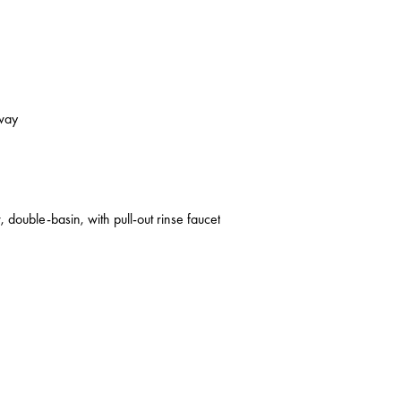
kway
 double-basin, with pull-out rinse faucet