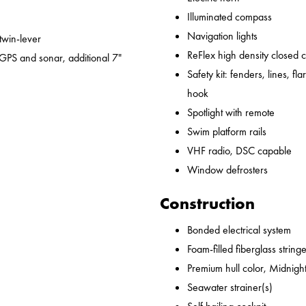
Illuminated compass
Navigation lights
 twin-lever
ReFlex high density closed 
GPS and sonar, additional 7"
Safety kit: fenders, lines, flare
hook
Spotlight with remote
Swim platform rails
VHF radio, DSC capable
Window defrosters
Construction
Bonded electrical system
Foam-filled fiberglass string
Premium hull color, Midnight
Seawater strainer(s)