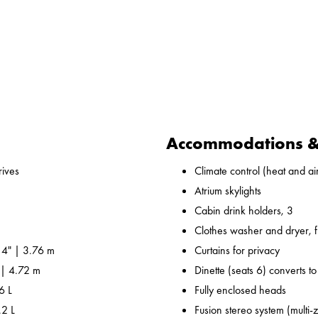
Accommodations & 
ives
Climate control (heat and air
Atrium skylights
Cabin drink holders, 3
Clothes washer and dryer, fu
 4" | 3.76 m
Curtains for privacy
 | 4.72 m
Dinette (seats 6) converts t
6 L
Fully enclosed heads
.2 L
Fusion stereo system (multi-