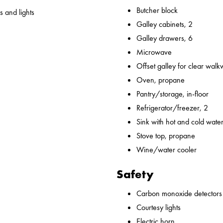
Butcher block
 and lights
Galley cabinets, 2
Galley drawers, 6
Microwave
Offset galley for clear wal
Oven, propane
Pantry/storage, in-floor
Refrigerator/freezer, 2
Sink with hot and cold water,
Stove top, propane
Wine/water cooler
Safety
Carbon monoxide detectors
Courtesy lights
Electric horn