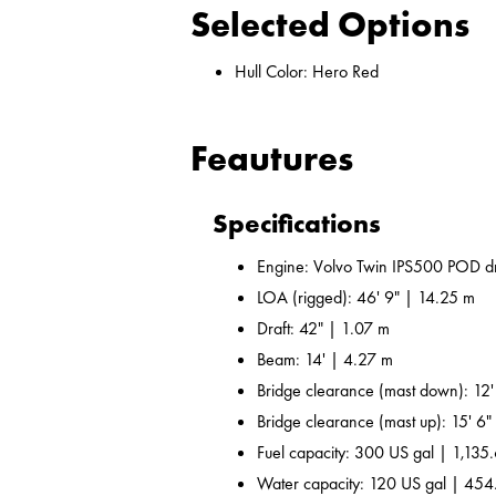
Selected Options
Hull Color: Hero Red
Feautures
Specifications
Engine: Volvo Twin IPS500 POD dr
LOA (rigged): 46' 9" | 14.25 m
Draft: 42" | 1.07 m
Beam: 14' | 4.27 m
Bridge clearance (mast down): 12'
Bridge clearance (mast up): 15' 6"
Fuel capacity: 300 US gal | 1,135.
Water capacity: 120 US gal | 454