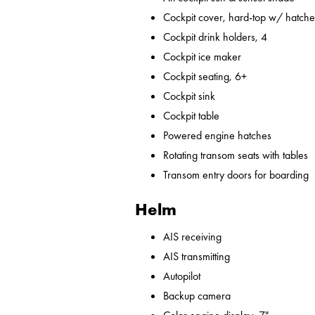
Cockpit cover, hard-top w/ hatches
Cockpit drink holders, 4
Cockpit ice maker
Cockpit seating, 6+
Cockpit sink
Cockpit table
Powered engine hatches
Rotating transom seats with tables
Transom entry doors for boarding
Helm
AIS receiving
AIS transmitting
Autopilot
Backup camera