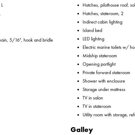
 L
Hatches, pilothouse roof, sol
L
Hatches, stateroom, 2
Indirect cabin lighting
Island bed
LED lighting
ain, 5/16", hook and bridle
Electric marine toilets w/ h
Midship stateroom
Opening portlight
Private forward stateroom
Shower with enclosure
Storage under mattress
TV in salon
TV in stateroom
Utility room with storage, ref
Galley