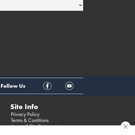
Follow Us
Site Info
Privacy Policy
Terms & Contitions
Accessibility Statement