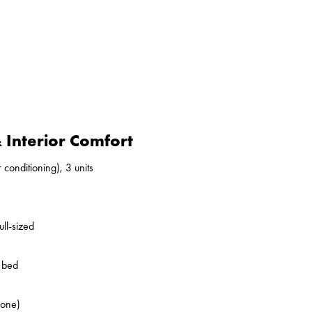
Interior Comfort
 conditioning), 3 units
ll-sized
o bed
zone)