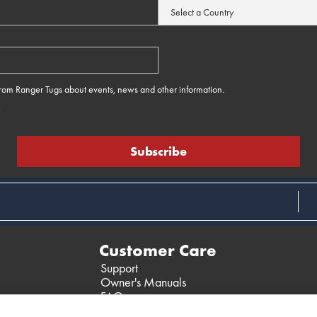
 from Ranger Tugs about events, news and other information.
e
Customer Care
Support
Owner's Manuals
FAQ
Past Models