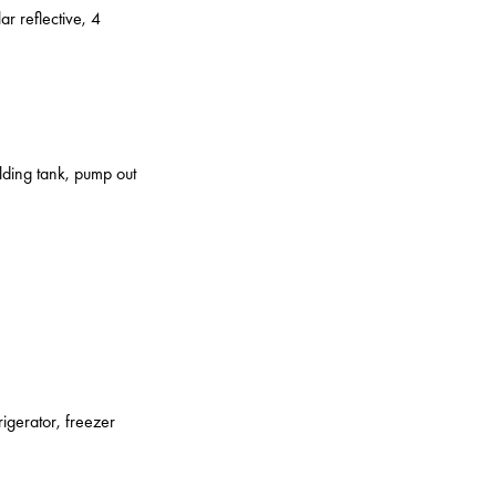
ar reflective, 4
olding tank, pump out
rigerator, freezer