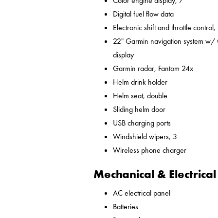
Color engine display, 7"
Digital fuel flow data
Electronic shift and throttle control,
22" Garmin navigation system w/ 
display
Garmin radar, Fantom 24x
Helm drink holder
Helm seat, double
Sliding helm door
USB charging ports
Windshield wipers, 3
Wireless phone charger
Mechanical & Electrical
AC electrical panel
Batteries