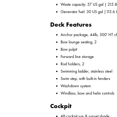
Waste capacity: 57 US gal | 215.8
Generator fuel: 30 US gal |113.6 
Deck Features
Anchor package, 44lb, 300' HT ch
Bow lounge seating, 2
Bow pulpit
Forward line storage
Rod holders, 2
Swimming ladder, stainless steel
Swim step, with built-in fenders
Washdown system
Windlass, bow and helm controls
Cockpit
Aft cockpit sun & sunset shade