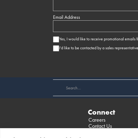
Email Address
Yes, I would like to receive promotional emails
I’d like to be contacted by a sales representativ
Connect
Careers
Contact Us
Find a Dealer