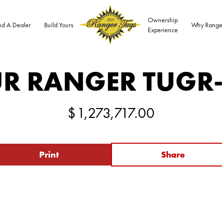
Ownership
nd A Dealer
Build Yours
Why Range
Experience
R RANGER TUG
R
$
1,273,717.00
Print
Share