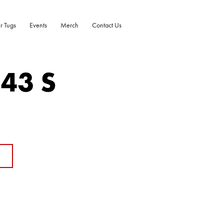
r Tugs
Events
Merch
Contact Us
-43 S