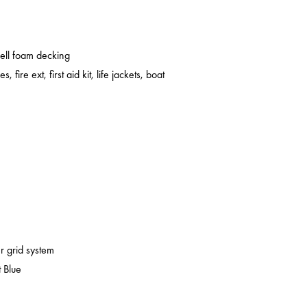
cell foam decking
s, fire ext, first aid kit, life jackets, boat
er grid system
 Blue