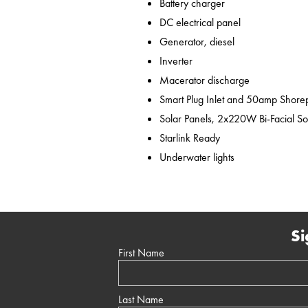
Battery charger
DC electrical panel
Generator, diesel
Inverter
Macerator discharge
Smart Plug Inlet and 50amp Shor
Solar Panels, 2x220W Bi-Facial So
Starlink Ready
Underwater lights
Si
First Name
Last Name