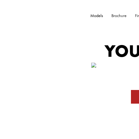
Models
Brochure
Fi
YOU