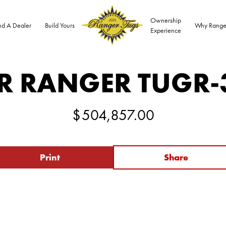
Ownership
nd A Dealer
Build Yours
Why Range
Experience
R RANGER TUG
R-
$
504,857.00
Print
Share