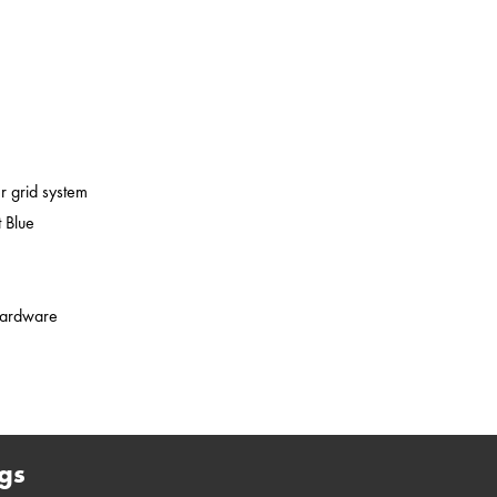
er grid system
 Blue
 hardware
gs