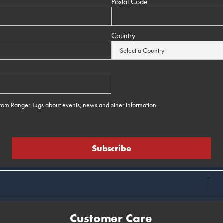
Postal Code
Country
 from Ranger Tugs about events, news and other information.
e
Customer Care