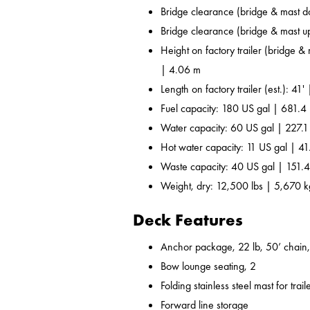
Bridge clearance (bridge & mast d
Bridge clearance (bridge & mast u
Height on factory trailer (bridge &
| 4.06 m
Length on factory trailer (est.): 41'
Fuel capacity: 180 US gal | 681.4 
Water capacity: 60 US gal | 227.1
Hot water capacity: 11 US gal | 41
Waste capacity: 40 US gal | 151.4
Weight, dry: 12,500 lbs | 5,670 k
Deck Features
Anchor package, 22 lb, 50’ chain,
Bow lounge seating, 2
Folding stainless steel mast for trail
Forward line storage