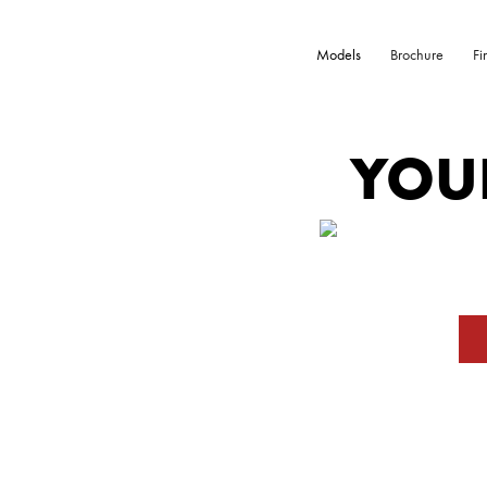
Models
Brochure
Fi
YOU