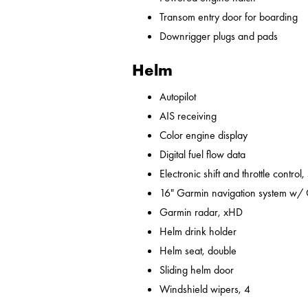
Transom entry door for boarding
Downrigger plugs and pads
Helm
Autopilot
AIS receiving
Color engine display
Digital fuel flow data
Electronic shift and throttle control,
16" Garmin navigation system w/
Garmin radar, xHD
Helm drink holder
Helm seat, double
Sliding helm door
Windshield wipers, 4