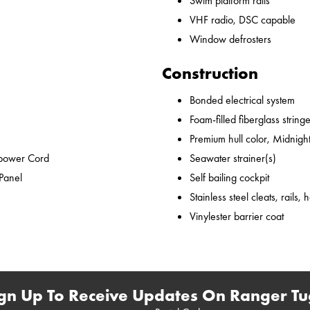
Swim platform rails
VHF radio, DSC capable
Window defrosters
Construction
Bonded electrical system
Foam-filled fiberglass string
Premium hull color, Midnight
epower Cord
Seawater strainer(s)
 Panel
Self bailing cockpit
Stainless steel cleats, rails,
Vinylester barrier coat
gn Up To Receive Updates On Ranger Tu