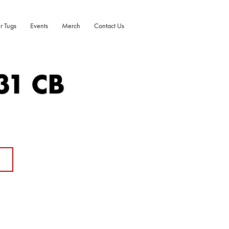
r Tugs
Events
Merch
Contact Us
31 CB