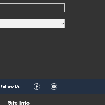
Follow Us
Site Info