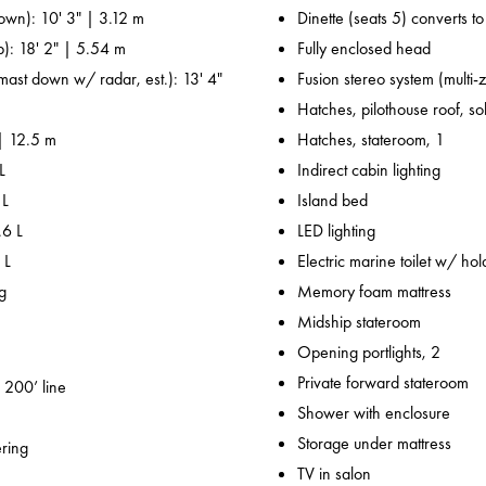
own): 10' 3" | 3.12 m
Dinette (seats 5) converts t
p): 18' 2" | 5.54 m
Fully enclosed head
 mast down w/ radar, est.): 13' 4"
Fusion stereo system (multi-
Hatches, pilothouse roof, sol
 | 12.5 m
Hatches, stateroom, 1
L
Indirect cabin lighting
 L
Island bed
.6 L
LED lighting
 L
Electric marine toilet w/ hol
g
Memory foam mattress
Midship stateroom
Opening portlights, 2
Private forward stateroom
 200’ line
Shower with enclosure
Storage under mattress
ering
TV in salon