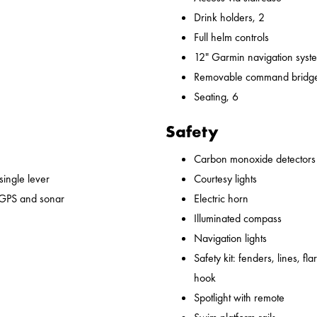
Drink holders, 2
Full helm controls
12" Garmin navigation syst
Removable command bridge
Seating, 6
Safety
Carbon monoxide detectors
 single lever
Courtesy lights
 GPS and sonar
Electric horn
Illuminated compass
Navigation lights
Safety kit: fenders, lines, flare
hook
Spotlight with remote