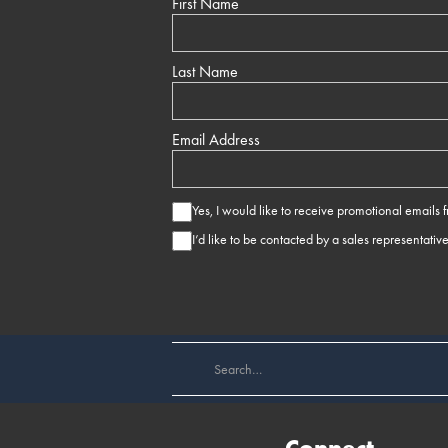
First Name
Last Name
Email Address
Yes, I would like to receive promotional emails
I’d like to be contacted by a sales representativ
Connect