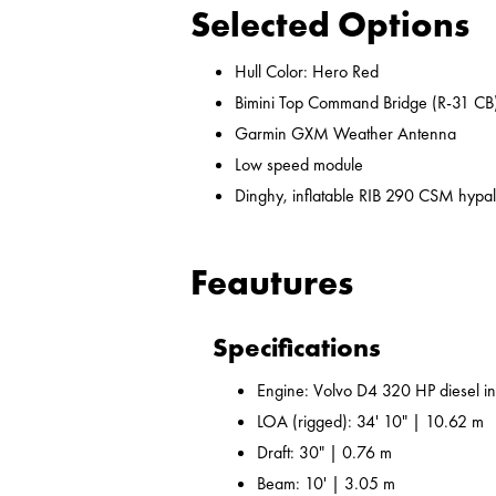
Selected Options
Hull Color: Hero Red
Bimini Top Command Bridge (R-31 CB
Garmin GXM Weather Antenna
Low speed module
Dinghy, inflatable RIB 290 CSM hypal
Feautures
Specifications
Engine: Volvo D4 320 HP diesel i
LOA (rigged): 34' 10" | 10.62 m
Draft: 30" | 0.76 m
Beam: 10' | 3.05 m