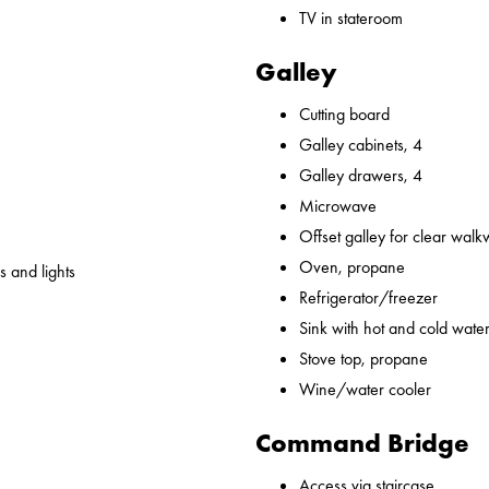
TV in stateroom
Galley
Cutting board
Galley cabinets, 4
Galley drawers, 4
Microwave
Offset galley for clear wal
Oven, propane
 and lights
Refrigerator/freezer
Sink with hot and cold water,
Stove top, propane
Wine/water cooler
Command Bridge
Access via staircase