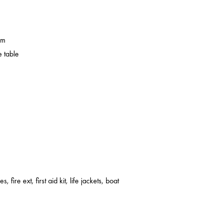
em
 table
s, fire ext, first aid kit, life jackets, boat