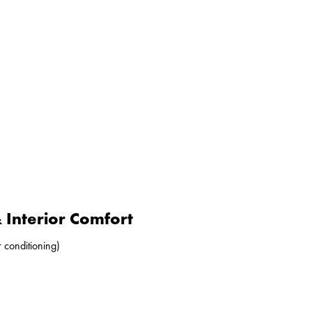
Interior Comfort
r conditioning)