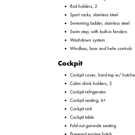
Rod holders, 2
Sport racks, stainless steel
Swimming ladder, stainless steel
Swim step, with built-in fenders
Washdown system
Windlass, bow and helm controls
Cockpit
Cockpit cover, hard-top w/ hatches
Cabin drink holders, 5
Cockpit refrigerator
Cockpit seating, 6+
Cockpit sink
Cockpit table
Fold-out gunwale seating
Powered engine hatch