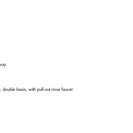
kway
 double basin, with pull-out rinse faucet