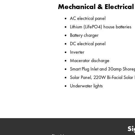
Mechanical & Electrical
AC electrical panel
Lithium (LiFePO4) house batteries
Battery charger
DC electrical panel
Inverter
Macerator discharge
Smart Plug Inlet and 30amp Shor
Solar Panel, 220W Bi-Facial Solar
Underwater lights
Si