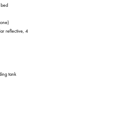
o bed
zone)
ar reflective, 4
ding tank