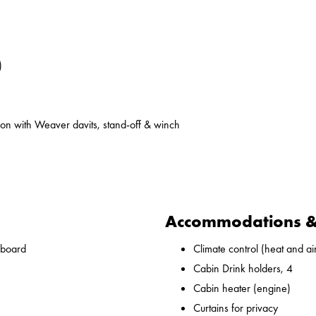
)
on with Weaver davits, stand-off & winch
Accommodations & 
nboard
Climate control (heat and ai
Cabin Drink holders, 4
Cabin heater (engine)
Curtains for privacy