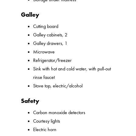
Galley
Cutting board
Galley cabinets, 2
Galley drawers, 1
Microwave
Refrigerator/freezer
Sink with hot and cold water, with pull-out
rinse faucet
Stove top, electric/alcohol
Safety
Carbon monoxide detectors
Courtesy lights
Electric horn