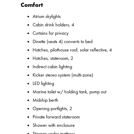
Comfort
Atrium skylights
Cabin drink holders, 4
Curtains for privacy
Dinette (seats 4) converts to bed
Hatches, pilothouse roof, solar reflective, 4
Hatches, stateroom, 2
Indirect cabin lighting
Kicker stereo system (multi-zone)
LED lighting
Marine toilet w/ holding tank, pump out
Midship berth
Opening portlights, 2
Private forward stateroom
Shower with enclosure
Storage under mattress