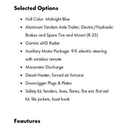
Selected Options
Hull Color: Midnight Blue
Aluminum Tandem Axle Trailer, Electric/Hydraulic
Brakes and Spare Tire and Mount (R-23)
Garmin xHD Radar
Auxiliary Motor Package: 9.9, electric steering
with wireless remote
Macerator Discharge
Diesel Heater, forced air furnace
Downrigger Plugs & Plates
Safety kit, fenders, lines, flares, fire ext, first aid
kit, life jackets, boat hook
Feautures