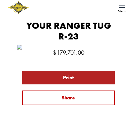
Menu
YOUR RANGER TUG
R-23
$
179,701.00
Print
Share