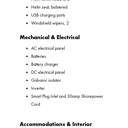
Helm seat, bolstered
USB charging ports
Windshield wipers, 2
Mechanical & Electrical
AC electrical panel
Batteries
Battery charger
DC electrical panel
Galvanic isolator
Inverter
Smart Plug Inlet and 30amp Shorepower
Cord
Accommodations & Interior