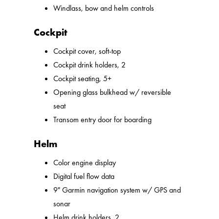
Windlass, bow and helm controls
Cockpit
Cockpit cover, soft-top
Cockpit drink holders, 2
Cockpit seating, 5+
Opening glass bulkhead w/ reversible
seat
Transom entry door for boarding
Helm
Color engine display
Digital fuel flow data
9" Garmin navigation system w/ GPS and
sonar
Helm drink holders, 2