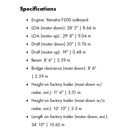
Specifications
Engine: Yamaha F200 outboard
LOA (motor down): 28' 5" | 8.66 m
LOA (motor up):: 29' 8" | 9.04 m
Draft (motor down) 30" | 0.76 m
Draft (motor up): 19" | 0.48 m
Beam: 8' 6" | 2.59 m
Bridge clearance (mast down): 8' 6"
| 2.59 m
Height on factory trailer (mast down w/
radar, est.): 11' 6" | 3.51 m
Height on factory trailer (mast down w/o
radar, est.): 10' 10" | 3.3 m
Length on factory trailer (motor down, est.):
34' 10" | 10.62 m