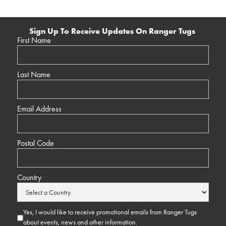
Sign Up To Receive Updates On Ranger Tugs
First Name
Last Name
Email Address
Postal Code
Country
Yes, I would like to receive promotional emails from Ranger Tugs
about events, news and other information.