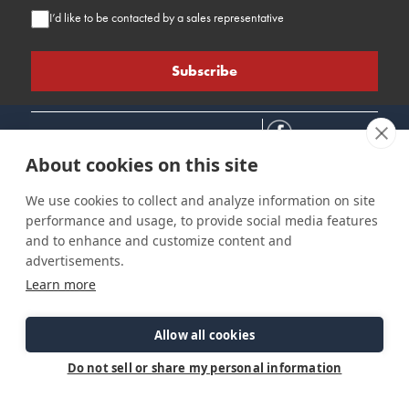
I’d like to be contacted by a sales representative
About cookies on this site
We use cookies to collect and analyze information on site
performance and usage, to provide social media features
Connect
Customer Care
Site Info
and to enhance and customize content and
Careers
Support
Privacy Policy
advertisements.
Contact Us
Owner's Manuals
Terms & Contitions
Learn more
Find a Dealer
FAQ
Accessibility
Events
Past Models
Statement
Parts Support
Allow all cookies
Cookie Preferences
Do not sell or share my personal information
©2026 Ranger Tugs. All Rights Reserved.