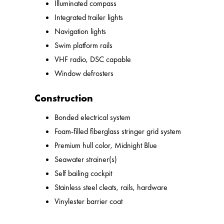
Illuminated compass
Integrated trailer lights
Navigation lights
Swim platform rails
VHF radio, DSC capable
Window defrosters
Construction
Bonded electrical system
Foam-filled fiberglass stringer grid system
Premium hull color, Midnight Blue
Seawater strainer(s)
Self bailing cockpit
Stainless steel cleats, rails, hardware
Vinylester barrier coat