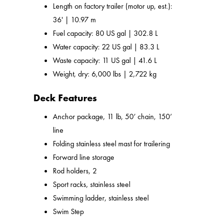
Length on factory trailer (motor up, est.):
36' | 10.97 m
Fuel capacity: 80 US gal | 302.8 L
Water capacity: 22 US gal | 83.3 L
Waste capacity: 11 US gal | 41.6 L
Weight, dry: 6,000 lbs | 2,722 kg
Deck Features
Anchor package, 11 lb, 50’ chain, 150’
line
Folding stainless steel mast for trailering
Forward line storage
Rod holders, 2
Sport racks, stainless steel
Swimming ladder, stainless steel
Swim Step