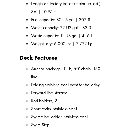
Length on factory trailer (motor up, est.):
36' | 10.97 m
Fuel capacity: 80 US gal | 302.8 L
Water capacity: 22 US gal | 83.3 L
Waste capacity: 11 US gal | 41.6 L
Weight, dry: 6,000 lbs | 2,722 kg
Deck Features
Anchor package, 11 lb, 50’ chain, 150’
line
Folding stainless steel mast for trailering
Forward line storage
Rod holders, 2
Sport racks, stainless steel
Swimming ladder, stainless steel
Swim Step