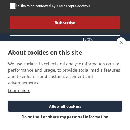
I’d like to be contacted by a sales representative
About cookies on this site
We use cookies to collect and analyze information on site
performance and usage, to provide social media features
Connect
Customer Care
Site Info
and to enhance and customize content and
Careers
Support
Privacy Policy
advertisements.
Contact Us
Owner's Manuals
Terms & Contitions
Learn more
Find a Dealer
FAQ
Accessibility
Events
Past Models
Statement
Parts Support
Allow all cookies
Cookie Preferences
Do not sell or share my personal information
©2026 Ranger Tugs. All Rights Reserved.