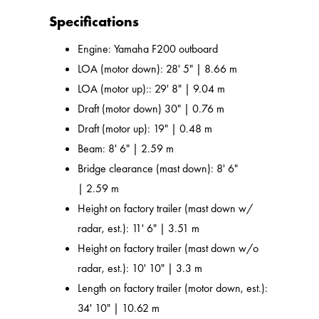
Specifications
Engine: Yamaha F200 outboard
LOA (motor down): 28' 5" | 8.66 m
LOA (motor up):: 29' 8" | 9.04 m
Draft (motor down) 30" | 0.76 m
Draft (motor up): 19" | 0.48 m
Beam: 8' 6" | 2.59 m
Bridge clearance (mast down): 8' 6"
| 2.59 m
Height on factory trailer (mast down w/
radar, est.): 11' 6" | 3.51 m
Height on factory trailer (mast down w/o
radar, est.): 10' 10" | 3.3 m
Length on factory trailer (motor down, est.):
34' 10" | 10.62 m