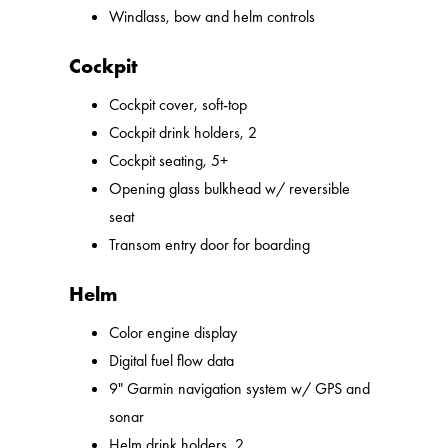
Windlass, bow and helm controls
Cockpit
Cockpit cover, soft-top
Cockpit drink holders, 2
Cockpit seating, 5+
Opening glass bulkhead w/ reversible
seat
Transom entry door for boarding
Helm
Color engine display
Digital fuel flow data
9" Garmin navigation system w/ GPS and
sonar
Helm drink holders, 2