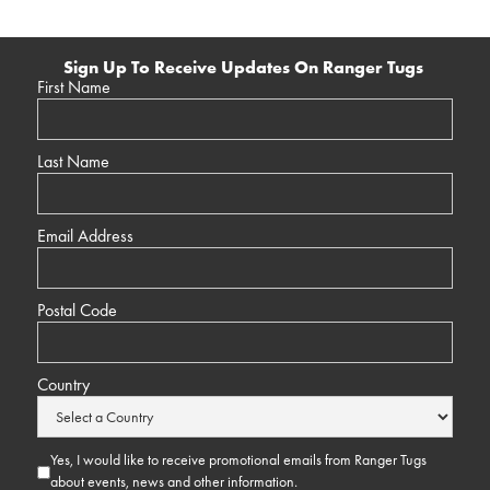
Sign Up To Receive Updates On Ranger Tugs
First Name
Last Name
Email Address
Postal Code
Country
Yes, I would like to receive promotional emails from Ranger Tugs
about events, news and other information.