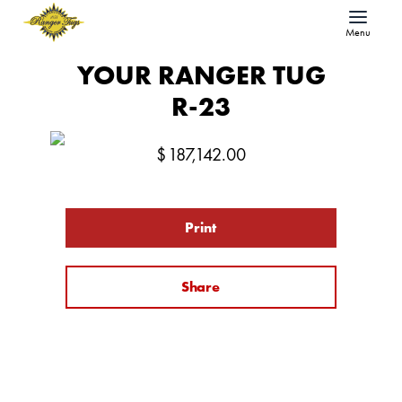
Menu
YOUR RANGER TUG
R-23
$
187,142.00
Print
Share