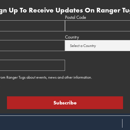
gn Up To Receive Updates On Ranger Tu
Postal Code
Country
 from Ranger Tugs about events, news and other information.
e