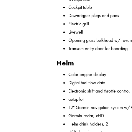
Cockpit table
Downrigger plugs and pads
Electric grill
Livewell
Opening glass bulkhead w/ revers
Transom entry door for boarding
Helm
Color engine display
Digital fuel flow data
Electronic shift and throttle control,
autopilot
12" Garmin navigation system w/
Garmin radar, xHD
Helm drink holders, 2