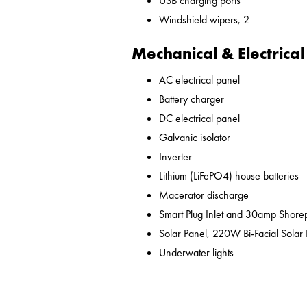
USB charging ports
Windshield wipers, 2
Mechanical & Electrical
AC electrical panel
Battery charger
DC electrical panel
Galvanic isolator
Inverter
Lithium (LiFePO4) house batteries
Macerator discharge
Smart Plug Inlet and 30amp Shor
Solar Panel, 220W Bi-Facial Solar
Underwater lights