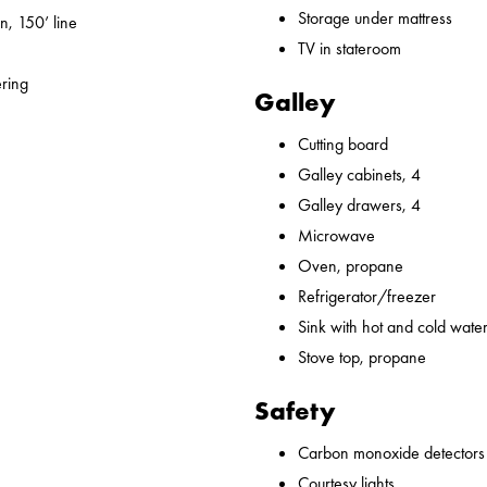
Storage under mattress
n, 150’ line
TV in stateroom
ering
Galley
Cutting board
Galley cabinets, 4
Galley drawers, 4
Microwave
Oven, propane
Refrigerator/freezer
Sink with hot and cold water,
Stove top, propane
Safety
Carbon monoxide detectors
Courtesy lights