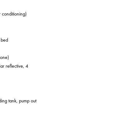
r conditioning)
o bed
zone)
ar reflective, 4
lding tank, pump out