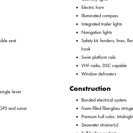
Electric horn
Illuminated compass
Integrated trailer lights
Navigation lights
ible seat
Safety kit: fenders, lines, flare
hook
Swim platform rails
VHF radio, DSC capable
Window defrosters
Construction
 single-lever
Bonded electrical system
 GPS and sonar
Foam-filled fiberglass string
Premium hull color, Midnight
Seawater strainer(s)