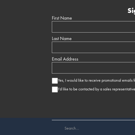
Si
First Name
Last Name
Email Address
Yes, I would like to receive promotional emails
I’d like to be contacted by a sales representativ