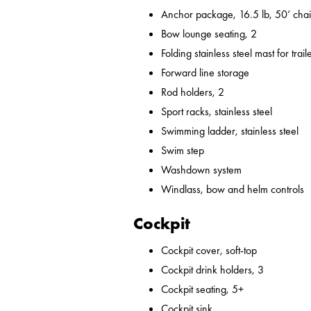
Anchor package, 16.5 lb, 50’ chai
Bow lounge seating, 2
Folding stainless steel mast for trail
Forward line storage
Rod holders, 2
Sport racks, stainless steel
Swimming ladder, stainless steel
Swim step
Washdown system
Windlass, bow and helm controls
Cockpit
Cockpit cover, soft-top
Cockpit drink holders, 3
Cockpit seating, 5+
Cockpit sink