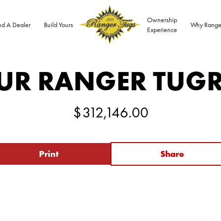
Ownership
nd A Dealer
Build Yours
Why Range
Experience
UR RANGER TUG
$
312,146.00
Print
Share