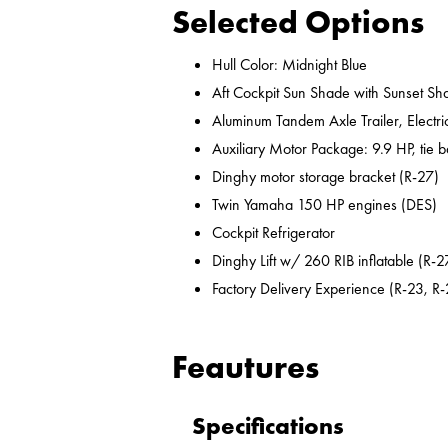
Selected Options
Hull Color: Midnight Blue
Aft Cockpit Sun Shade with Sunset Sh
Aluminum Tandem Axle Trailer, Electr
Auxiliary Motor Package: 9.9 HP, tie b
Dinghy motor storage bracket (R-27)
Twin Yamaha 150 HP engines (DES)
Cockpit Refrigerator
Dinghy Lift w/ 260 RIB inflatable (R-2
Factory Delivery Experience (R-23, R-
Feautures
Specifications