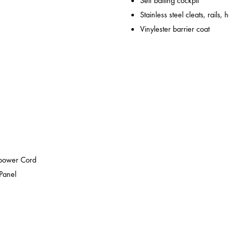
Self bailing cockpit
Stainless steel cleats, rails,
Vinylester barrier coat
epower Cord
 Panel