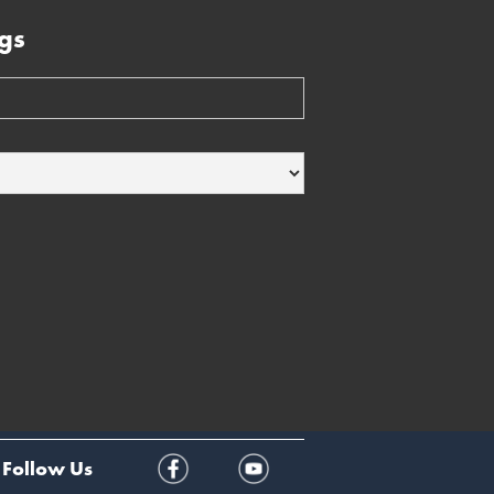
gs
Follow Us