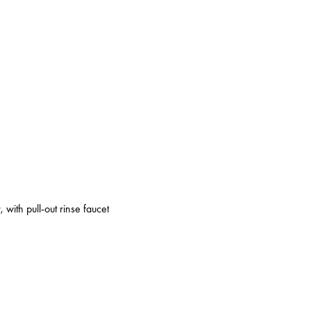
 with pull-out rinse faucet