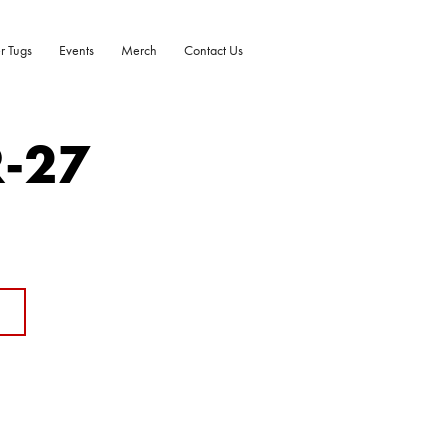
r Tugs
Events
Merch
Contact Us
R-27