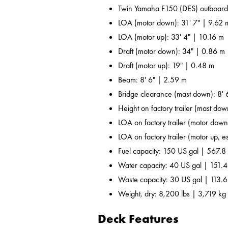
Twin Yamaha F150 (DES) outboard
LOA (motor down): 31' 7" | 9.62 
LOA (motor up): 33' 4" | 10.16 m
Draft (motor down): 34" | 0.86 m
Draft (motor up): 19" | 0.48 m
Beam: 8' 6" | 2.59 m
Bridge clearance (mast down): 8' 
Height on factory trailer (mast dow
LOA on factory trailer (motor down,
LOA on factory trailer (motor up, es
Fuel capacity: 150 US gal | 567.8 
Water capacity: 40 US gal | 151.4
Waste capacity: 30 US gal | 113.6
Weight, dry: 8,200 lbs | 3,719 kg
Deck Features