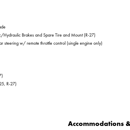
ade
ic/Hydraulic Brakes and Spare Tire and Mount (R-27)
ar steering w/ remote throttle control (single engine only)
7)
25, R-27)
Accommodations & 