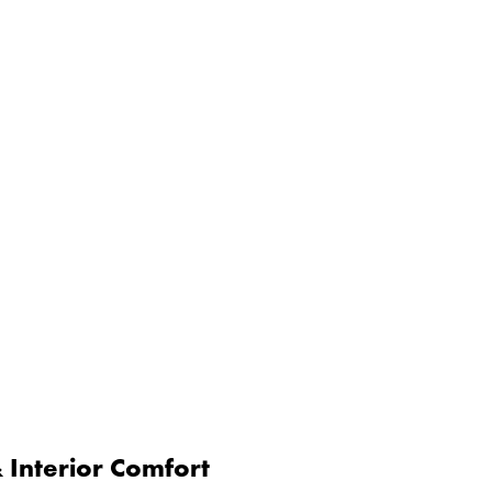
Interior Comfort