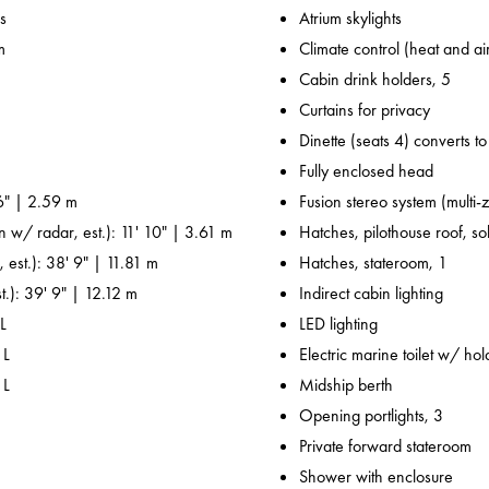
s
Atrium skylights
m
Climate control (heat and ai
Cabin drink holders, 5
Curtains for privacy
Dinette (seats 4) converts t
Fully enclosed head
6" | 2.59 m
Fusion stereo system (multi-
n w/ radar, est.): 11' 10" | 3.61 m
Hatches, pilothouse roof, sol
 est.): 38' 9" | 11.81 m
Hatches, stateroom, 1
t.): 39' 9" | 12.12 m
Indirect cabin lighting
L
LED lighting
 L
Electric marine toilet w/ ho
 L
Midship berth
Opening portlights, 3
Private forward stateroom
Shower with enclosure