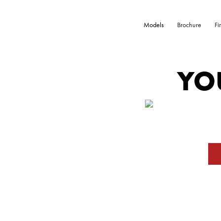
Models
Brochure
Fi
YO