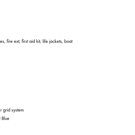
s, fire ext, first aid kit, life jackets, boat
er grid system
 Blue