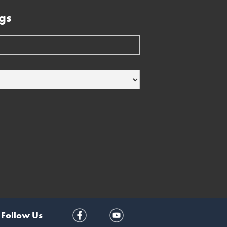
gs
Follow Us