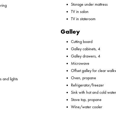
Storage under mattress
ering
TV in salon
TV in stateroom
Galley
Cutting board
Galley cabinets, 4
Galley drawers, 4
Microwave
Offset galley for clear wal
Oven, propane
 and lights
Refrigerator/freezer
Sink with hot and cold water,
Stove top, propane
Wine/water cooler