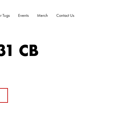
r Tugs
Events
Merch
Contact Us
31 CB