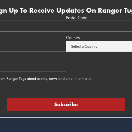
gn Up To Receive Updates On Ranger Tu
Postal Code
Country
 from Ranger Tugs about events, news and other information.
e