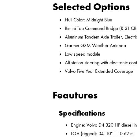
Selected Options
Hull Color: Midnight Blue
Bimini Top Command Bridge (R-31 CB
Aluminum Tandem Axle Trailer, Electr
Garmin GXM Weather Antenna
Low speed module
Aft station steering with electronic cont
Volvo Five Year Extended Coverage
Feautures
Specifications
Engine: Volvo D4 320 HP diesel i
LOA (rigged): 34' 10" | 10.62 m