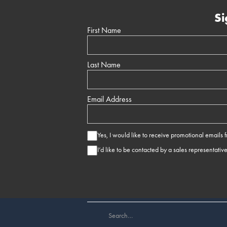
Si
First Name
Last Name
Email Address
Yes, I would like to receive promotional emails
I’d like to be contacted by a sales representativ