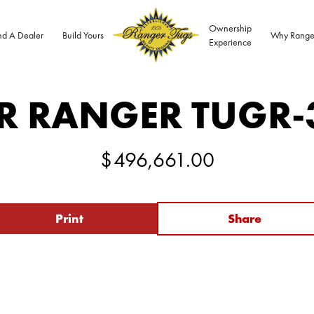
Ownership
nd A Dealer
Build Yours
Why Range
Experience
R RANGER TUG
R-
$
496,661.00
Print
Share