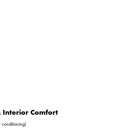
Interior Comfort
r conditioning)