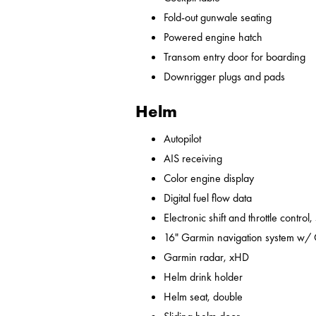
Fold-out gunwale seating
Powered engine hatch
Transom entry door for boarding
Downrigger plugs and pads
Helm
Autopilot
AIS receiving
Color engine display
Digital fuel flow data
Electronic shift and throttle control,
16" Garmin navigation system w/
Garmin radar, xHD
Helm drink holder
Helm seat, double