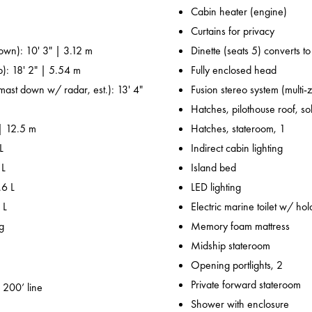
Cabin heater (engine)
Curtains for privacy
own): 10' 3" | 3.12 m
Dinette (seats 5) converts t
p): 18' 2" | 5.54 m
Fully enclosed head
 mast down w/ radar, est.): 13' 4"
Fusion stereo system (multi-
Hatches, pilothouse roof, sol
 | 12.5 m
Hatches, stateroom, 1
L
Indirect cabin lighting
 L
Island bed
.6 L
LED lighting
 L
Electric marine toilet w/ hol
g
Memory foam mattress
Midship stateroom
Opening portlights, 2
Private forward stateroom
 200’ line
Shower with enclosure