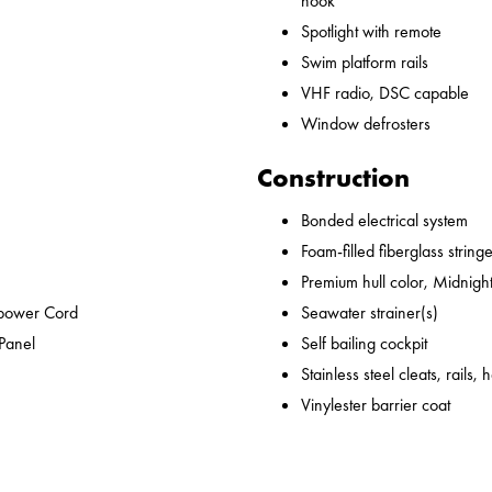
hook
Spotlight with remote
Swim platform rails
VHF radio, DSC capable
Window defrosters
Construction
Bonded electrical system
Foam-filled fiberglass string
Premium hull color, Midnight
epower Cord
Seawater strainer(s)
 Panel
Self bailing cockpit
Stainless steel cleats, rails,
Vinylester barrier coat