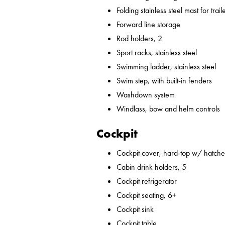
Folding stainless steel mast for trail
Forward line storage
Rod holders, 2
Sport racks, stainless steel
Swimming ladder, stainless steel
Swim step, with built-in fenders
Washdown system
Windlass, bow and helm controls
Cockpit
Cockpit cover, hard-top w/ hatches
Cabin drink holders, 5
Cockpit refrigerator
Cockpit seating, 6+
Cockpit sink
Cockpit table