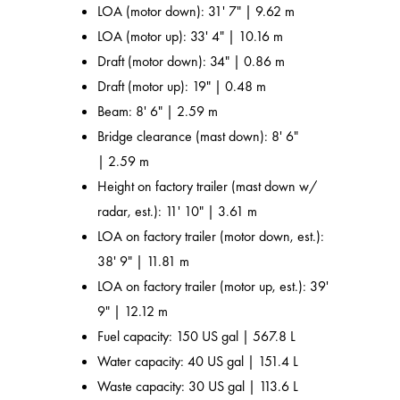
LOA (motor down): 31' 7" | 9.62 m
LOA (motor up): 33' 4" | 10.16 m
Draft (motor down): 34" | 0.86 m
Draft (motor up): 19" | 0.48 m
Beam: 8' 6" | 2.59 m
Bridge clearance (mast down): 8' 6"
| 2.59 m
Height on factory trailer (mast down w/
radar, est.): 11' 10" | 3.61 m
LOA on factory trailer (motor down, est.):
38' 9" | 11.81 m
LOA on factory trailer (motor up, est.): 39'
9" | 12.12 m
Fuel capacity: 150 US gal | 567.8 L
Water capacity: 40 US gal | 151.4 L
Waste capacity: 30 US gal | 113.6 L