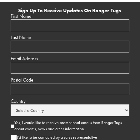
Sign Up To Receive Updates On Ranger Tugs
First Name
Last Name
Email Address
Postal Code
Country
Yes, I would like to receive promotional emails from Ranger Tugs
about events, news and other information.
I’d like to be contacted by a sales representative