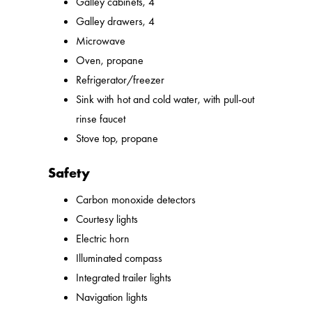
Galley cabinets, 4
Galley drawers, 4
Microwave
Oven, propane
Refrigerator/freezer
Sink with hot and cold water, with pull-out
rinse faucet
Stove top, propane
Safety
Carbon monoxide detectors
Courtesy lights
Electric horn
Illuminated compass
Integrated trailer lights
Navigation lights