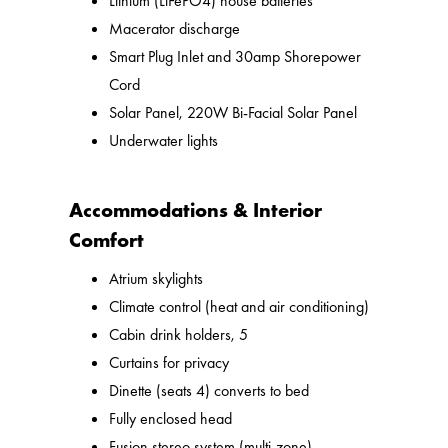
Lithium (LiFePO4) house batteries
Macerator discharge
Smart Plug Inlet and 30amp Shorepower
Cord
Solar Panel, 220W Bi-Facial Solar Panel
Underwater lights
Accommodations & Interior
Comfort
Atrium skylights
Climate control (heat and air conditioning)
Cabin drink holders, 5
Curtains for privacy
Dinette (seats 4) converts to bed
Fully enclosed head
Fusion stereo system (multi-zone)