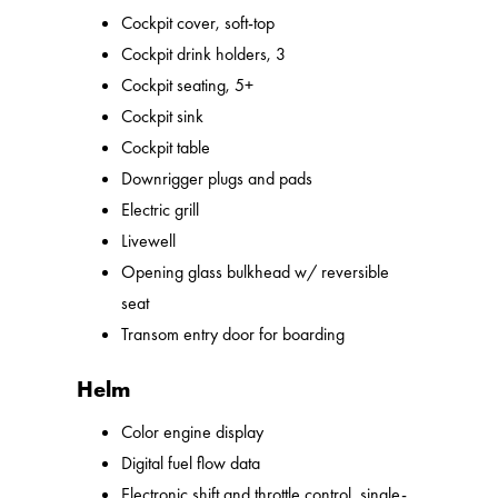
Cockpit cover, soft-top
Cockpit drink holders, 3
Cockpit seating, 5+
Cockpit sink
Cockpit table
Downrigger plugs and pads
Electric grill
Livewell
Opening glass bulkhead w/ reversible
seat
Transom entry door for boarding
Helm
Color engine display
Digital fuel flow data
Electronic shift and throttle control, single-