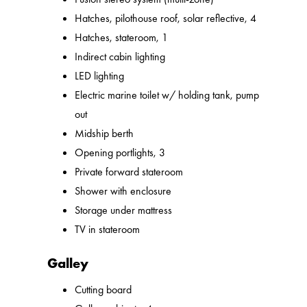
Hatches, pilothouse roof, solar reflective, 4
Hatches, stateroom, 1
Indirect cabin lighting
LED lighting
Electric marine toilet w/ holding tank, pump
out
Midship berth
Opening portlights, 3
Private forward stateroom
Shower with enclosure
Storage under mattress
TV in stateroom
Galley
Cutting board