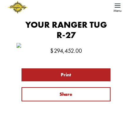
Menu
YOUR RANGER TUG
R-27
$
294,452.00
Print
Share