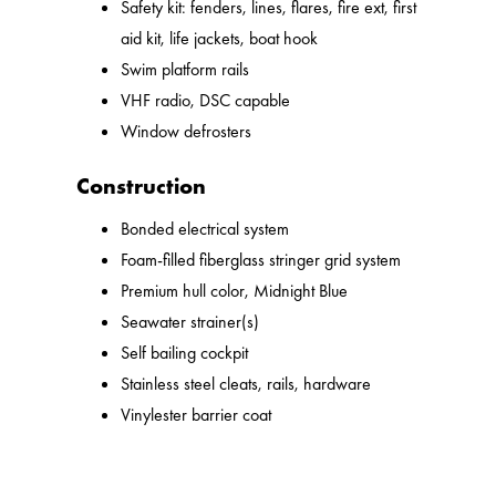
Safety kit: fenders, lines, flares, fire ext, first
aid kit, life jackets, boat hook
Swim platform rails
VHF radio, DSC capable
Window defrosters
Construction
Bonded electrical system
Foam-filled fiberglass stringer grid system
Premium hull color, Midnight Blue
Seawater strainer(s)
Self bailing cockpit
Stainless steel cleats, rails, hardware
Vinylester barrier coat