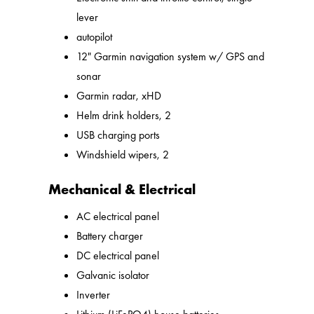
lever
autopilot
12" Garmin navigation system w/ GPS and
sonar
Garmin radar, xHD
Helm drink holders, 2
USB charging ports
Windshield wipers, 2
Mechanical & Electrical
AC electrical panel
Battery charger
DC electrical panel
Galvanic isolator
Inverter