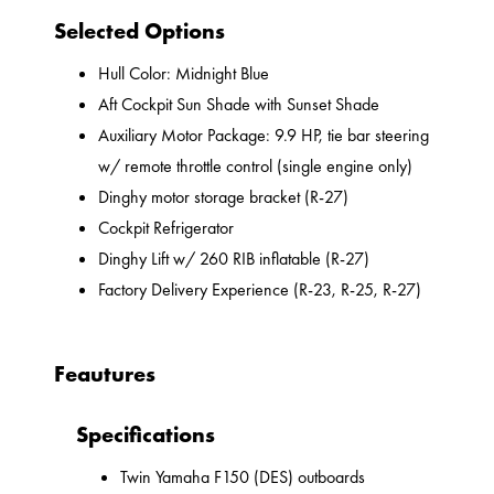
Selected Options
Hull Color: Midnight Blue
Aft Cockpit Sun Shade with Sunset Shade
Auxiliary Motor Package: 9.9 HP, tie bar steering
w/ remote throttle control (single engine only)
Dinghy motor storage bracket (R-27)
Cockpit Refrigerator
Dinghy Lift w/ 260 RIB inflatable (R-27)
Factory Delivery Experience (R-23, R-25, R-27)
Feautures
Specifications
Twin Yamaha F150 (DES) outboards