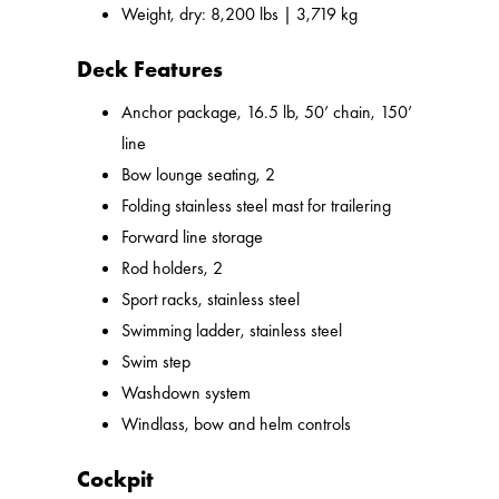
Weight, dry: 8,200 lbs | 3,719 kg
Deck Features
Anchor package, 16.5 lb, 50’ chain, 150’
line
Bow lounge seating, 2
Folding stainless steel mast for trailering
Forward line storage
Rod holders, 2
Sport racks, stainless steel
Swimming ladder, stainless steel
Swim step
Washdown system
Windlass, bow and helm controls
Cockpit