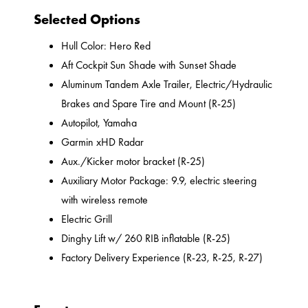
Selected Options
Hull Color: Hero Red
Aft Cockpit Sun Shade with Sunset Shade
Aluminum Tandem Axle Trailer, Electric/Hydraulic
Brakes and Spare Tire and Mount (R-25)
Autopilot, Yamaha
Garmin xHD Radar
Aux./Kicker motor bracket (R-25)
Auxiliary Motor Package: 9.9, electric steering
with wireless remote
Electric Grill
Dinghy Lift w/ 260 RIB inflatable (R-25)
Factory Delivery Experience (R-23, R-25, R-27)