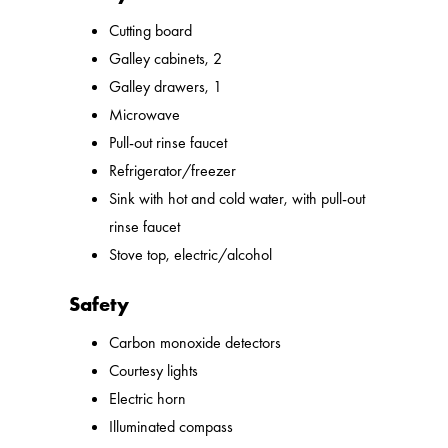
Cutting board
Galley cabinets, 2
Galley drawers, 1
Microwave
Pull-out rinse faucet
Refrigerator/freezer
Sink with hot and cold water, with pull-out
rinse faucet
Stove top, electric/alcohol
Safety
Carbon monoxide detectors
Courtesy lights
Electric horn
Illuminated compass