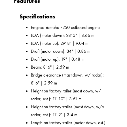
Feautures
Specifications
Engine: Yamaha F250 outboard engine
LOA (motor down): 28' 5" | 8.66 m
LOA (motor up): 29' 8" | 9.04 m
Draft (motor down): 34" | 0.86 m
Draft (motor up): 19" | 0.48 m
Beam: 8' 6" | 2.59 m
Bridge clearance (mast down, w/ radar):
8' 6" | 2.59 m
Height on factory railer (mast down, w/
radar, est.): 11' 10" | 3.61 m
Height on factory trailer (mast down, w/o
radar, est.): 11' 2" | 3.4 m
Length on factory trailer (motor down, est.):