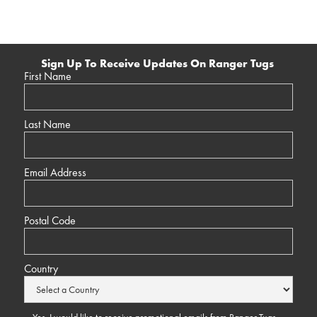
Sign Up To Receive Updates On Ranger Tugs
First Name
Last Name
Email Address
Postal Code
Country