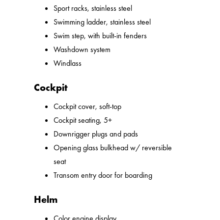
Sport racks, stainless steel
Swimming ladder, stainless steel
Swim step, with built-in fenders
Washdown system
Windlass
Cockpit
Cockpit cover, soft-top
Cockpit seating, 5+
Downrigger plugs and pads
Opening glass bulkhead w/ reversible
seat
Transom entry door for boarding
Helm
Color engine display