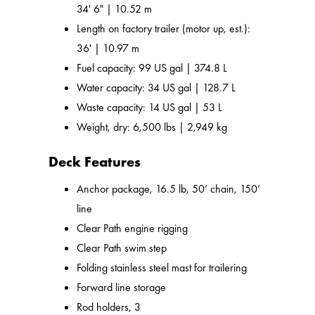
34' 6" | 10.52 m
Length on factory trailer (motor up, est.):
36' | 10.97 m
Fuel capacity: 99 US gal | 374.8 L
Water capacity: 34 US gal | 128.7 L
Waste capacity: 14 US gal | 53 L
Weight, dry: 6,500 lbs | 2,949 kg
Deck Features
Anchor package, 16.5 lb, 50’ chain, 150’
line
Clear Path engine rigging
Clear Path swim step
Folding stainless steel mast for trailering
Forward line storage
Rod holders, 3