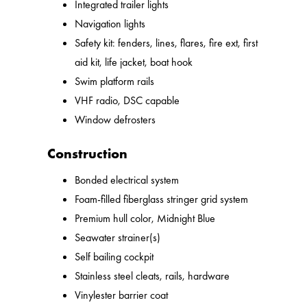
Integrated trailer lights
Navigation lights
Safety kit: fenders, lines, flares, fire ext, first
aid kit, life jacket, boat hook
Swim platform rails
VHF radio, DSC capable
Window defrosters
Construction
Bonded electrical system
Foam-filled fiberglass stringer grid system
Premium hull color, Midnight Blue
Seawater strainer(s)
Self bailing cockpit
Stainless steel cleats, rails, hardware
Vinylester barrier coat