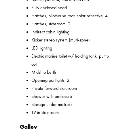
Fully enclosed head
Hatches, pilothouse roof, solar reflective, 4
Hatches, stateroom, 2
Indirect cabin lighting
Kicker stereo system (multi-zone)
LED lighting
Electric marine toilet w/ holding tank, pump
out
Midship berth
Opening portlights, 2
Private forward stateroom
Shower with enclosure
Storage under mattress
TV in stateroom
Galley