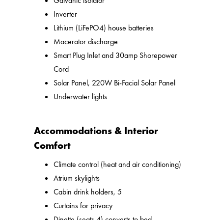
Galvanic isolator
Inverter
Lithium (LiFePO4) house batteries
Macerator discharge
Smart Plug Inlet and 30amp Shorepower
Cord
Solar Panel, 220W Bi-Facial Solar Panel
Underwater lights
Accommodations & Interior
Comfort
Climate control (heat and air conditioning)
Atrium skylights
Cabin drink holders, 5
Curtains for privacy
Dinette (seats 4) converts to bed