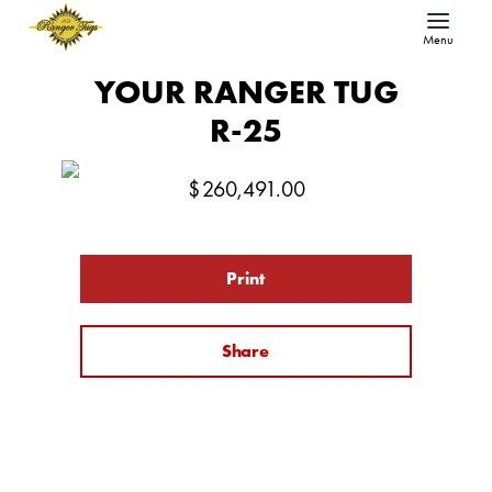
Menu
YOUR RANGER TUG
R-25
$
260,491.00
Print
Share