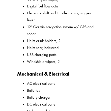
Digital fuel flow data
Electronic shift and throttle control, single-
lever
12" Garmin navigation system w/ GPS and
sonar
Helm drink holders, 2
Helm seat, bolstered
USB charging ports
Windshield wipers, 2
Mechanical & Electrical
AC electrical panel
Batteries
Battery charger
DC electrical panel