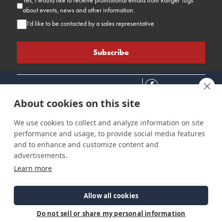
Yes, I would like to receive promotional emails from Ranger Tugs
about events, news and other information.
I’d like to be contacted by a sales representative
About cookies on this site
We use cookies to collect and analyze information on site
performance and usage, to provide social media features
Connect
Customer Care
Site Info
and to enhance and customize content and
Careers
Support
Privacy Policy
advertisements.
Contact Us
Owner's Manuals
Terms & Contitions
Learn more
Find a Dealer
FAQ
Accessibility
Events
Past Models
Statement
Parts Support
Allow all cookies
Cookie Preferences
Do not sell or share my personal information
©2026 Ranger Tugs. All Rights Reserved.