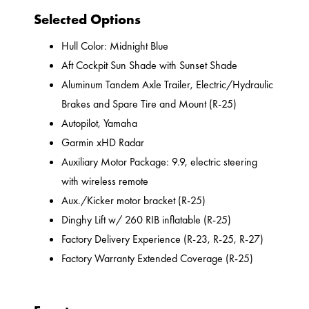
Selected Options
Hull Color: Midnight Blue
Aft Cockpit Sun Shade with Sunset Shade
Aluminum Tandem Axle Trailer, Electric/Hydraulic
Brakes and Spare Tire and Mount (R-25)
Autopilot, Yamaha
Garmin xHD Radar
Auxiliary Motor Package: 9.9, electric steering
with wireless remote
Aux./Kicker motor bracket (R-25)
Dinghy Lift w/ 260 RIB inflatable (R-25)
Factory Delivery Experience (R-23, R-25, R-27)
Factory Warranty Extended Coverage (R-25)