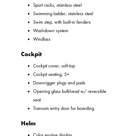
Sport racks, stainless steel
Swimming ladder, stainless steel
Swim step, with built-in fenders
Washdown system
Windlass
Cockpit
Cockpit cover, soft-top
Cockpit seating, 5+
Downrigger plugs and pads
Opening glass bulkhead w/ reversible
seat
Transom entry door for boarding
Helm
Color engine display