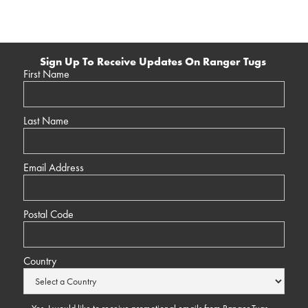
Sign Up To Receive Updates On Ranger Tugs
First Name
Last Name
Email Address
Postal Code
Country