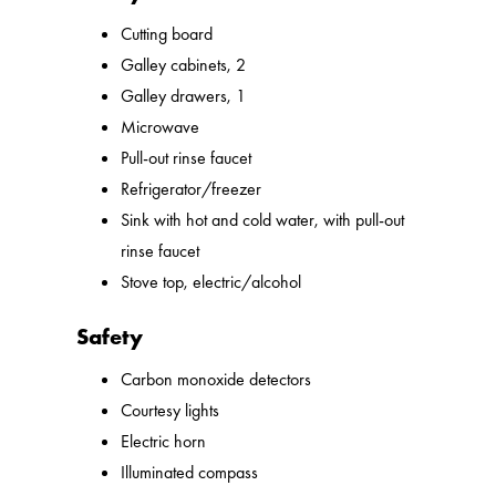
Cutting board
Galley cabinets, 2
Galley drawers, 1
Microwave
Pull-out rinse faucet
Refrigerator/freezer
Sink with hot and cold water, with pull-out
rinse faucet
Stove top, electric/alcohol
Safety
Carbon monoxide detectors
Courtesy lights
Electric horn
Illuminated compass