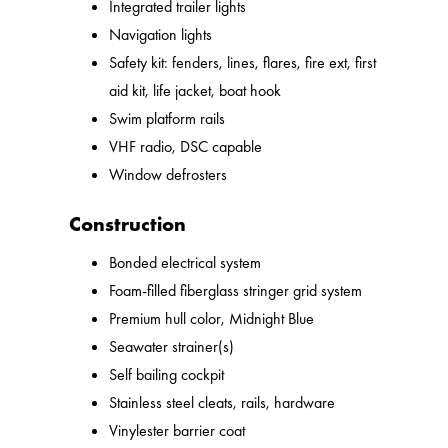
Integrated trailer lights
Navigation lights
Safety kit: fenders, lines, flares, fire ext, first
aid kit, life jacket, boat hook
Swim platform rails
VHF radio, DSC capable
Window defrosters
Construction
Bonded electrical system
Foam-filled fiberglass stringer grid system
Premium hull color, Midnight Blue
Seawater strainer(s)
Self bailing cockpit
Stainless steel cleats, rails, hardware
Vinylester barrier coat