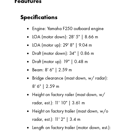
Feautures
Specifications
Engine: Yamaha F250 outboard engine
LOA (motor down): 28' 5" | 8.66 m
LOA (motor up): 29' 8" | 9.04 m
Draft (motor down): 34" | 0.86 m
Draft (motor up): 19" | 0.48 m
Beam: 8' 6" | 2.59 m
Bridge clearance (mast down, w/ radar):
8' 6" | 2.59 m
Height on factory railer (mast down, w/
radar, est.): 11' 10" | 3.61 m
Height on factory trailer (mast down, w/o
radar, est.): 11' 2" | 3.4 m
Length on factory trailer (motor down, est.):