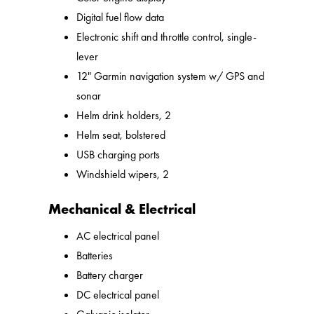
Digital fuel flow data
Electronic shift and throttle control, single-
lever
12" Garmin navigation system w/ GPS and
sonar
Helm drink holders, 2
Helm seat, bolstered
USB charging ports
Windshield wipers, 2
Mechanical & Electrical
AC electrical panel
Batteries
Battery charger
DC electrical panel