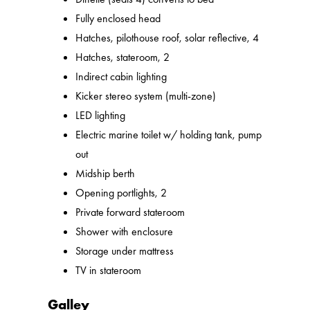
Fully enclosed head
Hatches, pilothouse roof, solar reflective, 4
Hatches, stateroom, 2
Indirect cabin lighting
Kicker stereo system (multi-zone)
LED lighting
Electric marine toilet w/ holding tank, pump
out
Midship berth
Opening portlights, 2
Private forward stateroom
Shower with enclosure
Storage under mattress
TV in stateroom
Galley