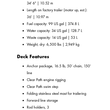
34' 6" | 10.52 m
Length on factory trailer (motor up, est.):
36' | 10.97 m
Fuel capacity: 99 US gal | 374.8 L
Water capacity: 34 US gal | 128.7 L
Waste capacity: 14 US gal | 53 L
Weight, dry: 6,500 lbs | 2,949 kg
Deck Features
Anchor package, 16.5 lb, 50’ chain, 150’
line
Clear Path engine rigging
Clear Path swim step
Folding stainless steel mast for trailering
Forward line storage
Rod holders, 3