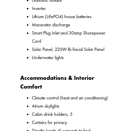
Galvanic isolator
Inverter
Lithium (LiFePO4) house batteries
Macerator discharge
Smart Plug Inlet and 30amp Shorepower
Cord
Solar Panel, 220W Bi-Facial Solar Panel
Underwater lights
Accommodations & Interior
Comfort
Climate control (heat and air conditioning)
Atrium skylights
Cabin drink holders, 5
Curtains for privacy
Dinette (seats 4) converts to bed