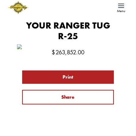
Menu
YOUR RANGER TUG
R-25
$
263,852.00
Print
Share