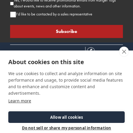
Yes, I would like to receive promotional emails from Ranger Tugs
about events, news and other information.
I’d like to be contacted by a sales representative
About cookies on this site
We use cookies to collect and analyze information on site
performance and usage, to provide social media features
Connect
Customer Care
Site Info
and to enhance and customize content and
Careers
Support
Privacy Policy
advertisements.
Contact Us
Owner's Manuals
Terms & Contitions
Learn more
Find a Dealer
FAQ
Accessibility
Events
Past Models
Statement
Parts Support
Allow all cookies
Cookie Preferences
Do not sell or share my personal information
©2026 Ranger Tugs. All Rights Reserved.