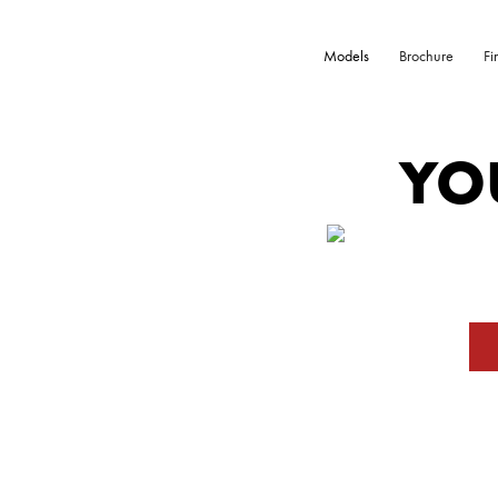
Models
Brochure
Fi
YO