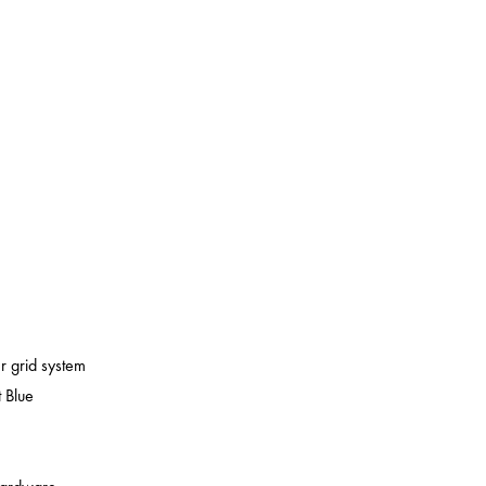
er grid system
 Blue