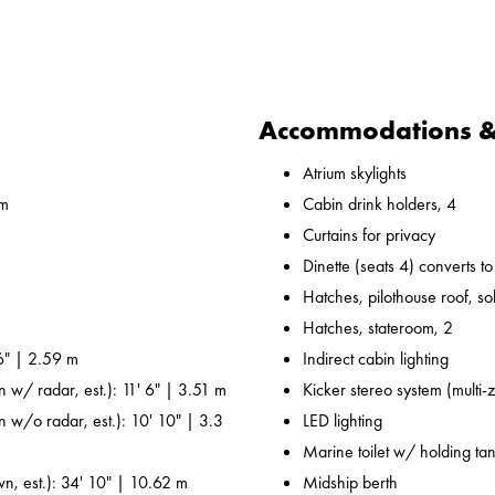
Accommodations & 
Atrium skylights
 m
Cabin drink holders, 4
Curtains for privacy
Dinette (seats 4) converts t
Hatches, pilothouse roof, sol
Hatches, stateroom, 2
6" | 2.59 m
Indirect cabin lighting
n w/ radar, est.): 11' 6" | 3.51 m
Kicker stereo system (multi-
n w/o radar, est.): 10' 10" | 3.3
LED lighting
Marine toilet w/ holding ta
wn, est.): 34' 10" | 10.62 m
Midship berth