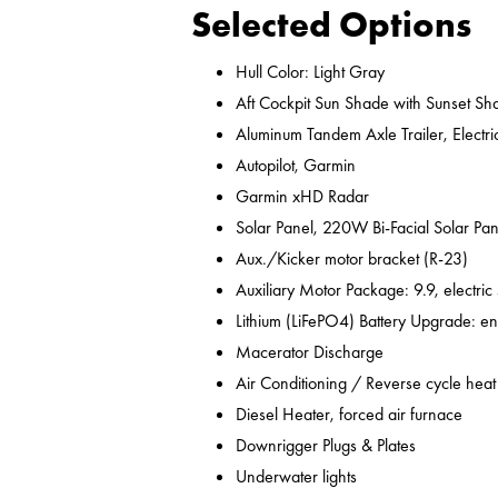
Selected Options
Hull Color: Light Gray
Aft Cockpit Sun Shade with Sunset Sh
Aluminum Tandem Axle Trailer, Electr
Autopilot, Garmin
Garmin xHD Radar
Solar Panel, 220W Bi-Facial Solar Pan
Aux./Kicker motor bracket (R-23)
Auxiliary Motor Package: 9.9, electric
Lithium (LiFePO4) Battery Upgrade: en
Macerator Discharge
Air Conditioning / Reverse cycle heat
Diesel Heater, forced air furnace
Downrigger Plugs & Plates
Underwater lights