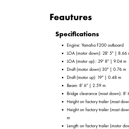
Feautures
Specifications
Engine: Yamaha F200 outboard
LOA (motor down): 28' 5" | 8.66
LOA (motor up):: 29' 8" | 9.04 m
Draft (motor down) 30" | 0.76 m
Draft (motor up): 19" | 0.48 m
Beam: 8' 6" | 2.59 m
Bridge clearance (mast down): 8' 
Height on factory trailer (mast dow
Height on factory trailer (mast dow
m
Length on factory trailer (motor do