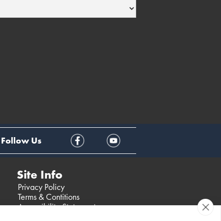
Follow Us
Site Info
Privacy Policy
Terms & Contitions
Accessibility Statement