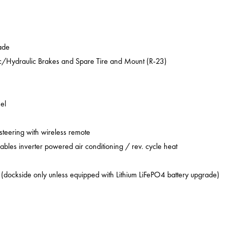
ade
ic/Hydraulic Brakes and Spare Tire and Mount (R-23)
el
 steering with wireless remote
ables inverter powered air conditioning / rev. cycle heat
 (dockside only unless equipped with Lithium LiFePO4 battery upgrade)