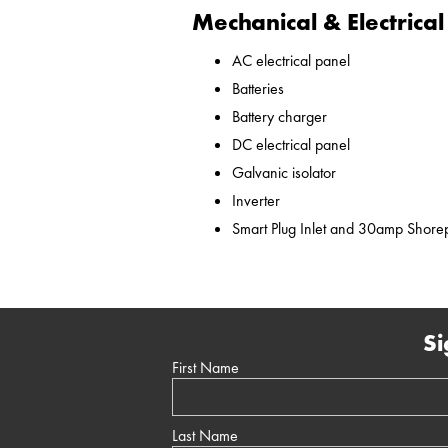
Mechanical & Electrical
AC electrical panel
Batteries
Battery charger
DC electrical panel
Galvanic isolator
Inverter
Smart Plug Inlet and 30amp Shor
Si
First Name
Last Name