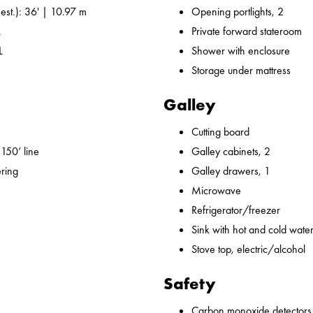
 est.): 36' | 10.97 m
Opening portlights, 2
L
Private forward stateroom
L
Shower with enclosure
Storage under mattress
Galley
Cutting board
150’ line
Galley cabinets, 2
ering
Galley drawers, 1
Microwave
Refrigerator/freezer
Sink with hot and cold water,
Stove top, electric/alcohol
Safety
Carbon monoxide detectors