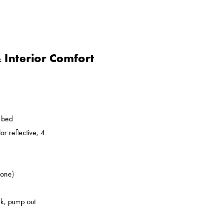
Interior Comfort
o bed
ar reflective, 4
zone)
nk, pump out