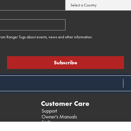
 from Ranger Tugs about events, news and other information.
e
Customer Care
Support
Owner's Manuals
FAQ
Past Models