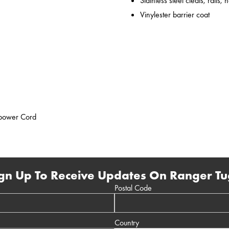
Stainless steel cleats, rails,
Vinylester barrier coat
epower Cord
gn Up To Receive Updates On Ranger Tu
Postal Code
Country