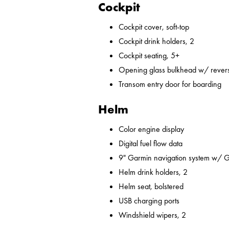
Cockpit
Cockpit cover, soft-top
Cockpit drink holders, 2
Cockpit seating, 5+
Opening glass bulkhead w/ revers
Transom entry door for boarding
Helm
Color engine display
Digital fuel flow data
9" Garmin navigation system w/ 
Helm drink holders, 2
Helm seat, bolstered
USB charging ports
Windshield wipers, 2