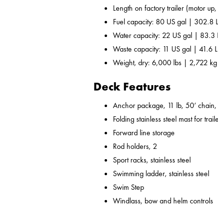
Length on factory trailer (motor up,
Fuel capacity: 80 US gal | 302.8 
Water capacity: 22 US gal | 83.3 
Waste capacity: 11 US gal | 41.6 L
Weight, dry: 6,000 lbs | 2,722 kg
Deck Features
Anchor package, 11 lb, 50’ chain, 
Folding stainless steel mast for trail
Forward line storage
Rod holders, 2
Sport racks, stainless steel
Swimming ladder, stainless steel
Swim Step
Windlass, bow and helm controls