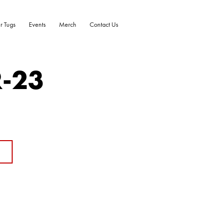
r Tugs
Events
Merch
Contact Us
R-23