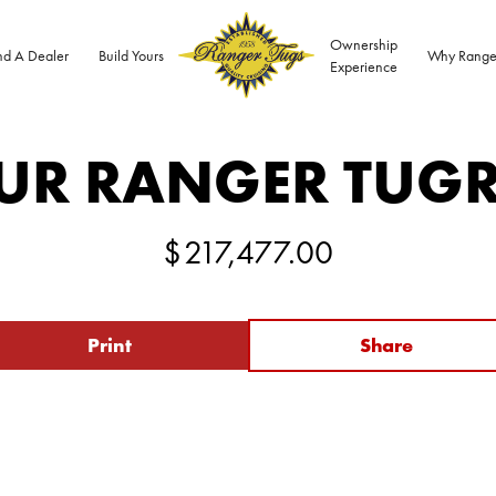
Ownership
nd A Dealer
Build Yours
Why Range
Experience
UR RANGER TUG
$
217,477.00
Print
Share