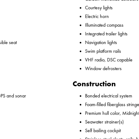
Courtesy lights
Electric horn
Illuminated compass
Integrated trailer lights
ible seat
Navigation lights
Swim platform rails
VHF radio, DSC capable
Window defrosters
Construction
GPS and sonar
Bonded electrical system
Foam-filled fiberglass string
Premium hull color, Midnight
Seawater strainer(s)
Self bailing cockpit