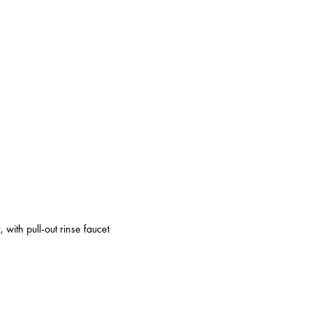
 with pull-out rinse faucet