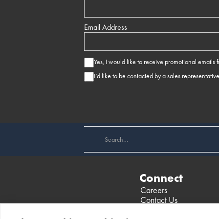
Email Address
Yes, I would like to receive promotional emails
I’d like to be contacted by a sales representativ
Connect
Careers
Contact Us
Find a Dealer