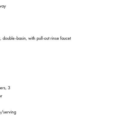
kway
 double-basin, with pull-out rinse faucet
ers, 3
or
p/serving