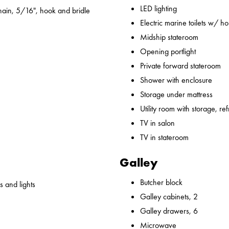
LED lighting
ain, 5/16", hook and bridle
Electric marine toilets w/ h
Midship stateroom
Opening portlight
Private forward stateroom
Shower with enclosure
Storage under mattress
Utility room with storage, ref
TV in salon
TV in stateroom
Galley
Butcher block
 and lights
Galley cabinets, 2
Galley drawers, 6
Microwave