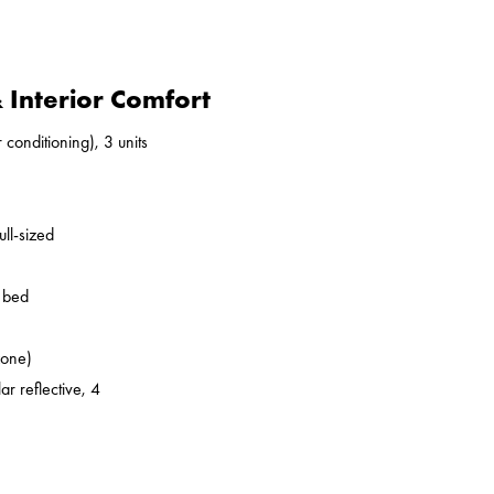
Interior Comfort
 conditioning), 3 units
ll-sized
o bed
zone)
ar reflective, 4