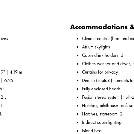
Accommodations & 
ives
Climate control (heat and air
Atrium skylights
Cabin drink holders, 3
Clothes washer and dryer, fu
 9" | 4.19 m
Curtains for privacy
" | 6.25 m
Dinette (seats 6) converts t
6 L
Fully enclosed heads
.2 L
Fusion stereo system (multi-
 L
Hatches, pilothouse roof, sol
L
Hatches, stateroom, 2
Indirect cabin lighting
Island bed