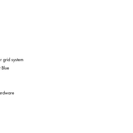
er grid system
 Blue
 hardware