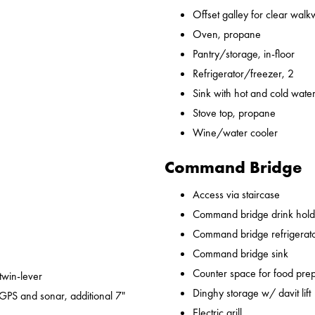
Offset galley for clear wal
Oven, propane
Pantry/storage, in-floor
Refrigerator/freezer, 2
Sink with hot and cold water,
Stove top, propane
Wine/water cooler
Command Bridge
Access via staircase
Command bridge drink hold
Command bridge refrigerat
Command bridge sink
Counter space for food pre
 twin-lever
Dinghy storage w/ davit lift
GPS and sonar, additional 7"
Electric grill