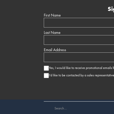
Si
First Name
Last Name
Email Address
Yes, I would like to receive promotional emails
I’d like to be contacted by a sales representativ