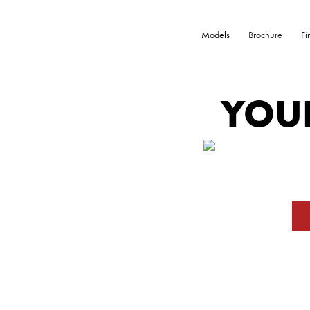
Models
Brochure
Fi
YOU