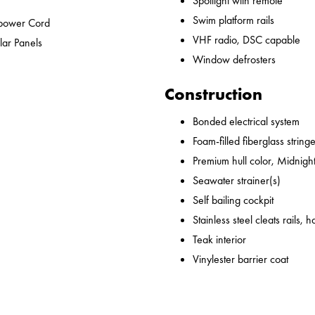
Spotlight with remote
Swim platform rails
epower Cord
VHF radio, DSC capable
lar Panels
Window defrosters
Construction
Bonded electrical system
Foam-filled fiberglass string
Premium hull color, Midnight
Seawater strainer(s)
Self bailing cockpit
Stainless steel cleats rails,
Teak interior
Vinylester barrier coat