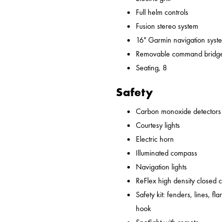
Full helm controls
Fusion stereo system
16" Garmin navigation syst
Removable command bridge
Seating, 8
Safety
Carbon monoxide detectors
Courtesy lights
Electric horn
Illuminated compass
Navigation lights
ReFlex high density closed 
Safety kit: fenders, lines, flare
hook