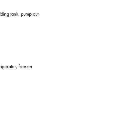
olding tank, pump out
rigerator, freezer