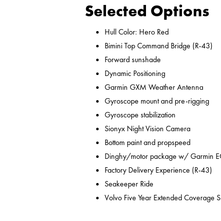
Selected Options
Hull Color: Hero Red
Bimini Top Command Bridge (R-43)
Forward sunshade
Dynamic Positioning
Garmin GXM Weather Antenna
Gyroscope mount and pre-rigging
Gyroscope stabilization
Sionyx Night Vision Camera
Bottom paint and propspeed
Dinghy/motor package w/ Garmin ECHO
Factory Delivery Experience (R-43)
Seakeeper Ride
Volvo Five Year Extended Coverage Sp