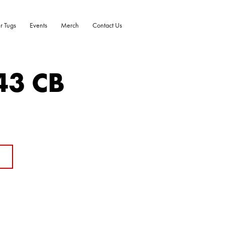
r Tugs
Events
Merch
Contact Us
43 CB