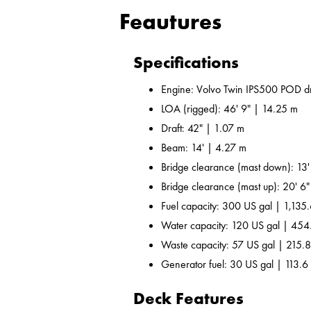
Feautures
Specifications
Engine: Volvo Twin IPS500 POD dr
LOA (rigged): 46' 9" | 14.25 m
Draft: 42" | 1.07 m
Beam: 14' | 4.27 m
Bridge clearance (mast down): 13'
Bridge clearance (mast up): 20' 6
Fuel capacity: 300 US gal | 1,135.
Water capacity: 120 US gal | 454
Waste capacity: 57 US gal | 215.8
Generator fuel: 30 US gal | 113.6 
Deck Features