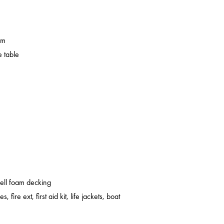
em
 table
cell foam decking
s, fire ext, first aid kit, life jackets, boat