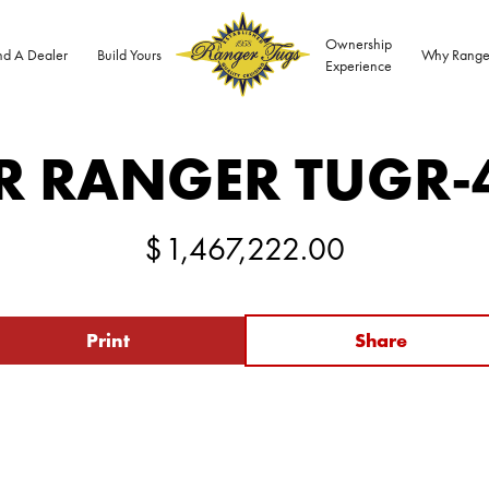
Ownership
nd A Dealer
Build Yours
Why Range
Experience
R RANGER TUG
R-
$
1,467,222.00
Print
Share