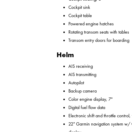
Cockpit sink
Cockpit table
Powered engine hatches
Rotating transom seats with tables
Transom entry doors for boarding
Helm
AIS receiving
AIS transmitting
Autopilot
Backup camera
Color engine display, 7"
Digital fuel flow data
Electronic shift and throttle control,
22" Garmin navigation system w/ 