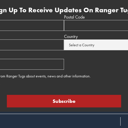
gn Up To Receive Updates On Ranger Tu
Postal Code
Country
 from Ranger Tugs about events, news and other information.
e