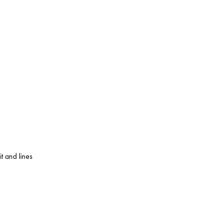
 and lines