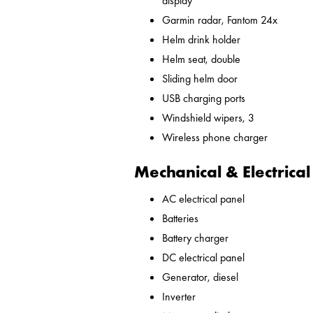
display
Garmin radar, Fantom 24x
Helm drink holder
Helm seat, double
Sliding helm door
USB charging ports
Windshield wipers, 3
Wireless phone charger
Mechanical & Electrical
AC electrical panel
Batteries
Battery charger
DC electrical panel
Generator, diesel
Inverter