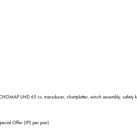
MAP UHD 65 cv, transducer, chartplotter, winch assembly, safety kit
ecial Offer (IPS per pair)