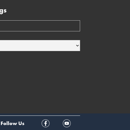
gs
Follow Us