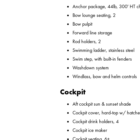
Anchor package, 44lb, 300' HT ch
Bow lounge seating, 2
Bow pulpit
Forward line storage
Rod holders, 2
Swimming ladder, stainless steel
Swim step, with built-in fenders
Washdown system
Windlass, bow and helm controls
Cockpit
Aft cockpit sun & sunset shade
Cockpit cover, hard-top w/ hatches
Cockpit drink holders, 4
Cockpit ice maker
Cockpit seating, 6+