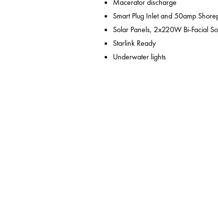
Macerator discharge
Smart Plug Inlet and 50amp Shor
Solar Panels, 2x220W Bi-Facial So
Starlink Ready
Underwater lights