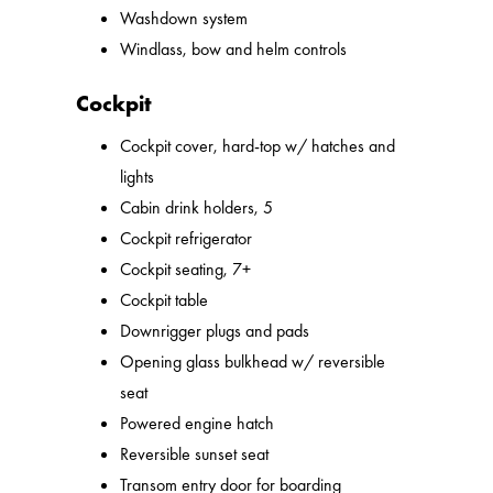
Washdown system
Windlass, bow and helm controls
Cockpit
Cockpit cover, hard-top w/ hatches and
lights
Cabin drink holders, 5
Cockpit refrigerator
Cockpit seating, 7+
Cockpit table
Downrigger plugs and pads
Opening glass bulkhead w/ reversible
seat
Powered engine hatch
Reversible sunset seat
Transom entry door for boarding