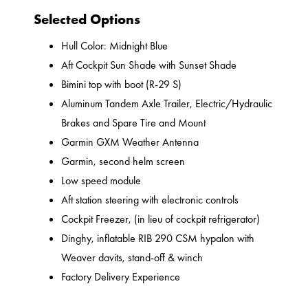
Selected Options
Hull Color: Midnight Blue
Aft Cockpit Sun Shade with Sunset Shade
Bimini top with boot (R-29 S)
Aluminum Tandem Axle Trailer, Electric/Hydraulic
Brakes and Spare Tire and Mount
Garmin GXM Weather Antenna
Garmin, second helm screen
Low speed module
Aft station steering with electronic controls
Cockpit Freezer, (in lieu of cockpit refrigerator)
Dinghy, inflatable RIB 290 CSM hypalon with
Weaver davits, stand-off & winch
Factory Delivery Experience