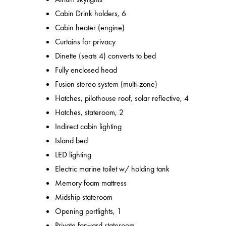
Cabin Drink holders, 6
Cabin heater (engine)
Curtains for privacy
Dinette (seats 4) converts to bed
Fully enclosed head
Fusion stereo system (multi-zone)
Hatches, pilothouse roof, solar reflective, 4
Hatches, stateroom, 2
Indirect cabin lighting
Island bed
LED lighting
Electric marine toilet w/ holding tank
Memory foam mattress
Midship stateroom
Opening portlights, 1
Private forward stateroom