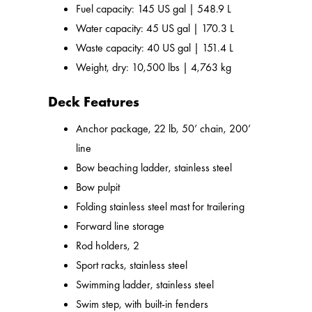
Fuel capacity: 145 US gal | 548.9 L
Water capacity: 45 US gal | 170.3 L
Waste capacity: 40 US gal | 151.4 L
Weight, dry: 10,500 lbs | 4,763 kg
Deck Features
Anchor package, 22 lb, 50’ chain, 200’
line
Bow beaching ladder, stainless steel
Bow pulpit
Folding stainless steel mast for trailering
Forward line storage
Rod holders, 2
Sport racks, stainless steel
Swimming ladder, stainless steel
Swim step, with built-in fenders