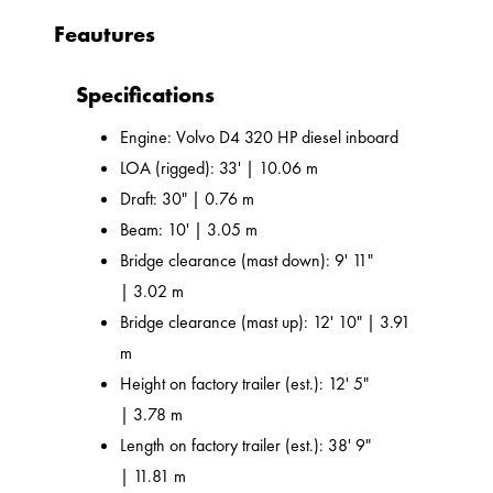
Feautures
Specifications
Engine: Volvo D4 320 HP diesel inboard
LOA (rigged): 33' | 10.06 m
Draft: 30" | 0.76 m
Beam: 10' | 3.05 m
Bridge clearance (mast down): 9' 11"
| 3.02 m
Bridge clearance (mast up): 12' 10" | 3.91
m
Height on factory trailer (est.): 12' 5"
| 3.78 m
Length on factory trailer (est.): 38' 9"
| 11.81 m