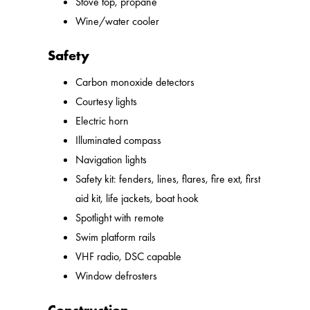
Stove top, propane
Wine/water cooler
Safety
Carbon monoxide detectors
Courtesy lights
Electric horn
Illuminated compass
Navigation lights
Safety kit: fenders, lines, flares, fire ext, first
aid kit, life jackets, boat hook
Spotlight with remote
Swim platform rails
VHF radio, DSC capable
Window defrosters