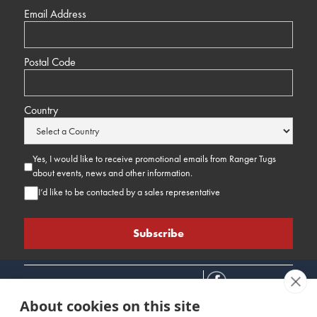
Email Address
Postal Code
Country
Yes, I would like to receive promotional emails from Ranger Tugs
about events, news and other information.
I’d like to be contacted by a sales representative
About cookies on this site