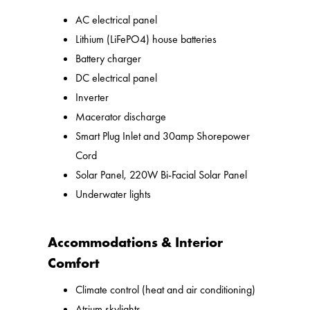
AC electrical panel
Lithium (LiFePO4) house batteries
Battery charger
DC electrical panel
Inverter
Macerator discharge
Smart Plug Inlet and 30amp Shorepower
Cord
Solar Panel, 220W Bi-Facial Solar Panel
Underwater lights
Accommodations & Interior
Comfort
Climate control (heat and air conditioning)
Atrium skylights