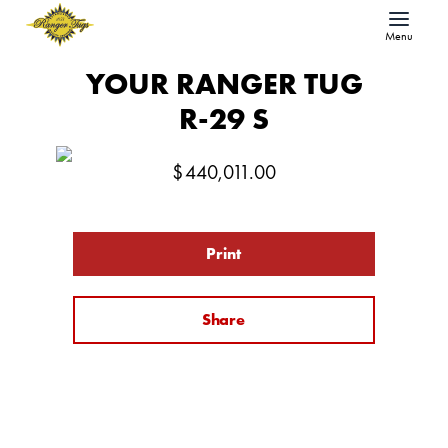
Menu
YOUR RANGER TUG
R-29 S
$
440,011.00
Print
Share