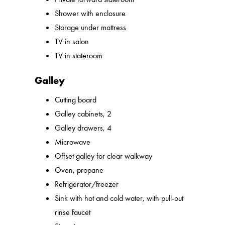
Shower with enclosure
Storage under mattress
TV in salon
TV in stateroom
Galley
Cutting board
Galley cabinets, 2
Galley drawers, 4
Microwave
Offset galley for clear walkway
Oven, propane
Refrigerator/freezer
Sink with hot and cold water, with pull-out
rinse faucet