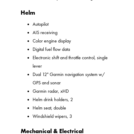
Helm
Autopilot
AIS receiving
Color engine display
Digital fuel flow data
Electronic shift and throttle control, single
lever
Dual 12" Garmin navigation system w/
GPS and sonar
Garmin radar, xHD
Helm drink holders, 2
Helm seat, double
Windshield wipers, 3
Mechanical & Electrical