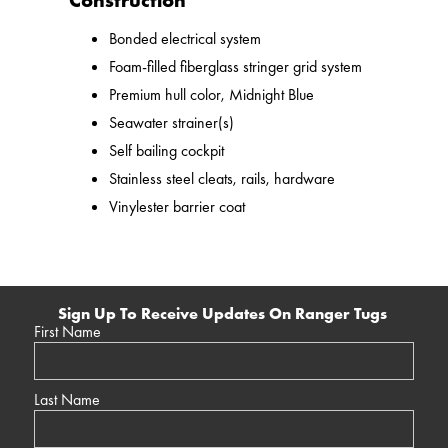
Construction
Bonded electrical system
Foam-filled fiberglass stringer grid system
Premium hull color, Midnight Blue
Seawater strainer(s)
Self bailing cockpit
Stainless steel cleats, rails, hardware
Vinylester barrier coat
Sign Up To Receive Updates On Ranger Tugs
First Name
Last Name