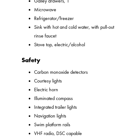
Galley drawers, 1
Microwave
Refrigerator/freezer
Sink with hot and cold water, with pull-out
rinse faucet
Stove top, electric/alcohol
Safety
Carbon monoxide detectors
Courtesy lights
Electric horn
Illuminated compass
Integrated trailer lights
Navigation lights
Swim platform rails
VHF radio, DSC capable