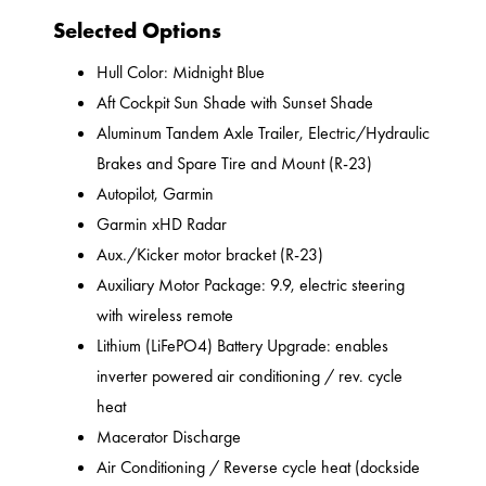
Selected Options
Hull Color: Midnight Blue
Aft Cockpit Sun Shade with Sunset Shade
Aluminum Tandem Axle Trailer, Electric/Hydraulic
Brakes and Spare Tire and Mount (R-23)
Autopilot, Garmin
Garmin xHD Radar
Aux./Kicker motor bracket (R-23)
Auxiliary Motor Package: 9.9, electric steering
with wireless remote
Lithium (LiFePO4) Battery Upgrade: enables
inverter powered air conditioning / rev. cycle
heat
Macerator Discharge
Air Conditioning / Reverse cycle heat (dockside