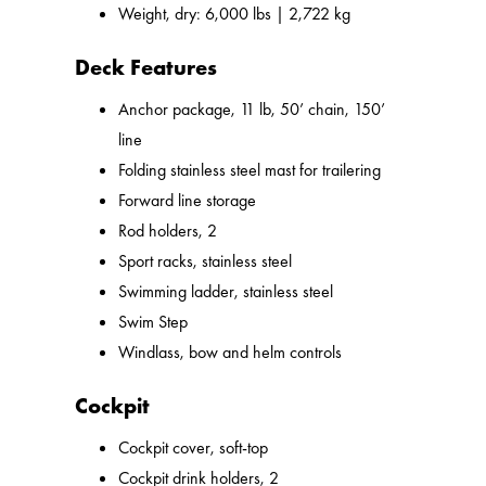
Weight, dry: 6,000 lbs | 2,722 kg
Deck Features
Anchor package, 11 lb, 50’ chain, 150’
line
Folding stainless steel mast for trailering
Forward line storage
Rod holders, 2
Sport racks, stainless steel
Swimming ladder, stainless steel
Swim Step
Windlass, bow and helm controls
Cockpit
Cockpit cover, soft-top
Cockpit drink holders, 2