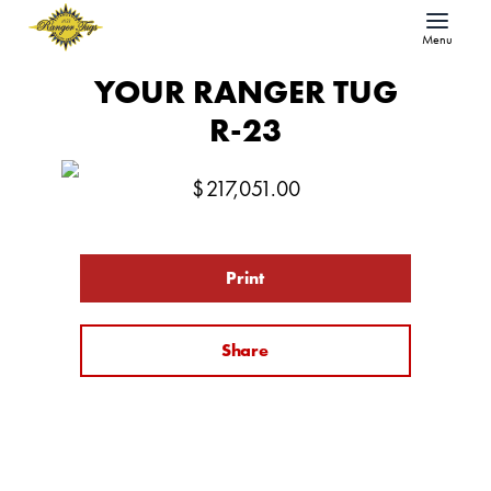
Menu
YOUR RANGER TUG
R-23
$
217,051.00
Print
Share