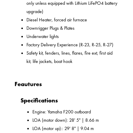
only unless equipped with Lithium LiFePO4 battery
upgrade)
Diesel Heater, forced air furnace
Downrigger Plugs & Plates
Underwater lights
Factory Delivery Experience (R-23, R-25, R-27)
Safety kit, fenders, lines, flares, fire ext, first aid
kit, life jackets, boat hook
Feautures
Specifications
Engine: Yamaha F200 outboard
LOA (motor down): 28' 5" | 8.66 m
LOA (motor up):: 29' 8" | 9.04 m