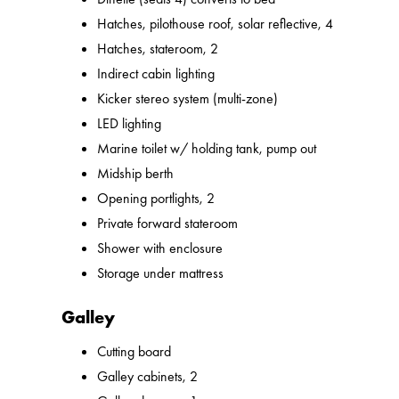
Hatches, pilothouse roof, solar reflective, 4
Hatches, stateroom, 2
Indirect cabin lighting
Kicker stereo system (multi-zone)
LED lighting
Marine toilet w/ holding tank, pump out
Midship berth
Opening portlights, 2
Private forward stateroom
Shower with enclosure
Storage under mattress
Galley
Cutting board
Galley cabinets, 2