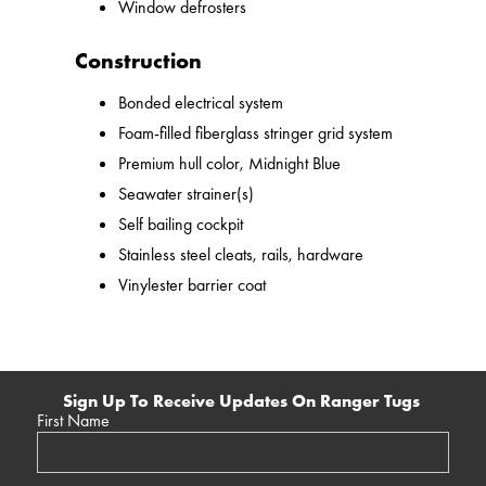
Window defrosters
Construction
Bonded electrical system
Foam-filled fiberglass stringer grid system
Premium hull color, Midnight Blue
Seawater strainer(s)
Self bailing cockpit
Stainless steel cleats, rails, hardware
Vinylester barrier coat
Sign Up To Receive Updates On Ranger Tugs
First Name