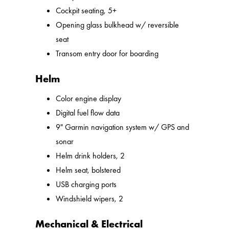
Cockpit seating, 5+
Opening glass bulkhead w/ reversible
seat
Transom entry door for boarding
Helm
Color engine display
Digital fuel flow data
9" Garmin navigation system w/ GPS and
sonar
Helm drink holders, 2
Helm seat, bolstered
USB charging ports
Windshield wipers, 2
Mechanical & Electrical