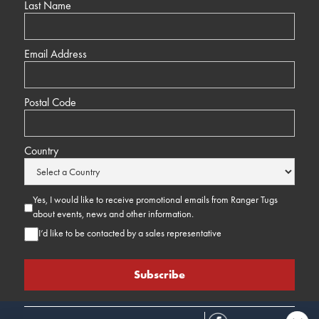
Last Name
Email Address
Postal Code
Country
Yes, I would like to receive promotional emails from Ranger Tugs
about events, news and other information.
I’d like to be contacted by a sales representative