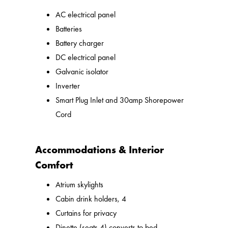
AC electrical panel
Batteries
Battery charger
DC electrical panel
Galvanic isolator
Inverter
Smart Plug Inlet and 30amp Shorepower
Cord
Accommodations & Interior
Comfort
Atrium skylights
Cabin drink holders, 4
Curtains for privacy
Dinette (seats 4) converts to bed