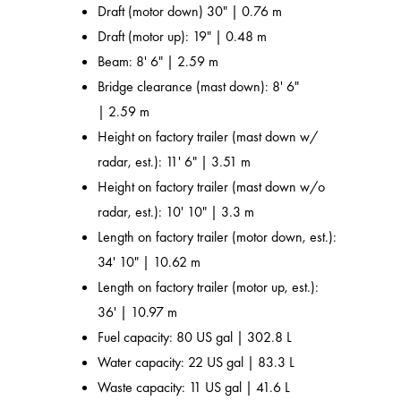
Draft (motor down) 30" | 0.76 m
Draft (motor up): 19" | 0.48 m
Beam: 8' 6" | 2.59 m
Bridge clearance (mast down): 8' 6"
| 2.59 m
Height on factory trailer (mast down w/
radar, est.): 11' 6" | 3.51 m
Height on factory trailer (mast down w/o
radar, est.): 10' 10" | 3.3 m
Length on factory trailer (motor down, est.):
34' 10" | 10.62 m
Length on factory trailer (motor up, est.):
36' | 10.97 m
Fuel capacity: 80 US gal | 302.8 L
Water capacity: 22 US gal | 83.3 L
Waste capacity: 11 US gal | 41.6 L