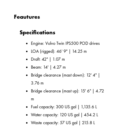
Feautures
Specifications
Engine: Volvo Twin IPS500 POD drives
LOA (rigged): 46' 9" | 14.25 m
Draft: 42" | 1.07 m
Beam: 14' | 4.27 m
Bridge clearance (mast down): 12' 4" |
3.76 m
Bridge clearance (mast up): 15' 6" | 4.72
m
Fuel capacity: 300 US gal | 1,135.6 L
Water capacity: 120 US gal | 454.2 L
Waste capacity: 57 US gal | 215.8 L