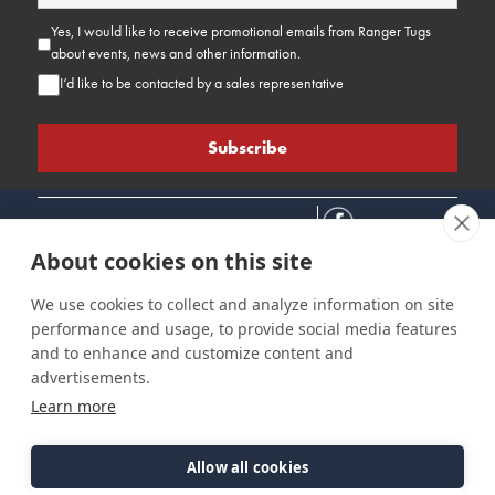
Yes, I would like to receive promotional emails from Ranger Tugs
about events, news and other information.
I’d like to be contacted by a sales representative
About cookies on this site
We use cookies to collect and analyze information on site
performance and usage, to provide social media features
Connect
Customer Care
Site Info
and to enhance and customize content and
Careers
Support
Privacy Policy
advertisements.
Contact Us
Owner's Manuals
Terms & Contitions
Learn more
Find a Dealer
FAQ
Accessibility
Events
Past Models
Statement
Parts Support
Allow all cookies