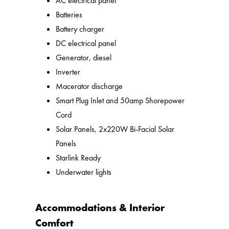
AC electrical panel
Batteries
Battery charger
DC electrical panel
Generator, diesel
Inverter
Macerator discharge
Smart Plug Inlet and 50amp Shorepower
Cord
Solar Panels, 2x220W Bi-Facial Solar
Panels
Starlink Ready
Underwater lights
Accommodations & Interior
Comfort