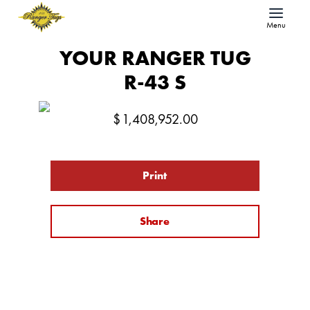
Menu
YOUR RANGER TUG
R-43 S
$
1,408,952.00
Print
Share