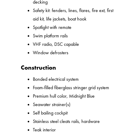
decking
Safety kit: fenders, lines, flares, fire ext, first
aid kit, life jackets, boat hook
Spotlight with remote
Swim platform rails
VHF radio, DSC capable
Window defrosters
Construction
Bonded electrical system
Foam-filled fiberglass stringer grid system
Premium hull color, Midnight Blue
Seawater strainer(s)
Self bailing cockpit
Stainless steel cleats rails, hardware
Teak interior