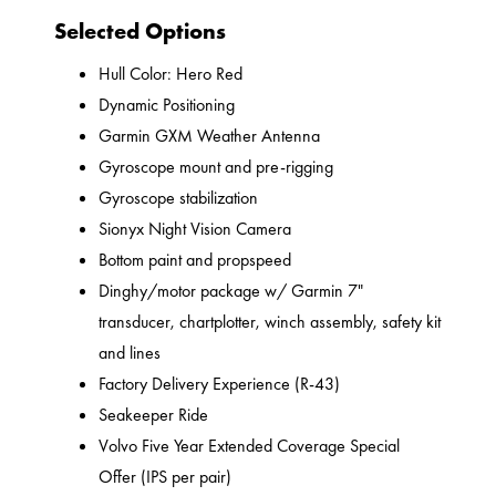
Selected Options
Hull Color: Hero Red
Dynamic Positioning
Garmin GXM Weather Antenna
Gyroscope mount and pre-rigging
Gyroscope stabilization
Sionyx Night Vision Camera
Bottom paint and propspeed
Dinghy/motor package w/ Garmin 7"
transducer, chartplotter, winch assembly, safety kit
and lines
Factory Delivery Experience (R-43)
Seakeeper Ride
Volvo Five Year Extended Coverage Special
Offer (IPS per pair)