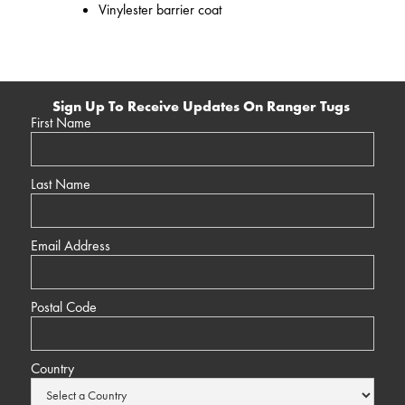
Vinylester barrier coat
Sign Up To Receive Updates On Ranger Tugs
First Name
Last Name
Email Address
Postal Code
Country