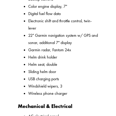
Color engine display, 7"
Digital fuel flow data
Electronic shift and throttle control, twin-
lever
22" Garmin navigation system w/ GPS and
sonar, additional 7" display
Garmin radar, Fantom 24x
Helm drink holder
Helm seat, double
Sliding helm door
USB charging ports
Windshield wipers, 3
Wireless phone charger
Mechanical & Electrical