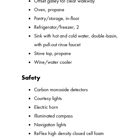
Offset galley for clear walkway
Oven, propane
Pantry/storage, in-floor
Refrigerator/freezer, 2
Sink with hot and cold water, double-basin,
with pull-out rinse faucet
Stove top, propane
Wine/water cooler
Safety
Carbon monoxide detectors
Courtesy lights
Electric horn
Illuminated compass
Navigation lights
ReFlex high density closed cell foam