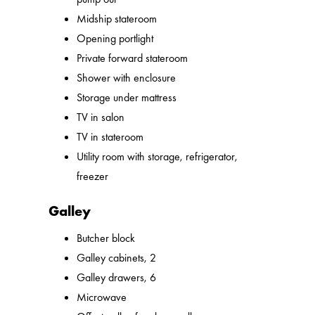
Midship stateroom
Opening portlight
Private forward stateroom
Shower with enclosure
Storage under mattress
TV in salon
TV in stateroom
Utility room with storage, refrigerator,
freezer
Galley
Butcher block
Galley cabinets, 2
Galley drawers, 6
Microwave