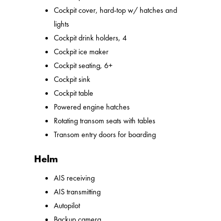
Cockpit cover, hard-top w/ hatches and
lights
Cockpit drink holders, 4
Cockpit ice maker
Cockpit seating, 6+
Cockpit sink
Cockpit table
Powered engine hatches
Rotating transom seats with tables
Transom entry doors for boarding
Helm
AIS receiving
AIS transmitting
Autopilot
Backup camera