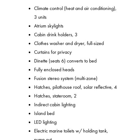
Climate control (heat and air conditioning),
3 units
Atrium skylights
Cabin drink holders, 3
Clothes washer and dryer, full-sized
Curtains for privacy
Dinette (seats 6) converts to bed
Fully enclosed heads
Fusion stereo system (multi-zone)
Hatches, pilothouse roof, solar reflective, 4
Hatches, stateroom, 2
Indirect cabin lighting
Island bed
LED lighting
Electric marine toilets w/ holding tank,
pump out