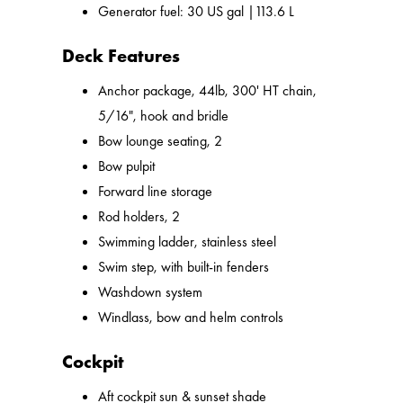
Generator fuel: 30 US gal |113.6 L
Deck Features
Anchor package, 44lb, 300' HT chain,
5/16", hook and bridle
Bow lounge seating, 2
Bow pulpit
Forward line storage
Rod holders, 2
Swimming ladder, stainless steel
Swim step, with built-in fenders
Washdown system
Windlass, bow and helm controls
Cockpit
Aft cockpit sun & sunset shade