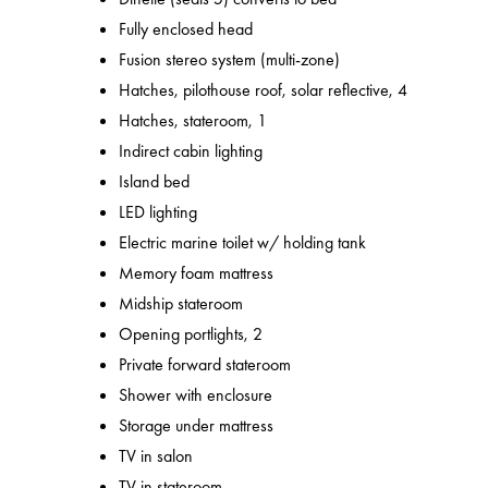
Fully enclosed head
Fusion stereo system (multi-zone)
Hatches, pilothouse roof, solar reflective, 4
Hatches, stateroom, 1
Indirect cabin lighting
Island bed
LED lighting
Electric marine toilet w/ holding tank
Memory foam mattress
Midship stateroom
Opening portlights, 2
Private forward stateroom
Shower with enclosure
Storage under mattress
TV in salon
TV in stateroom