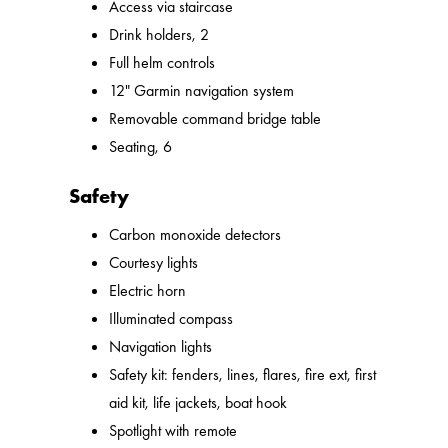
Access via staircase
Drink holders, 2
Full helm controls
12" Garmin navigation system
Removable command bridge table
Seating, 6
Safety
Carbon monoxide detectors
Courtesy lights
Electric horn
Illuminated compass
Navigation lights
Safety kit: fenders, lines, flares, fire ext, first
aid kit, life jackets, boat hook
Spotlight with remote