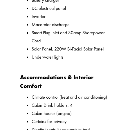
Battery charger
DC electrical panel
Inverter
Macerator discharge
Smart Plug Inlet and 30amp Shorepower
Cord
Solar Panel, 220W Bi-Facial Solar Panel
Underwater lights
Accommodations & Interior
Comfort
Climate control (heat and air conditioning)
Cabin Drink holders, 4
Cabin heater (engine)
Curtains for privacy
Dinette (seats 5) converts to bed