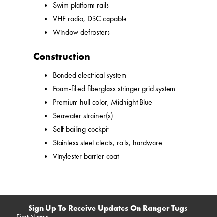
Swim platform rails
VHF radio, DSC capable
Window defrosters
Construction
Bonded electrical system
Foam-filled fiberglass stringer grid system
Premium hull color, Midnight Blue
Seawater strainer(s)
Self bailing cockpit
Stainless steel cleats, rails, hardware
Vinylester barrier coat
Sign Up To Receive Updates On Ranger Tugs
First Name