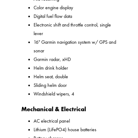
Color engine display
Digital fuel flow data
Electronic shift and throttle control, single
lever
16" Garmin navigation system w/ GPS and
sonar
Garmin radar, xHD
Helm drink holder
Helm seat, double
Sliding helm door
Windshield wipers, 4
Mechanical & Electrical
AC electrical panel
Lithium (LiFePO4) house batteries