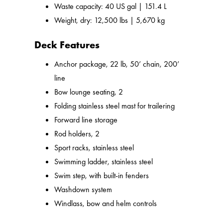
Waste capacity: 40 US gal | 151.4 L
Weight, dry: 12,500 lbs | 5,670 kg
Deck Features
Anchor package, 22 lb, 50’ chain, 200’
line
Bow lounge seating, 2
Folding stainless steel mast for trailering
Forward line storage
Rod holders, 2
Sport racks, stainless steel
Swimming ladder, stainless steel
Swim step, with built-in fenders
Washdown system
Windlass, bow and helm controls