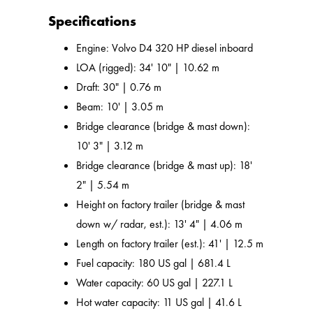
Specifications
Engine: Volvo D4 320 HP diesel inboard
LOA (rigged): 34' 10" | 10.62 m
Draft: 30" | 0.76 m
Beam: 10' | 3.05 m
Bridge clearance (bridge & mast down):
10' 3" | 3.12 m
Bridge clearance (bridge & mast up): 18'
2" | 5.54 m
Height on factory trailer (bridge & mast
down w/ radar, est.): 13' 4" | 4.06 m
Length on factory trailer (est.): 41' | 12.5 m
Fuel capacity: 180 US gal | 681.4 L
Water capacity: 60 US gal | 227.1 L
Hot water capacity: 11 US gal | 41.6 L