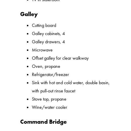
Galley
Cutting board
Galley cabinets, 4
Galley drawers, 4
Microwave
Offset galley for clear walkway
Oven, propane
Refrigerator/freezer
Sink with hot and cold water, double basin,
with pull-out rinse faucet
Stove top, propane
Wine/water cooler
Command Bridge