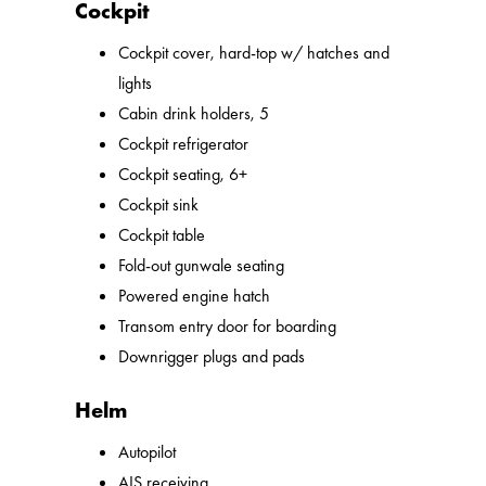
Cockpit
Cockpit cover, hard-top w/ hatches and
lights
Cabin drink holders, 5
Cockpit refrigerator
Cockpit seating, 6+
Cockpit sink
Cockpit table
Fold-out gunwale seating
Powered engine hatch
Transom entry door for boarding
Downrigger plugs and pads
Helm
Autopilot
AIS receiving