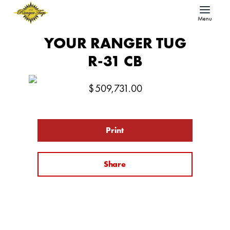
Menu
YOUR RANGER TUG
R-31 CB
$
509,731.00
Print
Share