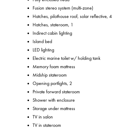
Fusion stereo system (multi-zone)
Hatches, pilothouse roof, solar reflective, 4
Hatches, stateroom, 1
Indirect cabin lighting
Island bed
LED lighting
Electric marine toilet w/ holding tank
Memory foam mattress
Midship stateroom
Opening portlights, 2
Private forward stateroom
Shower with enclosure
Storage under mattress
TV in salon
TV in stateroom