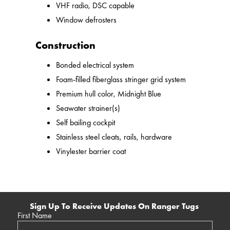
VHF radio, DSC capable
Window defrosters
Construction
Bonded electrical system
Foam-filled fiberglass stringer grid system
Premium hull color, Midnight Blue
Seawater strainer(s)
Self bailing cockpit
Stainless steel cleats, rails, hardware
Vinylester barrier coat
Sign Up To Receive Updates On Ranger Tugs
First Name