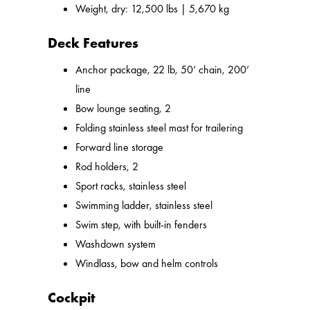
Weight, dry: 12,500 lbs | 5,670 kg
Deck Features
Anchor package, 22 lb, 50’ chain, 200’
line
Bow lounge seating, 2
Folding stainless steel mast for trailering
Forward line storage
Rod holders, 2
Sport racks, stainless steel
Swimming ladder, stainless steel
Swim step, with built-in fenders
Washdown system
Windlass, bow and helm controls
Cockpit