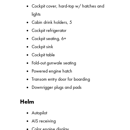
Cockpit cover, hard-top w/ hatches and
lights
Cabin drink holders, 5
Cockpit refrigerator
Cockpit seating, 6+
Cockpit sink
Cockpit table
Fold-out gunwale seating
Powered engine hatch
Transom entry door for boarding
Downrigger plugs and pads
Helm
Autopilot
AIS receiving
Color engine display