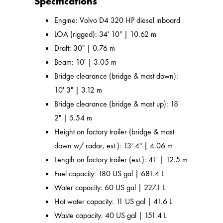
Specifications
Engine: Volvo D4 320 HP diesel inboard
LOA (rigged): 34' 10" | 10.62 m
Draft: 30" | 0.76 m
Beam: 10' | 3.05 m
Bridge clearance (bridge & mast down):
10' 3" | 3.12 m
Bridge clearance (bridge & mast up): 18'
2" | 5.54 m
Height on factory trailer (bridge & mast
down w/ radar, est.): 13' 4" | 4.06 m
Length on factory trailer (est.): 41' | 12.5 m
Fuel capacity: 180 US gal | 681.4 L
Water capacity: 60 US gal | 227.1 L
Hot water capacity: 11 US gal | 41.6 L
Waste capacity: 40 US gal | 151.4 L