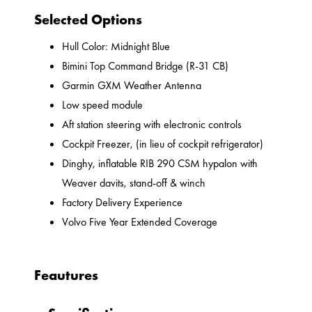
Selected Options
Hull Color: Midnight Blue
Bimini Top Command Bridge (R-31 CB)
Garmin GXM Weather Antenna
Low speed module
Aft station steering with electronic controls
Cockpit Freezer, (in lieu of cockpit refrigerator)
Dinghy, inflatable RIB 290 CSM hypalon with
Weaver davits, stand-off & winch
Factory Delivery Experience
Volvo Five Year Extended Coverage
Feautures