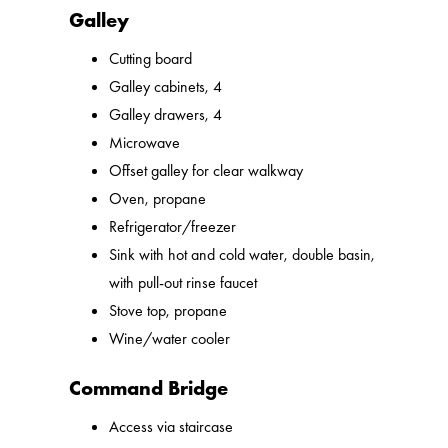
Galley
Cutting board
Galley cabinets, 4
Galley drawers, 4
Microwave
Offset galley for clear walkway
Oven, propane
Refrigerator/freezer
Sink with hot and cold water, double basin,
with pull-out rinse faucet
Stove top, propane
Wine/water cooler
Command Bridge
Access via staircase