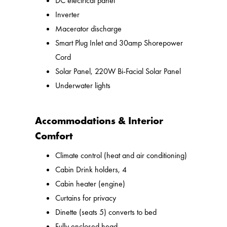
DC electrical panel
Inverter
Macerator discharge
Smart Plug Inlet and 30amp Shorepower
Cord
Solar Panel, 220W Bi-Facial Solar Panel
Underwater lights
Accommodations & Interior
Comfort
Climate control (heat and air conditioning)
Cabin Drink holders, 4
Cabin heater (engine)
Curtains for privacy
Dinette (seats 5) converts to bed
Fully enclosed head