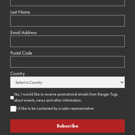
Last Name
Email Address
Postal Code
Country
Yes, I would like to receive promotional emails from Ranger Tugs
about events, news and other information.
I’d like to be contacted by a sales representative