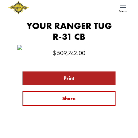
Menu
YOUR RANGER TUG
R-31 CB
$
509,742.00
Print
Share