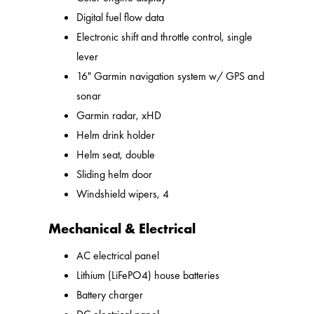
Digital fuel flow data
Electronic shift and throttle control, single
lever
16" Garmin navigation system w/ GPS and
sonar
Garmin radar, xHD
Helm drink holder
Helm seat, double
Sliding helm door
Windshield wipers, 4
Mechanical & Electrical
AC electrical panel
Lithium (LiFePO4) house batteries
Battery charger