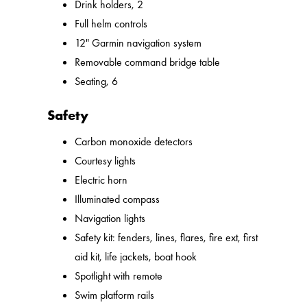
Drink holders, 2
Full helm controls
12" Garmin navigation system
Removable command bridge table
Seating, 6
Safety
Carbon monoxide detectors
Courtesy lights
Electric horn
Illuminated compass
Navigation lights
Safety kit: fenders, lines, flares, fire ext, first
aid kit, life jackets, boat hook
Spotlight with remote
Swim platform rails