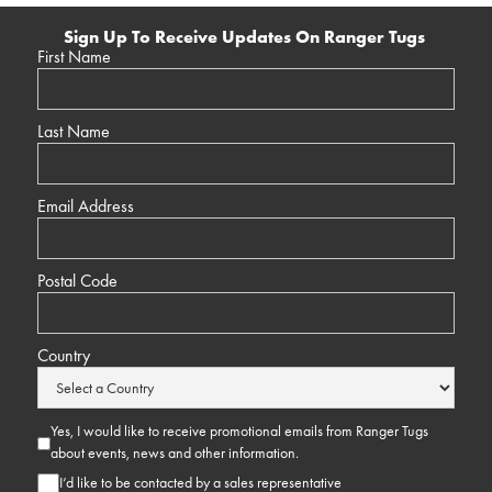
Sign Up To Receive Updates On Ranger Tugs
First Name
Last Name
Email Address
Postal Code
Country
Yes, I would like to receive promotional emails from Ranger Tugs
about events, news and other information.
I’d like to be contacted by a sales representative