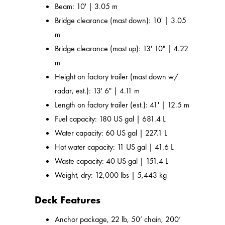
Beam: 10' | 3.05 m
Bridge clearance (mast down): 10' | 3.05
m
Bridge clearance (mast up): 13' 10" | 4.22
m
Height on factory trailer (mast down w/
radar, est.): 13' 6" | 4.11 m
Length on factory trailer (est.): 41' | 12.5 m
Fuel capacity: 180 US gal | 681.4 L
Water capacity: 60 US gal | 227.1 L
Hot water capacity: 11 US gal | 41.6 L
Waste capacity: 40 US gal | 151.4 L
Weight, dry: 12,000 lbs | 5,443 kg
Deck Features
Anchor package, 22 lb, 50’ chain, 200’