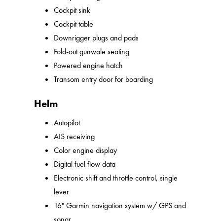
Cockpit sink
Cockpit table
Downrigger plugs and pads
Fold-out gunwale seating
Powered engine hatch
Transom entry door for boarding
Helm
Autopilot
AIS receiving
Color engine display
Digital fuel flow data
Electronic shift and throttle control, single
lever
16" Garmin navigation system w/ GPS and
sonar