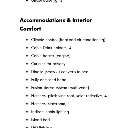
Underwater lights
Accommodations & Interior
Comfort
Climate control (heat and air conditioning)
Cabin Drink holders, 4
Cabin heater (engine)
Curtains for privacy
Dinette (seats 5) converts to bed
Fully enclosed head
Fusion stereo system (multi-zone)
Hatches, pilothouse roof, solar reflective, 4
Hatches, stateroom, 1
Indirect cabin lighting
Island bed
LED lighting