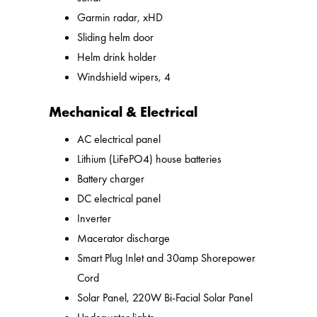
Garmin radar, xHD
Sliding helm door
Helm drink holder
Windshield wipers, 4
Mechanical & Electrical
AC electrical panel
Lithium (LiFePO4) house batteries
Battery charger
DC electrical panel
Inverter
Macerator discharge
Smart Plug Inlet and 30amp Shorepower
Cord
Solar Panel, 220W Bi-Facial Solar Panel