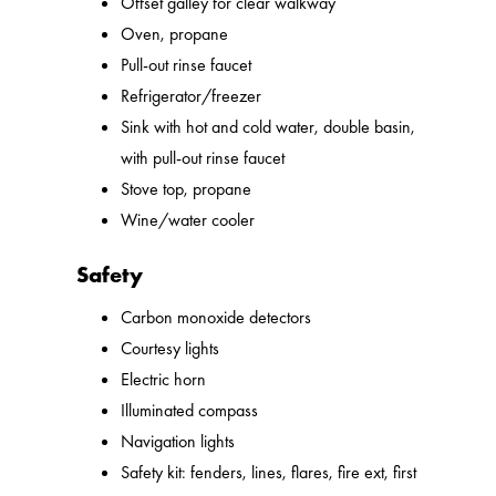
Offset galley for clear walkway
Oven, propane
Pull-out rinse faucet
Refrigerator/freezer
Sink with hot and cold water, double basin,
with pull-out rinse faucet
Stove top, propane
Wine/water cooler
Safety
Carbon monoxide detectors
Courtesy lights
Electric horn
Illuminated compass
Navigation lights
Safety kit: fenders, lines, flares, fire ext, first