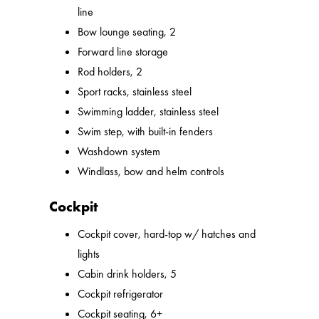
line
Bow lounge seating, 2
Forward line storage
Rod holders, 2
Sport racks, stainless steel
Swimming ladder, stainless steel
Swim step, with built-in fenders
Washdown system
Windlass, bow and helm controls
Cockpit
Cockpit cover, hard-top w/ hatches and
lights
Cabin drink holders, 5
Cockpit refrigerator
Cockpit seating, 6+