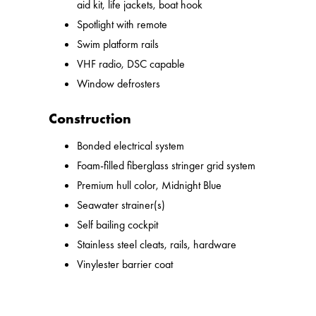
aid kit, life jackets, boat hook
Spotlight with remote
Swim platform rails
VHF radio, DSC capable
Window defrosters
Construction
Bonded electrical system
Foam-filled fiberglass stringer grid system
Premium hull color, Midnight Blue
Seawater strainer(s)
Self bailing cockpit
Stainless steel cleats, rails, hardware
Vinylester barrier coat