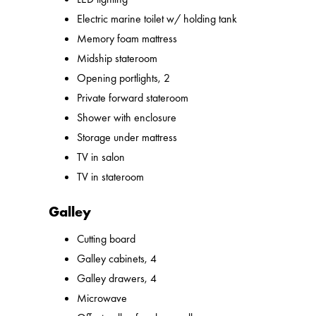
Electric marine toilet w/ holding tank
Memory foam mattress
Midship stateroom
Opening portlights, 2
Private forward stateroom
Shower with enclosure
Storage under mattress
TV in salon
TV in stateroom
Galley
Cutting board
Galley cabinets, 4
Galley drawers, 4
Microwave