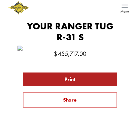
Menu
YOUR RANGER TUG
R-31 S
$
455,717.00
Print
Share