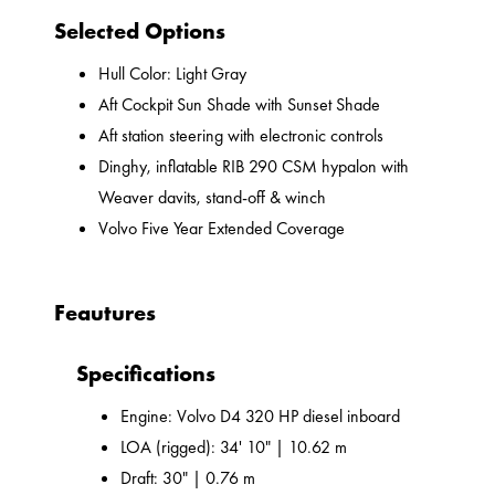
Selected Options
Hull Color: Light Gray
Aft Cockpit Sun Shade with Sunset Shade
Aft station steering with electronic controls
Dinghy, inflatable RIB 290 CSM hypalon with
Weaver davits, stand-off & winch
Volvo Five Year Extended Coverage
Feautures
Specifications
Engine: Volvo D4 320 HP diesel inboard
LOA (rigged): 34' 10" | 10.62 m
Draft: 30" | 0.76 m