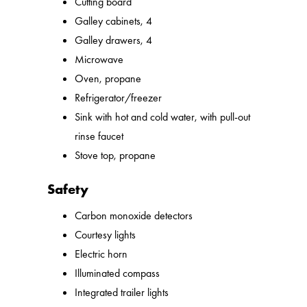
Cutting board
Galley cabinets, 4
Galley drawers, 4
Microwave
Oven, propane
Refrigerator/freezer
Sink with hot and cold water, with pull-out
rinse faucet
Stove top, propane
Safety
Carbon monoxide detectors
Courtesy lights
Electric horn
Illuminated compass
Integrated trailer lights