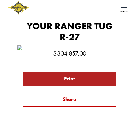
Menu
YOUR RANGER TUG
R-27
$
304,857.00
Print
Share