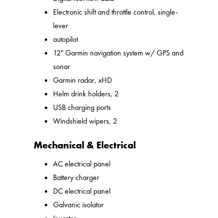
Electronic shift and throttle control, single-
lever
autopilot
12" Garmin navigation system w/ GPS and
sonar
Garmin radar, xHD
Helm drink holders, 2
USB charging ports
Windshield wipers, 2
Mechanical & Electrical
AC electrical panel
Battery charger
DC electrical panel
Galvanic isolator