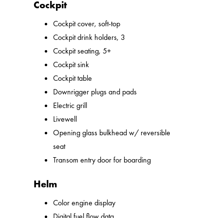
Cockpit
Cockpit cover, soft-top
Cockpit drink holders, 3
Cockpit seating, 5+
Cockpit sink
Cockpit table
Downrigger plugs and pads
Electric grill
Livewell
Opening glass bulkhead w/ reversible
seat
Transom entry door for boarding
Helm
Color engine display
Digital fuel flow data