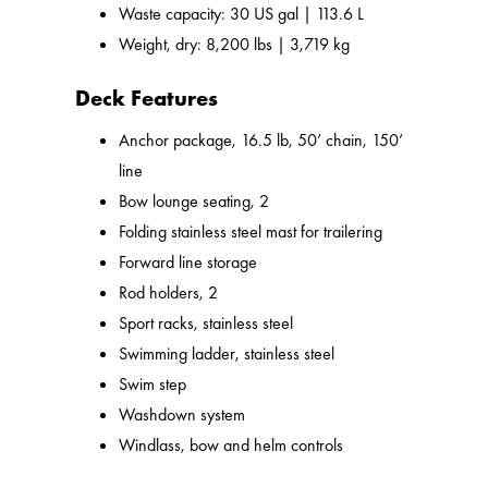
Waste capacity: 30 US gal | 113.6 L
Weight, dry: 8,200 lbs | 3,719 kg
Deck Features
Anchor package, 16.5 lb, 50’ chain, 150’
line
Bow lounge seating, 2
Folding stainless steel mast for trailering
Forward line storage
Rod holders, 2
Sport racks, stainless steel
Swimming ladder, stainless steel
Swim step
Washdown system
Windlass, bow and helm controls