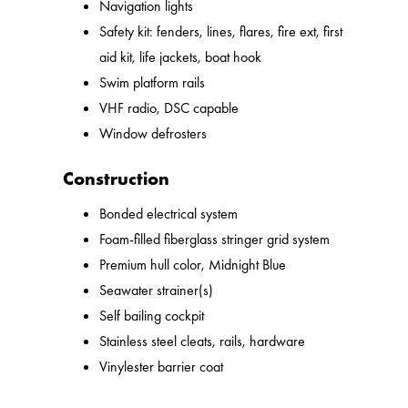
Navigation lights
Safety kit: fenders, lines, flares, fire ext, first
aid kit, life jackets, boat hook
Swim platform rails
VHF radio, DSC capable
Window defrosters
Construction
Bonded electrical system
Foam-filled fiberglass stringer grid system
Premium hull color, Midnight Blue
Seawater strainer(s)
Self bailing cockpit
Stainless steel cleats, rails, hardware
Vinylester barrier coat