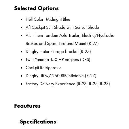
Selected Options
Hull Color: Midnight Blue
Aft Cockpit Sun Shade with Sunset Shade
Aluminum Tandem Axle Trailer, Electric/Hydraulic
Brakes and Spare Tire and Mount (R-27)
Dinghy motor storage bracket (R-27)
Twin Yamaha 150 HP engines (DES)
Cockpit Refrigerator
Dinghy Lift w/ 260 RIB inflatable (R-27)
Factory Delivery Experience (R-23, R-25, R-27)
Feautures
Specifications