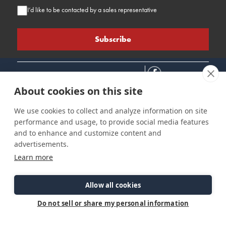
I’d like to be contacted by a sales representative
About cookies on this site
We use cookies to collect and analyze information on site
performance and usage, to provide social media features
Connect
Customer Care
Site Info
and to enhance and customize content and
Careers
Support
Privacy Policy
advertisements.
Contact Us
Owner's Manuals
Terms & Contitions
Learn more
Find a Dealer
FAQ
Accessibility
Events
Past Models
Statement
Parts Support
Allow all cookies
Cookie Preferences
Do not sell or share my personal information
©2026 Ranger Tugs. All Rights Reserved.