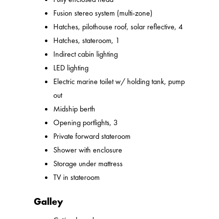
Fusion stereo system (multi-zone)
Hatches, pilothouse roof, solar reflective, 4
Hatches, stateroom, 1
Indirect cabin lighting
LED lighting
Electric marine toilet w/ holding tank, pump
out
Midship berth
Opening portlights, 3
Private forward stateroom
Shower with enclosure
Storage under mattress
TV in stateroom
Galley