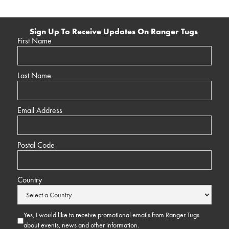
Sign Up To Receive Updates On Ranger Tugs
First Name
Last Name
Email Address
Postal Code
Country
Yes, I would like to receive promotional emails from Ranger Tugs
about events, news and other information.