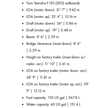
Twin Yamaha F150 (DES) outboards
LOA (motor down): 31' 7" | 9.62 m
LOA (motor up): 33' 4" | 10.16 m
Draft (motor down): 34" | 0.86 m
Draft (motor up): 19" | 0.48 m
Beam: 8' 6" | 2.59 m
Bridge clearance (mast down): 8' 6"
| 2.59 m
Height on factory trailer (mast down w/
radar, est.): 11' 10" | 3.61 m
LOA on factory trailer (motor down, est.):
38' 9" | 11.81 m
LOA on factory trailer (motor up, est.): 39'
9" | 12.12 m
Fuel capacity: 150 US gal | 567.8 L
Water capacity: 40 US gal | 151.4 L