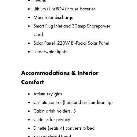
Inverter
Lithium (LiFePO4) house batteries
Macerator discharge
Smart Plug Inlet and 30amp Shorepower
Cord
Solar Panel, 220W Bi-Facial Solar Panel
Underwater lights
Accommodations & Interior
Comfort
Atrium skylights
Climate control (heat and air conditioning)
Cabin drink holders, 5
Curtains for privacy
Dinette (seats 4) converts to bed
Fully enclosed head