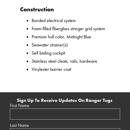
Construction
Bonded electrical system
Foam-filled fiberglass stringer grid system
Premium hull color, Midnight Blue
Seawater strainer(s)
Self bailing cockpit
Stainless steel cleats, rails, hardware
Vinylester barrier coat
Sign Up To Receive Updates On Ranger Tugs
First Name
Last Name