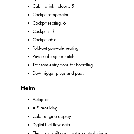
Cabin drink holders, 5
Cockpit refrigerator
Cockpit seating, 6+
Cockpit sink
Cockpit table
Fold-out gunwale seating
Powered engine hatch
Transom entry door for boarding
Downrigger plugs and pads
Helm
Autopilot
AIS receiving
Color engine display
Digital fuel flow data
Electronic shift and throttle control, single