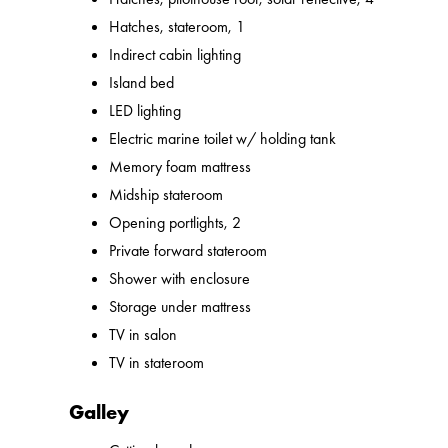
Hatches, stateroom, 1
Indirect cabin lighting
Island bed
LED lighting
Electric marine toilet w/ holding tank
Memory foam mattress
Midship stateroom
Opening portlights, 2
Private forward stateroom
Shower with enclosure
Storage under mattress
TV in salon
TV in stateroom
Galley