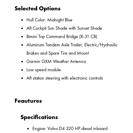
Selected Options
Hull Color: Midnight Blue
Aft Cockpit Sun Shade with Sunset Shade
Bimini Top Command Bridge (R-31 CB)
Aluminum Tandem Axle Trailer, Electric/Hydraulic
Brakes and Spare Tire and Mount
Garmin GXM Weather Antenna
Low speed module
Aft station steering with electronic controls
Feautures
Specifications
Engine: Volvo D4 320 HP diesel inboard