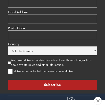
Email Address
Postal Code
Country
Yes, I would like to receive promotional emails from Ranger Tugs
about events, news and other information.
I’d like to be contacted by a sales representative