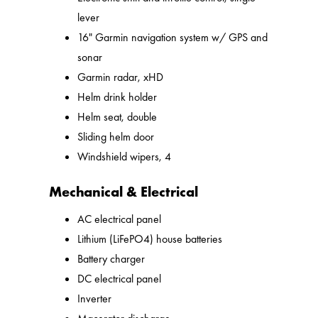
lever
16" Garmin navigation system w/ GPS and
sonar
Garmin radar, xHD
Helm drink holder
Helm seat, double
Sliding helm door
Windshield wipers, 4
Mechanical & Electrical
AC electrical panel
Lithium (LiFePO4) house batteries
Battery charger
DC electrical panel
Inverter