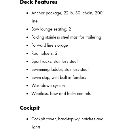
Deck Features
Anchor package, 22 lb, 50’ chain, 200’
line
Bow lounge seating, 2
Folding stainless steel mast for trailering
Forward line storage
Rod holders, 2
Sport racks, stainless steel
Swimming ladder, stainless steel
Swim step, with built-in fenders
Washdown system
Windlass, bow and helm controls
Cockpit
Cockpit cover, hard-top w/ hatches and
lights