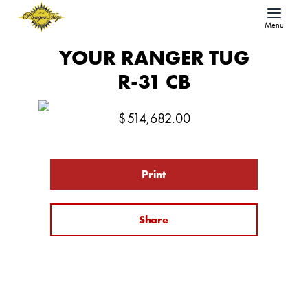
Menu
YOUR RANGER TUG
R-31 CB
$
514,682.00
Print
Share