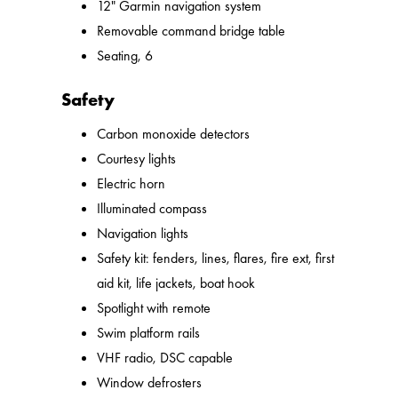
12" Garmin navigation system
Removable command bridge table
Seating, 6
Safety
Carbon monoxide detectors
Courtesy lights
Electric horn
Illuminated compass
Navigation lights
Safety kit: fenders, lines, flares, fire ext, first
aid kit, life jackets, boat hook
Spotlight with remote
Swim platform rails
VHF radio, DSC capable
Window defrosters