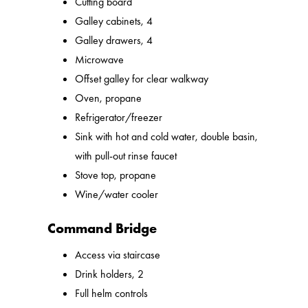
Cutting board
Galley cabinets, 4
Galley drawers, 4
Microwave
Offset galley for clear walkway
Oven, propane
Refrigerator/freezer
Sink with hot and cold water, double basin,
with pull-out rinse faucet
Stove top, propane
Wine/water cooler
Command Bridge
Access via staircase
Drink holders, 2
Full helm controls