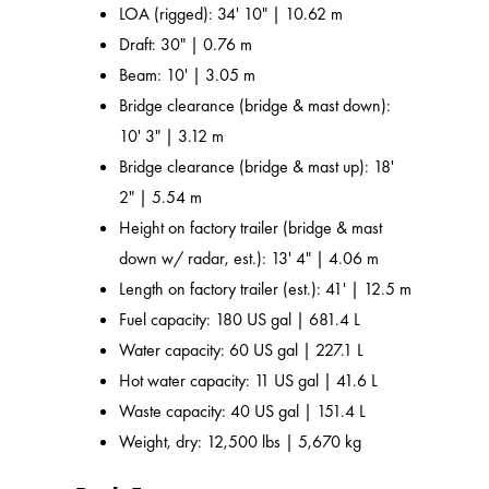
LOA (rigged): 34' 10" | 10.62 m
Draft: 30" | 0.76 m
Beam: 10' | 3.05 m
Bridge clearance (bridge & mast down):
10' 3" | 3.12 m
Bridge clearance (bridge & mast up): 18'
2" | 5.54 m
Height on factory trailer (bridge & mast
down w/ radar, est.): 13' 4" | 4.06 m
Length on factory trailer (est.): 41' | 12.5 m
Fuel capacity: 180 US gal | 681.4 L
Water capacity: 60 US gal | 227.1 L
Hot water capacity: 11 US gal | 41.6 L
Waste capacity: 40 US gal | 151.4 L
Weight, dry: 12,500 lbs | 5,670 kg