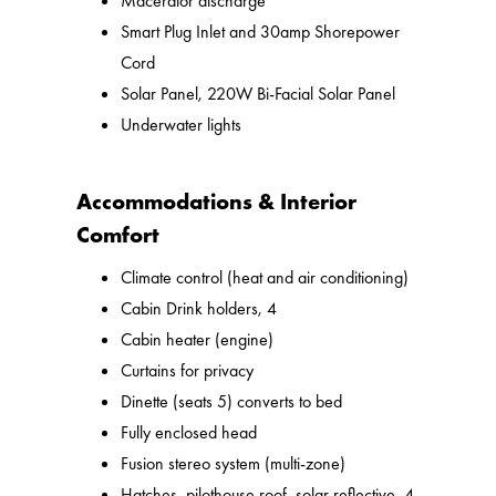
Macerator discharge
Smart Plug Inlet and 30amp Shorepower
Cord
Solar Panel, 220W Bi-Facial Solar Panel
Underwater lights
Accommodations & Interior
Comfort
Climate control (heat and air conditioning)
Cabin Drink holders, 4
Cabin heater (engine)
Curtains for privacy
Dinette (seats 5) converts to bed
Fully enclosed head
Fusion stereo system (multi-zone)
Hatches, pilothouse roof, solar reflective, 4