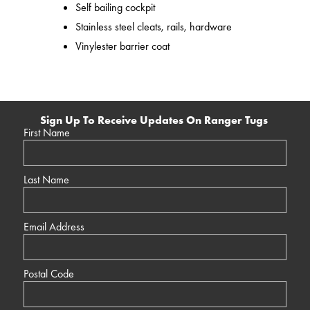
Self bailing cockpit
Stainless steel cleats, rails, hardware
Vinylester barrier coat
Sign Up To Receive Updates On Ranger Tugs
First Name
Last Name
Email Address
Postal Code