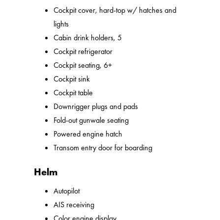
Cockpit cover, hard-top w/ hatches and
lights
Cabin drink holders, 5
Cockpit refrigerator
Cockpit seating, 6+
Cockpit sink
Cockpit table
Downrigger plugs and pads
Fold-out gunwale seating
Powered engine hatch
Transom entry door for boarding
Helm
Autopilot
AIS receiving
Color engine display