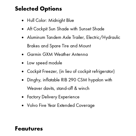
Selected Options
Hull Color: Midnight Blue
Aft Cockpit Sun Shade with Sunset Shade
Aluminum Tandem Axle Trailer, Electric/Hydraulic
Brakes and Spare Tire and Mount
Garmin GXM Weather Antenna
Low speed module
Cockpit Freezer, (in lieu of cockpit refrigerator)
Dinghy, inflatable RIB 290 CSM hypalon with
Weaver davits, stand-off & winch
Factory Delivery Experience
Volvo Five Year Extended Coverage
Feautures