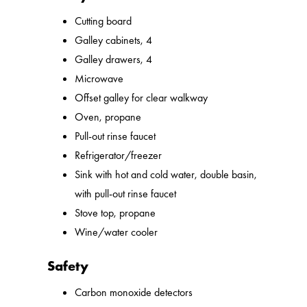
Cutting board
Galley cabinets, 4
Galley drawers, 4
Microwave
Offset galley for clear walkway
Oven, propane
Pull-out rinse faucet
Refrigerator/freezer
Sink with hot and cold water, double basin,
with pull-out rinse faucet
Stove top, propane
Wine/water cooler
Safety
Carbon monoxide detectors