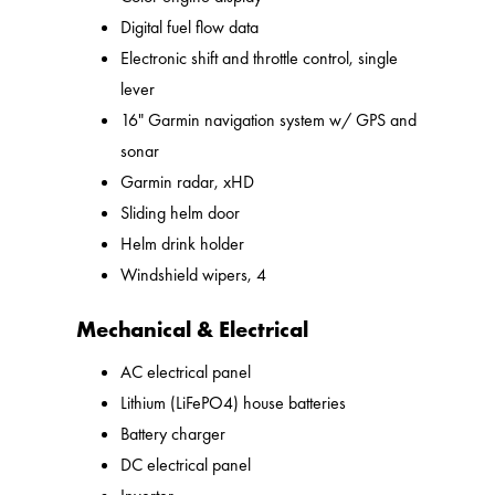
Digital fuel flow data
Electronic shift and throttle control, single
lever
16" Garmin navigation system w/ GPS and
sonar
Garmin radar, xHD
Sliding helm door
Helm drink holder
Windshield wipers, 4
Mechanical & Electrical
AC electrical panel
Lithium (LiFePO4) house batteries
Battery charger
DC electrical panel