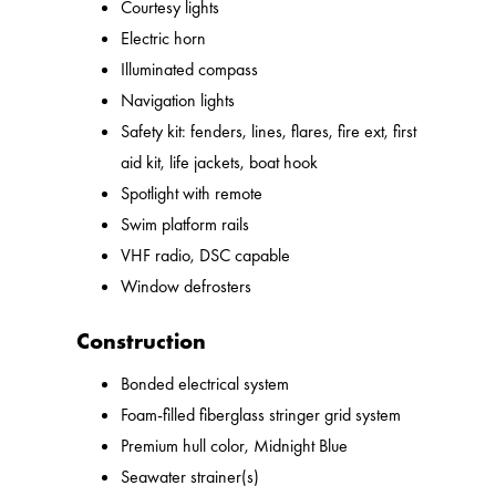
Courtesy lights
Electric horn
Illuminated compass
Navigation lights
Safety kit: fenders, lines, flares, fire ext, first
aid kit, life jackets, boat hook
Spotlight with remote
Swim platform rails
VHF radio, DSC capable
Window defrosters
Construction
Bonded electrical system
Foam-filled fiberglass stringer grid system
Premium hull color, Midnight Blue
Seawater strainer(s)