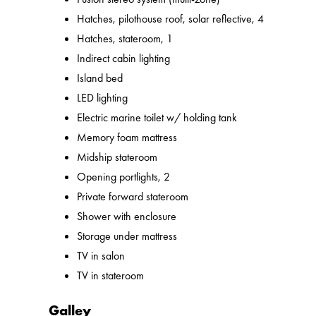
Hatches, pilothouse roof, solar reflective, 4
Hatches, stateroom, 1
Indirect cabin lighting
Island bed
LED lighting
Electric marine toilet w/ holding tank
Memory foam mattress
Midship stateroom
Opening portlights, 2
Private forward stateroom
Shower with enclosure
Storage under mattress
TV in salon
TV in stateroom
Galley