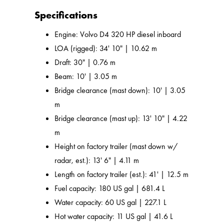
Specifications
Engine: Volvo D4 320 HP diesel inboard
LOA (rigged): 34' 10" | 10.62 m
Draft: 30" | 0.76 m
Beam: 10' | 3.05 m
Bridge clearance (mast down): 10' | 3.05
m
Bridge clearance (mast up): 13' 10" | 4.22
m
Height on factory trailer (mast down w/
radar, est.): 13' 6" | 4.11 m
Length on factory trailer (est.): 41' | 12.5 m
Fuel capacity: 180 US gal | 681.4 L
Water capacity: 60 US gal | 227.1 L
Hot water capacity: 11 US gal | 41.6 L