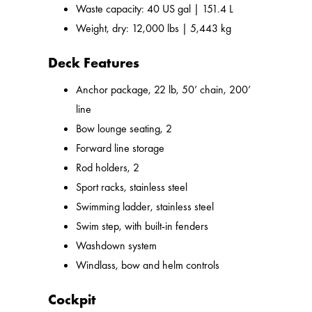
Waste capacity: 40 US gal | 151.4 L
Weight, dry: 12,000 lbs | 5,443 kg
Deck Features
Anchor package, 22 lb, 50’ chain, 200’
line
Bow lounge seating, 2
Forward line storage
Rod holders, 2
Sport racks, stainless steel
Swimming ladder, stainless steel
Swim step, with built-in fenders
Washdown system
Windlass, bow and helm controls
Cockpit