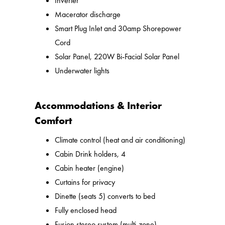
Inverter
Macerator discharge
Smart Plug Inlet and 30amp Shorepower
Cord
Solar Panel, 220W Bi-Facial Solar Panel
Underwater lights
Accommodations & Interior
Comfort
Climate control (heat and air conditioning)
Cabin Drink holders, 4
Cabin heater (engine)
Curtains for privacy
Dinette (seats 5) converts to bed
Fully enclosed head
Fusion stereo system (multi-zone)