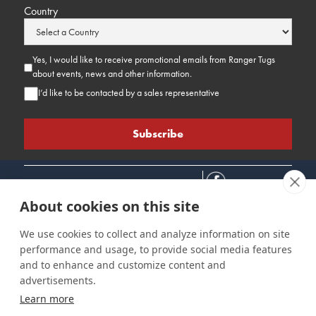
Country
Yes, I would like to receive promotional emails from Ranger Tugs
about events, news and other information.
I’d like to be contacted by a sales representative
About cookies on this site
We use cookies to collect and analyze information on site
performance and usage, to provide social media features
Connect
Customer Care
Site Info
and to enhance and customize content and
Careers
Support
Privacy Policy
advertisements.
Contact Us
Owner's Manuals
Terms & Contitions
Learn more
Find a Dealer
FAQ
Accessibility
Events
Past Models
Statement