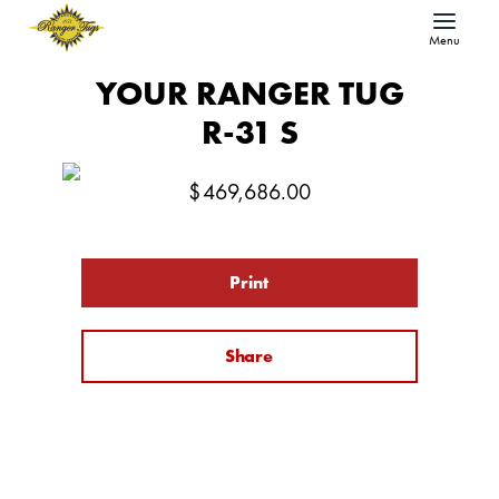
Menu
YOUR RANGER TUG
R-31 S
$
469,686.00
Print
Share