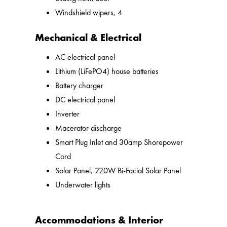
Windshield wipers, 4
Mechanical & Electrical
AC electrical panel
Lithium (LiFePO4) house batteries
Battery charger
DC electrical panel
Inverter
Macerator discharge
Smart Plug Inlet and 30amp Shorepower
Cord
Solar Panel, 220W Bi-Facial Solar Panel
Underwater lights
Accommodations & Interior