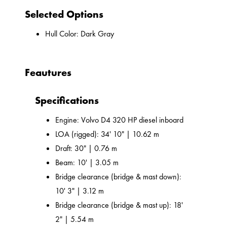
Selected Options
Hull Color: Dark Gray
Feautures
Specifications
Engine: Volvo D4 320 HP diesel inboard
LOA (rigged): 34' 10" | 10.62 m
Draft: 30" | 0.76 m
Beam: 10' | 3.05 m
Bridge clearance (bridge & mast down):
10' 3" | 3.12 m
Bridge clearance (bridge & mast up): 18'
2" | 5.54 m