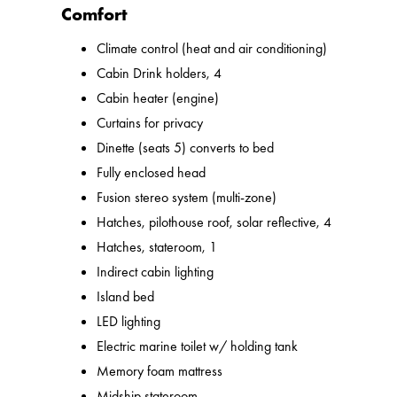
Comfort
Climate control (heat and air conditioning)
Cabin Drink holders, 4
Cabin heater (engine)
Curtains for privacy
Dinette (seats 5) converts to bed
Fully enclosed head
Fusion stereo system (multi-zone)
Hatches, pilothouse roof, solar reflective, 4
Hatches, stateroom, 1
Indirect cabin lighting
Island bed
LED lighting
Electric marine toilet w/ holding tank
Memory foam mattress
Midship stateroom