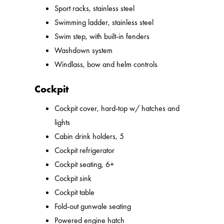
Sport racks, stainless steel
Swimming ladder, stainless steel
Swim step, with built-in fenders
Washdown system
Windlass, bow and helm controls
Cockpit
Cockpit cover, hard-top w/ hatches and
lights
Cabin drink holders, 5
Cockpit refrigerator
Cockpit seating, 6+
Cockpit sink
Cockpit table
Fold-out gunwale seating
Powered engine hatch