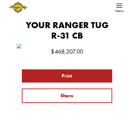
Menu
YOUR RANGER TUG
R-31 CB
$
468,207.00
Print
Share