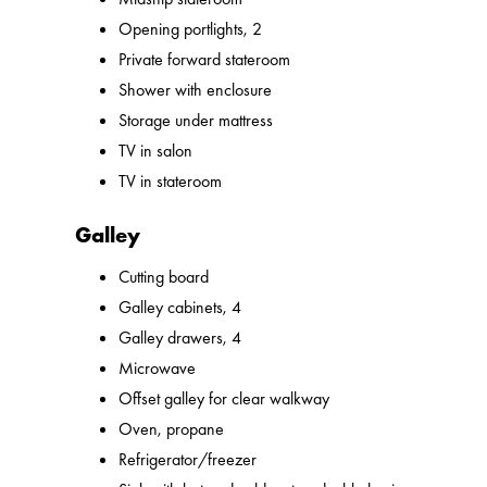
Opening portlights, 2
Private forward stateroom
Shower with enclosure
Storage under mattress
TV in salon
TV in stateroom
Galley
Cutting board
Galley cabinets, 4
Galley drawers, 4
Microwave
Offset galley for clear walkway
Oven, propane
Refrigerator/freezer