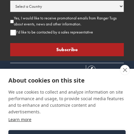
Yes, I would like to receive promotional emails from Ranger Tugs
about events, news and other information.
I’d like to be contacted by a sales representative
About cookies on this site
We use cookies to collect and analyze information on site
performance and usage, to provide social media features
Connect
Customer Care
Site Info
and to enhance and customize content and
Careers
Support
Privacy Policy
advertisements.
Contact Us
Owner's Manuals
Terms & Contitions
Learn more
Find a Dealer
FAQ
Accessibility
Events
Past Models
Statement
Parts Support