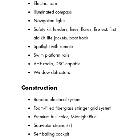
Electric horn
Illuminated compass
Navigation lights
Safety kit: fenders, lines, flares, fire ext, first
aid kit, life jackets, boat hook
Spotlight with remote
Swim platform rails
VHF radio, DSC capable
Window defrosters
Construction
Bonded electrical system
Foam-filled fiberglass stringer grid system
Premium hull color, Midnight Blue
Seawater strainer(s)
Self bailing cockpit