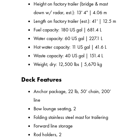
Height on factory trailer (bridge & mast
down w/ radar, est.): 13' 4" | 4.06 m
Length on factory trailer (est.): 41' | 12.5 m
Fuel capacity: 180 US gal | 681.4 L
Water capacity: 60 US gal | 227.1 L
Hot water capacity: 11 US gal | 41.6 L
Waste capacity: 40 US gal | 151.4 L
Weight, dry: 12,500 lbs | 5,670 kg
Deck Features
Anchor package, 22 lb, 50’ chain, 200’
line
Bow lounge seating, 2
Folding stainless steel mast for trailering
Forward line storage
Rod holders, 2