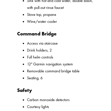
Sink with hot and cold water, double basin,
with pull-out rinse faucet
Stove top, propane
Wine/water cooler
Command Bridge
Access via staircase
Drink holders, 2
Full helm controls
12" Garmin navigation system
Removable command bridge table
Seating, 6
Safety
Carbon monoxide detectors
Courtesy lights