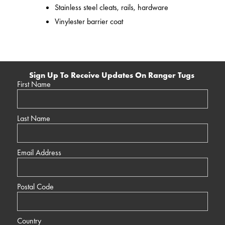
Stainless steel cleats, rails, hardware
Vinylester barrier coat
Sign Up To Receive Updates On Ranger Tugs
First Name
Last Name
Email Address
Postal Code
Country