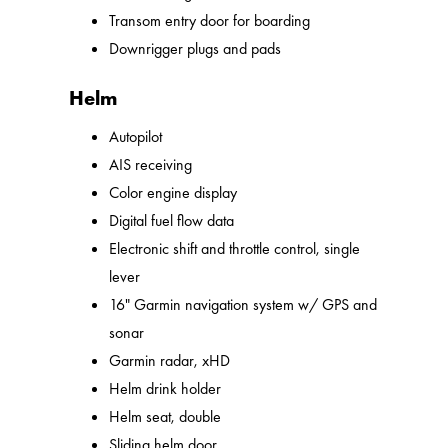
Transom entry door for boarding
Downrigger plugs and pads
Helm
Autopilot
AIS receiving
Color engine display
Digital fuel flow data
Electronic shift and throttle control, single
lever
16" Garmin navigation system w/ GPS and
sonar
Garmin radar, xHD
Helm drink holder
Helm seat, double
Sliding helm door