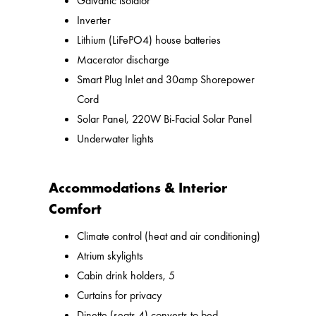
Galvanic isolator
Inverter
Lithium (LiFePO4) house batteries
Macerator discharge
Smart Plug Inlet and 30amp Shorepower
Cord
Solar Panel, 220W Bi-Facial Solar Panel
Underwater lights
Accommodations & Interior
Comfort
Climate control (heat and air conditioning)
Atrium skylights
Cabin drink holders, 5
Curtains for privacy
Dinette (seats 4) converts to bed