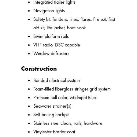
Integrated trailer lights
Navigation lights
Safety kit: fenders, lines, flares, fire ext, first
aid kit, life jacket, boat hook
Swim platform rails
VHF radio, DSC capable
Window defrosters
Construction
Bonded electrical system
Foam-filled fiberglass stringer grid system
Premium hull color, Midnight Blue
Seawater strainer(s)
Self bailing cockpit
Stainless steel cleats, rails, hardware
Vinylester barrier coat