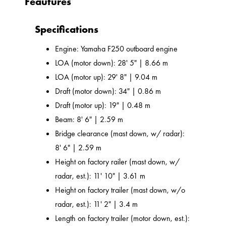
Feautures
Specifications
Engine: Yamaha F250 outboard engine
LOA (motor down): 28' 5" | 8.66 m
LOA (motor up): 29' 8" | 9.04 m
Draft (motor down): 34" | 0.86 m
Draft (motor up): 19" | 0.48 m
Beam: 8' 6" | 2.59 m
Bridge clearance (mast down, w/ radar):
8' 6" | 2.59 m
Height on factory railer (mast down, w/
radar, est.): 11' 10" | 3.61 m
Height on factory trailer (mast down, w/o
radar, est.): 11' 2" | 3.4 m
Length on factory trailer (motor down, est.):