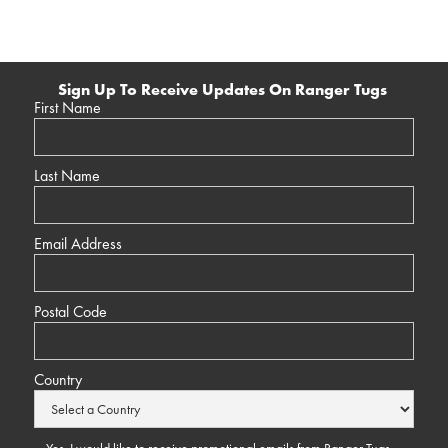
Sign Up To Receive Updates On Ranger Tugs
First Name
Last Name
Email Address
Postal Code
Country