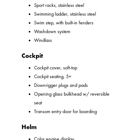
Sport racks, stainless steel
Swimming ladder, stainless steel
Swim step, with built-in fenders
Washdown system
Windlass
Cockpit
Cockpit cover, soft-top
Cockpit seating, 5+
Downrigger plugs and pads
Opening glass bulkhead w/ reversible
seat
Transom entry door for boarding
Helm
Color engine display