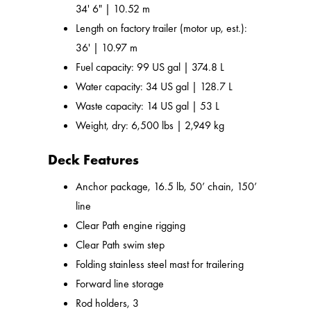
34' 6" | 10.52 m
Length on factory trailer (motor up, est.):
36' | 10.97 m
Fuel capacity: 99 US gal | 374.8 L
Water capacity: 34 US gal | 128.7 L
Waste capacity: 14 US gal | 53 L
Weight, dry: 6,500 lbs | 2,949 kg
Deck Features
Anchor package, 16.5 lb, 50’ chain, 150’
line
Clear Path engine rigging
Clear Path swim step
Folding stainless steel mast for trailering
Forward line storage
Rod holders, 3