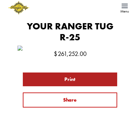
Menu
YOUR RANGER TUG
R-25
$
261,252.00
Print
Share