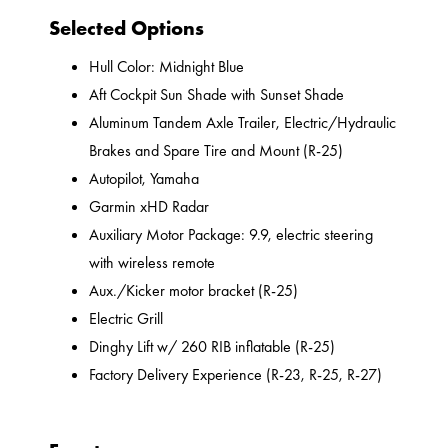
Selected Options
Hull Color: Midnight Blue
Aft Cockpit Sun Shade with Sunset Shade
Aluminum Tandem Axle Trailer, Electric/Hydraulic
Brakes and Spare Tire and Mount (R-25)
Autopilot, Yamaha
Garmin xHD Radar
Auxiliary Motor Package: 9.9, electric steering
with wireless remote
Aux./Kicker motor bracket (R-25)
Electric Grill
Dinghy Lift w/ 260 RIB inflatable (R-25)
Factory Delivery Experience (R-23, R-25, R-27)