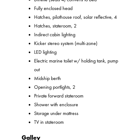
Fully enclosed head
Hatches, pilothouse roof, solar reflective, 4
Hatches, stateroom, 2
Indirect cabin lighting
Kicker stereo system (multi-zone)
LED lighting
Electric marine toilet w/ holding tank, pump
out
Midship berth
Opening portlights, 2
Private forward stateroom
Shower with enclosure
Storage under mattress
TV in stateroom
Galley