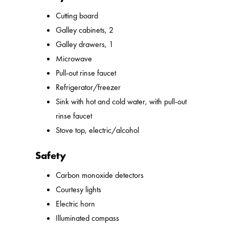
Cutting board
Galley cabinets, 2
Galley drawers, 1
Microwave
Pull-out rinse faucet
Refrigerator/freezer
Sink with hot and cold water, with pull-out
rinse faucet
Stove top, electric/alcohol
Safety
Carbon monoxide detectors
Courtesy lights
Electric horn
Illuminated compass