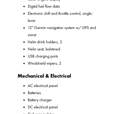
Digital fuel flow data
Electronic shift and throttle control, single-
lever
12" Garmin navigation system w/ GPS and
sonar
Helm drink holders, 2
Helm seat, bolstered
USB charging ports
Windshield wipers, 2
Mechanical & Electrical
AC electrical panel
Batteries
Battery charger
DC electrical panel