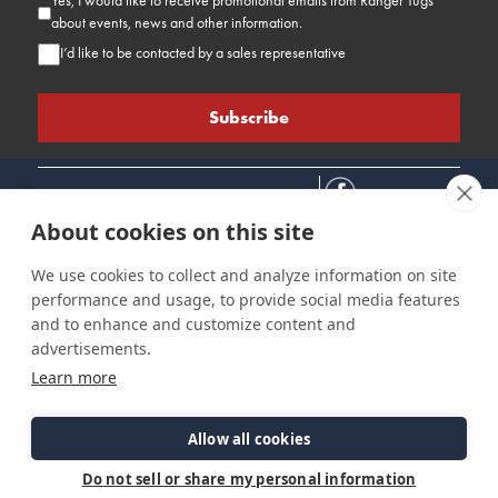
Yes, I would like to receive promotional emails from Ranger Tugs
about events, news and other information.
I’d like to be contacted by a sales representative
About cookies on this site
We use cookies to collect and analyze information on site
performance and usage, to provide social media features
Connect
Customer Care
Site Info
and to enhance and customize content and
Careers
Support
Privacy Policy
advertisements.
Contact Us
Owner's Manuals
Terms & Contitions
Learn more
Find a Dealer
FAQ
Accessibility
Events
Past Models
Statement
Parts Support
Allow all cookies
Cookie Preferences
Do not sell or share my personal information
©2026 Ranger Tugs. All Rights Reserved.