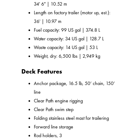
34' 6" | 10.52 m
Length on factory trailer (motor up, est.):
36' | 10.97 m
Fuel capacity: 99 US gal | 374.8 L
Water capacity: 34 US gal | 128.7 L
Waste capacity: 14 US gal | 53 L
Weight, dry: 6,500 lbs | 2,949 kg
Deck Features
Anchor package, 16.5 lb, 50’ chain, 150’
line
Clear Path engine rigging
Clear Path swim step
Folding stainless steel mast for trailering
Forward line storage
Rod holders, 3