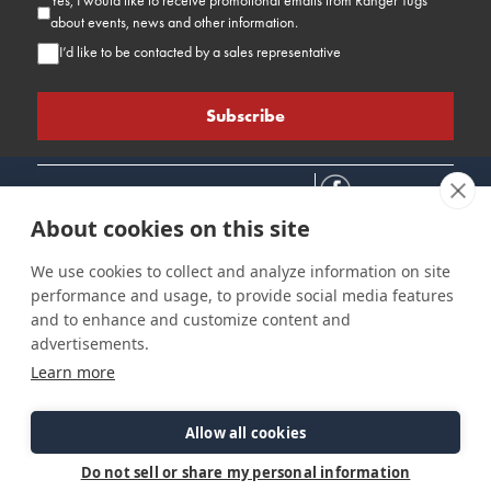
Yes, I would like to receive promotional emails from Ranger Tugs
about events, news and other information.
I’d like to be contacted by a sales representative
About cookies on this site
We use cookies to collect and analyze information on site
performance and usage, to provide social media features
Connect
Customer Care
Site Info
and to enhance and customize content and
Careers
Support
Privacy Policy
advertisements.
Contact Us
Owner's Manuals
Terms & Contitions
Learn more
Find a Dealer
FAQ
Accessibility
Events
Past Models
Statement
Parts Support
Allow all cookies
Cookie Preferences
Do not sell or share my personal information
©2026 Ranger Tugs. All Rights Reserved.