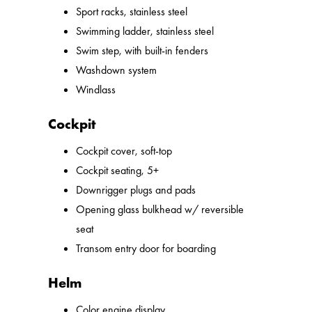
Sport racks, stainless steel
Swimming ladder, stainless steel
Swim step, with built-in fenders
Washdown system
Windlass
Cockpit
Cockpit cover, soft-top
Cockpit seating, 5+
Downrigger plugs and pads
Opening glass bulkhead w/ reversible
seat
Transom entry door for boarding
Helm
Color engine display