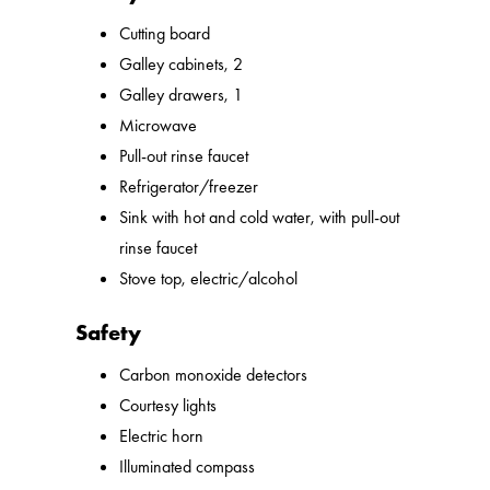
Cutting board
Galley cabinets, 2
Galley drawers, 1
Microwave
Pull-out rinse faucet
Refrigerator/freezer
Sink with hot and cold water, with pull-out
rinse faucet
Stove top, electric/alcohol
Safety
Carbon monoxide detectors
Courtesy lights
Electric horn
Illuminated compass