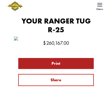
Menu
YOUR RANGER TUG
R-25
$
260,167.00
Print
Share