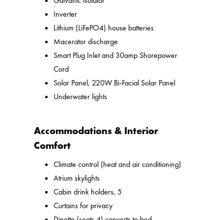
Galvanic isolator
Inverter
Lithium (LiFePO4) house batteries
Macerator discharge
Smart Plug Inlet and 30amp Shorepower
Cord
Solar Panel, 220W Bi-Facial Solar Panel
Underwater lights
Accommodations & Interior
Comfort
Climate control (heat and air conditioning)
Atrium skylights
Cabin drink holders, 5
Curtains for privacy
Dinette (seats 4) converts to bed