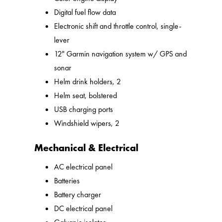
Digital fuel flow data
Electronic shift and throttle control, single-
lever
12" Garmin navigation system w/ GPS and
sonar
Helm drink holders, 2
Helm seat, bolstered
USB charging ports
Windshield wipers, 2
Mechanical & Electrical
AC electrical panel
Batteries
Battery charger
DC electrical panel