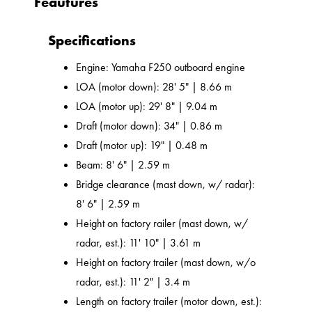
Feautures
Specifications
Engine: Yamaha F250 outboard engine
LOA (motor down): 28' 5" | 8.66 m
LOA (motor up): 29' 8" | 9.04 m
Draft (motor down): 34" | 0.86 m
Draft (motor up): 19" | 0.48 m
Beam: 8' 6" | 2.59 m
Bridge clearance (mast down, w/ radar):
8' 6" | 2.59 m
Height on factory railer (mast down, w/
radar, est.): 11' 10" | 3.61 m
Height on factory trailer (mast down, w/o
radar, est.): 11' 2" | 3.4 m
Length on factory trailer (motor down, est.):