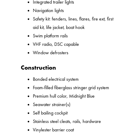
Integrated trailer lights
Navigation lights
Safety kit: fenders, lines, flares, fire ext, first
aid kit, life jacket, boat hook
Swim platform rails
VHF radio, DSC capable
Window defrosters
Construction
Bonded electrical system
Foam-filled fiberglass stringer grid system
Premium hull color, Midnight Blue
Seawater strainer(s)
Self bailing cockpit
Stainless steel cleats, rails, hardware
Vinylester barrier coat