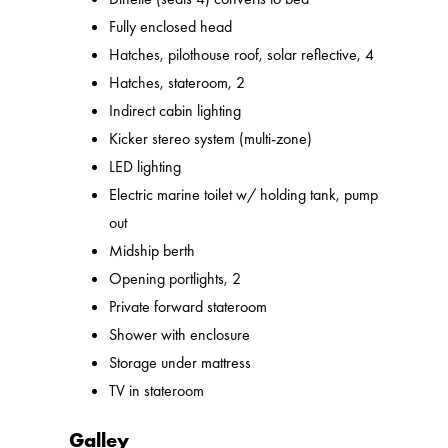
Fully enclosed head
Hatches, pilothouse roof, solar reflective, 4
Hatches, stateroom, 2
Indirect cabin lighting
Kicker stereo system (multi-zone)
LED lighting
Electric marine toilet w/ holding tank, pump
out
Midship berth
Opening portlights, 2
Private forward stateroom
Shower with enclosure
Storage under mattress
TV in stateroom
Galley