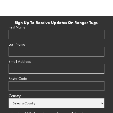
Sign Up To Receive Updates On Ranger Tugs
First Name
Last Name
Email Address
Postal Code
Country