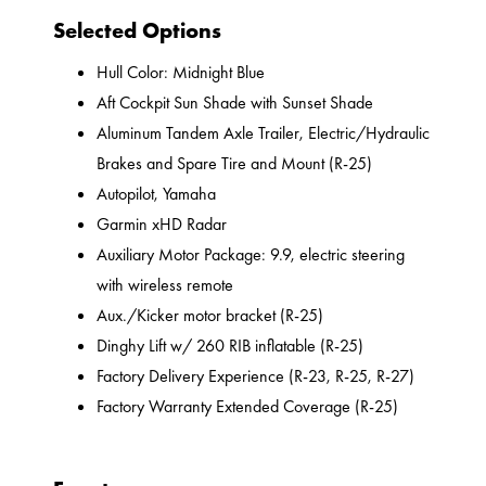
Selected Options
Hull Color: Midnight Blue
Aft Cockpit Sun Shade with Sunset Shade
Aluminum Tandem Axle Trailer, Electric/Hydraulic
Brakes and Spare Tire and Mount (R-25)
Autopilot, Yamaha
Garmin xHD Radar
Auxiliary Motor Package: 9.9, electric steering
with wireless remote
Aux./Kicker motor bracket (R-25)
Dinghy Lift w/ 260 RIB inflatable (R-25)
Factory Delivery Experience (R-23, R-25, R-27)
Factory Warranty Extended Coverage (R-25)