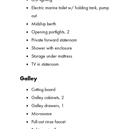
Electric marine toilet w/ holding tank, pump
out
Midship berth
Opening portlights, 2
Private forward stateroom
Shower with enclosure
Storage under mattress
TV in stateroom
Galley
Cutting board
Galley cabinets, 2
Galley drawers, 1
Microwave
Pull-out rinse faucet