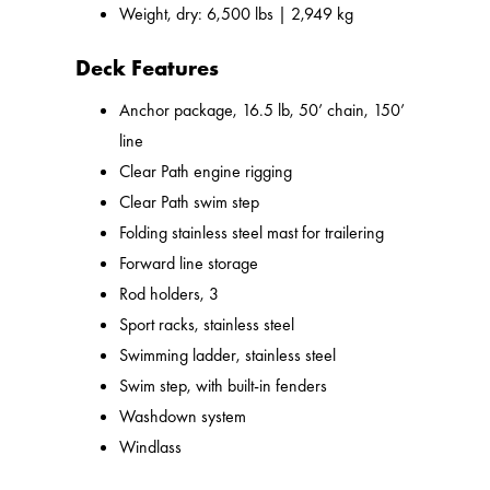
Weight, dry: 6,500 lbs | 2,949 kg
Deck Features
Anchor package, 16.5 lb, 50’ chain, 150’
line
Clear Path engine rigging
Clear Path swim step
Folding stainless steel mast for trailering
Forward line storage
Rod holders, 3
Sport racks, stainless steel
Swimming ladder, stainless steel
Swim step, with built-in fenders
Washdown system
Windlass