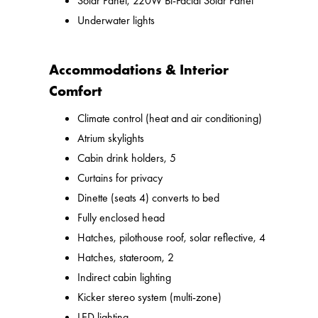
Solar Panel, 220W Bi-Facial Solar Panel
Underwater lights
Accommodations & Interior
Comfort
Climate control (heat and air conditioning)
Atrium skylights
Cabin drink holders, 5
Curtains for privacy
Dinette (seats 4) converts to bed
Fully enclosed head
Hatches, pilothouse roof, solar reflective, 4
Hatches, stateroom, 2
Indirect cabin lighting
Kicker stereo system (multi-zone)
LED lighting