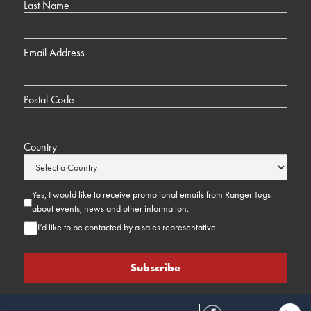
Last Name
Email Address
Postal Code
Country
Yes, I would like to receive promotional emails from Ranger Tugs
about events, news and other information.
I’d like to be contacted by a sales representative