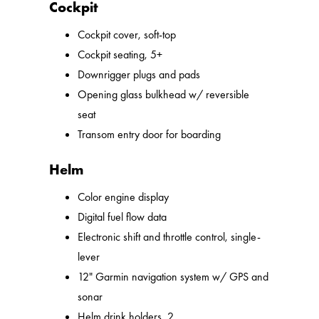
Cockpit
Cockpit cover, soft-top
Cockpit seating, 5+
Downrigger plugs and pads
Opening glass bulkhead w/ reversible
seat
Transom entry door for boarding
Helm
Color engine display
Digital fuel flow data
Electronic shift and throttle control, single-
lever
12" Garmin navigation system w/ GPS and
sonar
Helm drink holders, 2