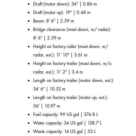
Draft (motor down): 34" | 0.86 m
Draft (motor up): 19" | 0.48 m
Beam: 8' 6" | 2.59 m
Bridge clearance (mast down, w/ radar):
8' 6" | 2.59 m
Height on factory railer (mast down, w/
radar, est.): 11' 10" | 3.61 m
Height on factory trailer (mast down, w/o
radar, est.): 11' 2" | 3.4 m
Length on factory trailer (motor down, est.):
34' 6" | 10.52 m
Length on factory trailer (motor up, est.):
36' | 10.97 m
Fuel capacity: 99 US gal | 374.8 L
Water capacity: 34 US gal | 128.7 L
Waste capacity: 14 US gal | 53 L