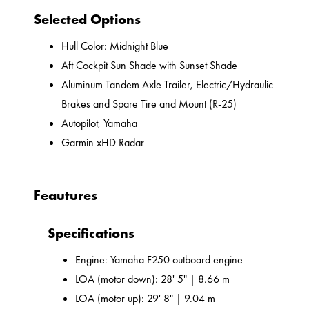
Selected Options
Hull Color: Midnight Blue
Aft Cockpit Sun Shade with Sunset Shade
Aluminum Tandem Axle Trailer, Electric/Hydraulic
Brakes and Spare Tire and Mount (R-25)
Autopilot, Yamaha
Garmin xHD Radar
Feautures
Specifications
Engine: Yamaha F250 outboard engine
LOA (motor down): 28' 5" | 8.66 m
LOA (motor up): 29' 8" | 9.04 m