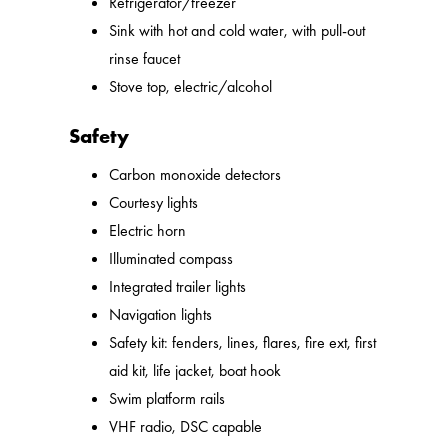
Refrigerator/freezer
Sink with hot and cold water, with pull-out
rinse faucet
Stove top, electric/alcohol
Safety
Carbon monoxide detectors
Courtesy lights
Electric horn
Illuminated compass
Integrated trailer lights
Navigation lights
Safety kit: fenders, lines, flares, fire ext, first
aid kit, life jacket, boat hook
Swim platform rails
VHF radio, DSC capable