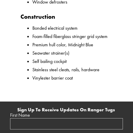
Window defrosters
Construction
Bonded electrical system
Foam-filled fiberglass stringer grid system
Premium hull color, Midnight Blue
Seawater strainer(s)
Self bailing cockpit
Stainless steel cleats, rails, hardware
Vinylester barrier coat
Sign Up To Receive Updates On Ranger Tugs
First Name