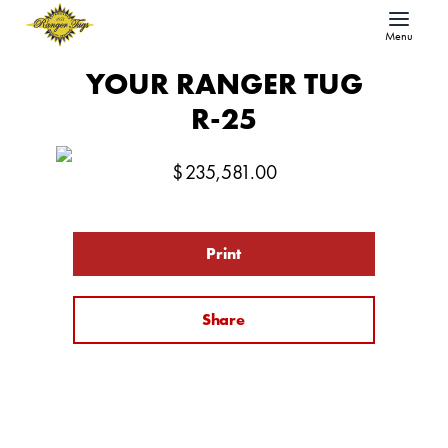
Menu
YOUR RANGER TUG
R-25
$
235,581.00
Print
Share