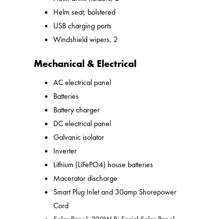
Helm seat, bolstered
USB charging ports
Windshield wipers, 2
Mechanical & Electrical
AC electrical panel
Batteries
Battery charger
DC electrical panel
Galvanic isolator
Inverter
Lithium (LiFePO4) house batteries
Macerator discharge
Smart Plug Inlet and 30amp Shorepower
Cord