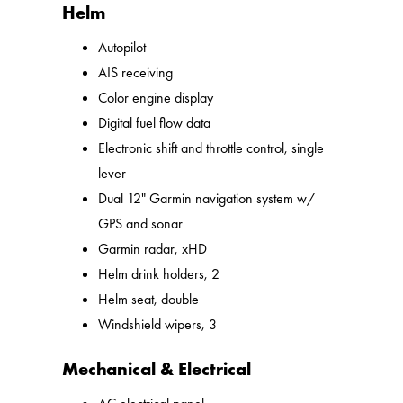
Helm
Autopilot
AIS receiving
Color engine display
Digital fuel flow data
Electronic shift and throttle control, single
lever
Dual 12" Garmin navigation system w/
GPS and sonar
Garmin radar, xHD
Helm drink holders, 2
Helm seat, double
Windshield wipers, 3
Mechanical & Electrical