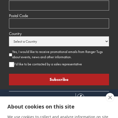
Postal Code
Country
Yes, I would like to receive promotional emails from Ranger Tugs
about events, news and other information.
I’d like to be contacted by a sales representative
About cookies on this site
We use cookies to collect and analyze information on site