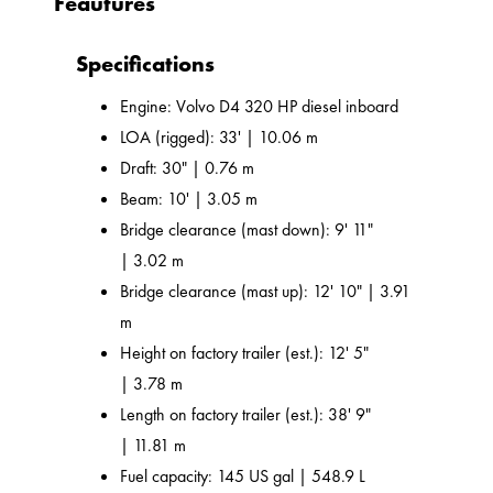
Feautures
Specifications
Engine: Volvo D4 320 HP diesel inboard
LOA (rigged): 33' | 10.06 m
Draft: 30" | 0.76 m
Beam: 10' | 3.05 m
Bridge clearance (mast down): 9' 11"
| 3.02 m
Bridge clearance (mast up): 12' 10" | 3.91
m
Height on factory trailer (est.): 12' 5"
| 3.78 m
Length on factory trailer (est.): 38' 9"
| 11.81 m
Fuel capacity: 145 US gal | 548.9 L