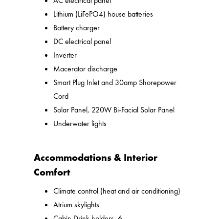
AC electrical panel
Lithium (LiFePO4) house batteries
Battery charger
DC electrical panel
Inverter
Macerator discharge
Smart Plug Inlet and 30amp Shorepower
Cord
Solar Panel, 220W Bi-Facial Solar Panel
Underwater lights
Accommodations & Interior
Comfort
Climate control (heat and air conditioning)
Atrium skylights
Cabin Drink holders, 6