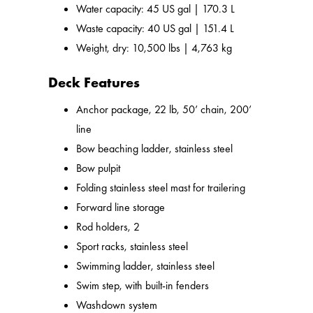
Water capacity: 45 US gal | 170.3 L
Waste capacity: 40 US gal | 151.4 L
Weight, dry: 10,500 lbs | 4,763 kg
Deck Features
Anchor package, 22 lb, 50’ chain, 200’
line
Bow beaching ladder, stainless steel
Bow pulpit
Folding stainless steel mast for trailering
Forward line storage
Rod holders, 2
Sport racks, stainless steel
Swimming ladder, stainless steel
Swim step, with built-in fenders
Washdown system