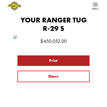
Menu
YOUR RANGER TUG
R-29 S
$
450,052.00
Print
Share