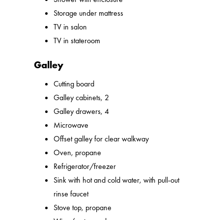
Storage under mattress
TV in salon
TV in stateroom
Galley
Cutting board
Galley cabinets, 2
Galley drawers, 4
Microwave
Offset galley for clear walkway
Oven, propane
Refrigerator/freezer
Sink with hot and cold water, with pull-out
rinse faucet
Stove top, propane