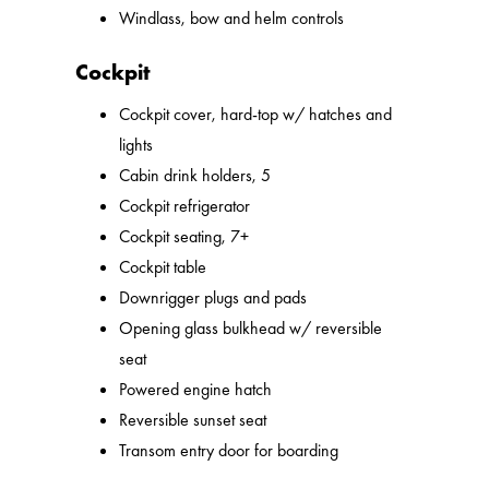
Windlass, bow and helm controls
Cockpit
Cockpit cover, hard-top w/ hatches and
lights
Cabin drink holders, 5
Cockpit refrigerator
Cockpit seating, 7+
Cockpit table
Downrigger plugs and pads
Opening glass bulkhead w/ reversible
seat
Powered engine hatch
Reversible sunset seat
Transom entry door for boarding