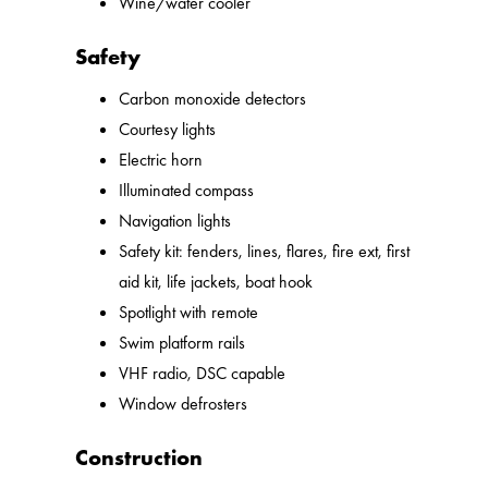
Wine/water cooler
Safety
Carbon monoxide detectors
Courtesy lights
Electric horn
Illuminated compass
Navigation lights
Safety kit: fenders, lines, flares, fire ext, first
aid kit, life jackets, boat hook
Spotlight with remote
Swim platform rails
VHF radio, DSC capable
Window defrosters
Construction