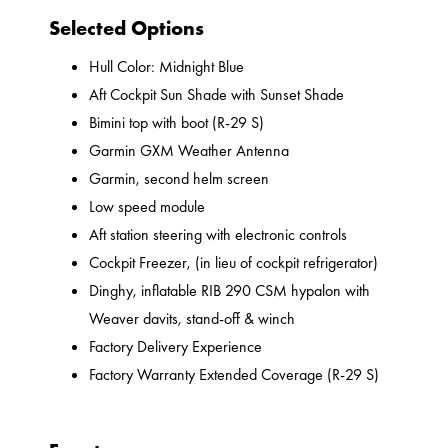
Selected Options
Hull Color: Midnight Blue
Aft Cockpit Sun Shade with Sunset Shade
Bimini top with boot (R-29 S)
Garmin GXM Weather Antenna
Garmin, second helm screen
Low speed module
Aft station steering with electronic controls
Cockpit Freezer, (in lieu of cockpit refrigerator)
Dinghy, inflatable RIB 290 CSM hypalon with
Weaver davits, stand-off & winch
Factory Delivery Experience
Factory Warranty Extended Coverage (R-29 S)