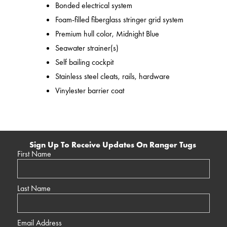
Bonded electrical system
Foam-filled fiberglass stringer grid system
Premium hull color, Midnight Blue
Seawater strainer(s)
Self bailing cockpit
Stainless steel cleats, rails, hardware
Vinylester barrier coat
Sign Up To Receive Updates On Ranger Tugs
First Name
Last Name
Email Address