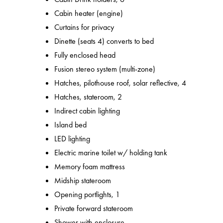
Cabin heater (engine)
Curtains for privacy
Dinette (seats 4) converts to bed
Fully enclosed head
Fusion stereo system (multi-zone)
Hatches, pilothouse roof, solar reflective, 4
Hatches, stateroom, 2
Indirect cabin lighting
Island bed
LED lighting
Electric marine toilet w/ holding tank
Memory foam mattress
Midship stateroom
Opening portlights, 1
Private forward stateroom
Shower with enclosure