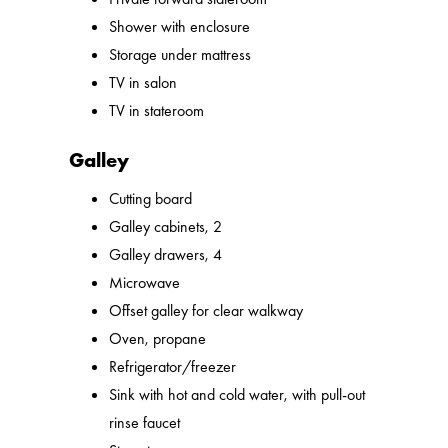
Shower with enclosure
Storage under mattress
TV in salon
TV in stateroom
Galley
Cutting board
Galley cabinets, 2
Galley drawers, 4
Microwave
Offset galley for clear walkway
Oven, propane
Refrigerator/freezer
Sink with hot and cold water, with pull-out
rinse faucet