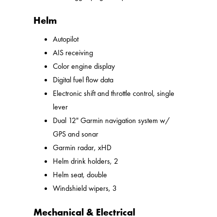
Helm
Autopilot
AIS receiving
Color engine display
Digital fuel flow data
Electronic shift and throttle control, single
lever
Dual 12" Garmin navigation system w/
GPS and sonar
Garmin radar, xHD
Helm drink holders, 2
Helm seat, double
Windshield wipers, 3
Mechanical & Electrical