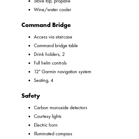
Stove top, propane
Wine/water cooler
Command Bridge
Access via staircase
Command bridge table
Drink holders, 2
Full helm controls
12" Garmin navigation system
Seating, 4
Safety
Carbon monoxide detectors
Courtesy lights
Electric horn
Illuminated compass