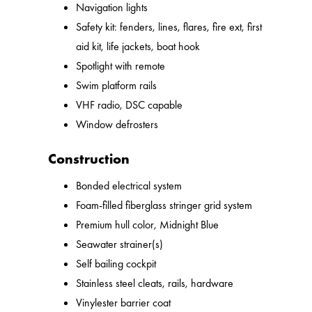
Navigation lights
Safety kit: fenders, lines, flares, fire ext, first
aid kit, life jackets, boat hook
Spotlight with remote
Swim platform rails
VHF radio, DSC capable
Window defrosters
Construction
Bonded electrical system
Foam-filled fiberglass stringer grid system
Premium hull color, Midnight Blue
Seawater strainer(s)
Self bailing cockpit
Stainless steel cleats, rails, hardware
Vinylester barrier coat