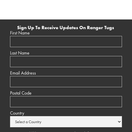
Sign Up To Receive Updates On Ranger Tugs
First Name
Last Name
Email Address
Postal Code
Country