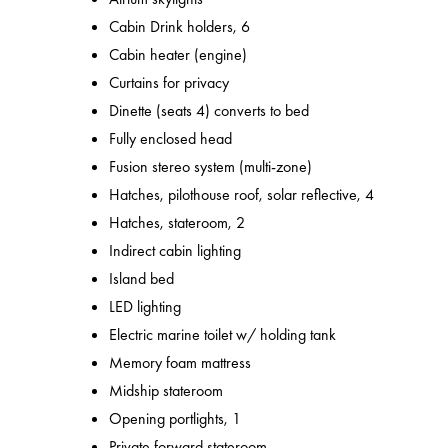
Cabin Drink holders, 6
Cabin heater (engine)
Curtains for privacy
Dinette (seats 4) converts to bed
Fully enclosed head
Fusion stereo system (multi-zone)
Hatches, pilothouse roof, solar reflective, 4
Hatches, stateroom, 2
Indirect cabin lighting
Island bed
LED lighting
Electric marine toilet w/ holding tank
Memory foam mattress
Midship stateroom
Opening portlights, 1
Private forward stateroom