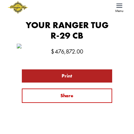
Menu
YOUR RANGER TUG
R-29 CB
$
476,872.00
Print
Share