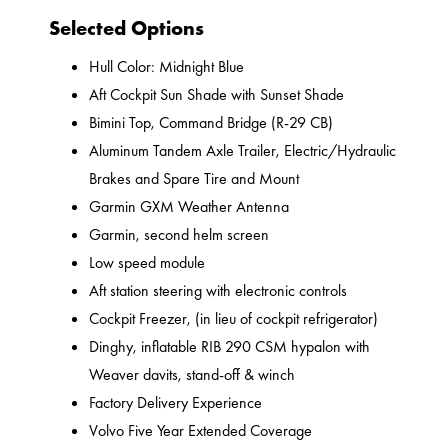
Selected Options
Hull Color: Midnight Blue
Aft Cockpit Sun Shade with Sunset Shade
Bimini Top, Command Bridge (R-29 CB)
Aluminum Tandem Axle Trailer, Electric/Hydraulic
Brakes and Spare Tire and Mount
Garmin GXM Weather Antenna
Garmin, second helm screen
Low speed module
Aft station steering with electronic controls
Cockpit Freezer, (in lieu of cockpit refrigerator)
Dinghy, inflatable RIB 290 CSM hypalon with
Weaver davits, stand-off & winch
Factory Delivery Experience
Volvo Five Year Extended Coverage