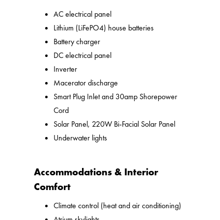
AC electrical panel
Lithium (LiFePO4) house batteries
Battery charger
DC electrical panel
Inverter
Macerator discharge
Smart Plug Inlet and 30amp Shorepower
Cord
Solar Panel, 220W Bi-Facial Solar Panel
Underwater lights
Accommodations & Interior
Comfort
Climate control (heat and air conditioning)
Atrium skylights