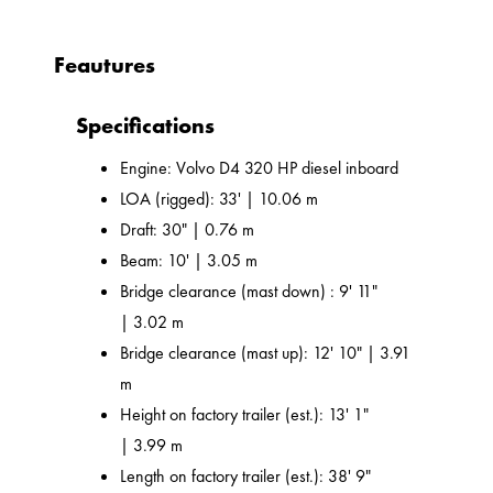
Feautures
Specifications
Engine: Volvo D4 320 HP diesel inboard
LOA (rigged): 33' | 10.06 m
Draft: 30" | 0.76 m
Beam: 10' | 3.05 m
Bridge clearance (mast down) : 9' 11"
| 3.02 m
Bridge clearance (mast up): 12' 10" | 3.91
m
Height on factory trailer (est.): 13' 1"
| 3.99 m
Length on factory trailer (est.): 38' 9"