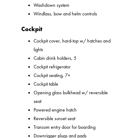
Washdown system
Windlass, bow and helm controls
Cockpit
Cockpit cover, hard-top w/ hatches and
lights
Cabin drink holders, 5
Cockpit refrigerator
Cockpit seating, 7+
Cockpit table
Opening glass bulkhead w/ reversible
seat
Powered engine hatch
Reversible sunset seat
Transom entry door for boarding
Downrigger plugs and pads