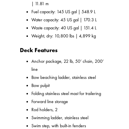
| 11.81 m
Fuel capacity: 145 US gal | 548.9 L
Water capacity: 45 US gal | 170.3 L
Waste capacity: 40 US gal | 151.4 L
Weight, dry: 10,800 lbs | 4,899 kg
Deck Features
Anchor package, 22 lb, 50’ chain, 200’
line
Bow beaching ladder, stainless steel
Bow pulpit
Folding stainless steel mast for trailering
Forward line storage
Rod holders, 2
Swimming ladder, stainless steel
Swim step, with built-in fenders