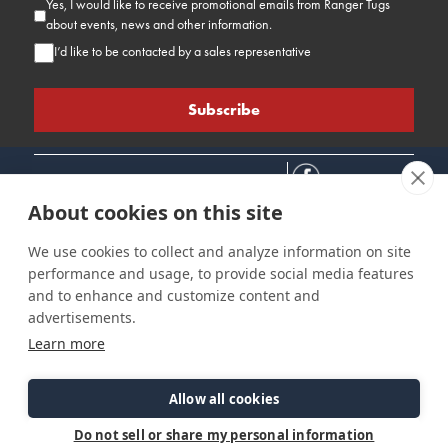
Yes, I would like to receive promotional emails from Ranger Tugs
about events, news and other information.
I’d like to be contacted by a sales representative
About cookies on this site
We use cookies to collect and analyze information on site
performance and usage, to provide social media features
Connect
Customer Care
Site Info
and to enhance and customize content and
Careers
Support
Privacy Policy
advertisements.
Contact Us
Owner's Manuals
Terms & Contitions
Learn more
Find a Dealer
FAQ
Accessibility
Events
Past Models
Statement
Parts Support
Allow all cookies
Cookie Preferences
Do not sell or share my personal information