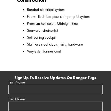
Construction
Bonded electrical system
Foam-filled fiberglass stringer grid system
Premium hull color, Midnight Blue
Seawater strainer(s)
Self bailing cockpit
Stainless steel cleats, rails, hardware
Vinylester barrier coat
Sign Up To Receive Updates On Ranger Tugs
First Name
Last Name