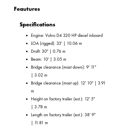
Feautures
Specifications
Engine: Volvo D4 320 HP diesel inboard
LOA (rigged): 33' | 10.06 m
Draft: 30" | 0.76 m
Beam: 10' | 3.05 m
Bridge clearance (mast down): 9' 11"
| 3.02 m
Bridge clearance (mast up): 12' 10" | 3.91
m
Height on factory trailer (est.): 12' 5"
| 3.78 m
Length on factory trailer (est.): 38' 9"
| 11.81 m