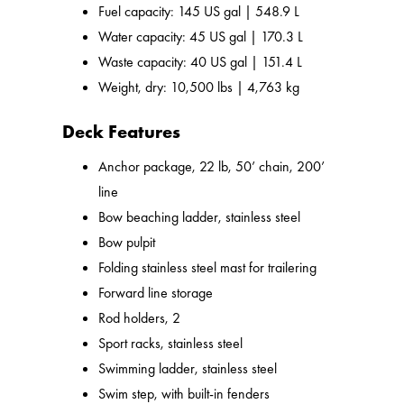
Fuel capacity: 145 US gal | 548.9 L
Water capacity: 45 US gal | 170.3 L
Waste capacity: 40 US gal | 151.4 L
Weight, dry: 10,500 lbs | 4,763 kg
Deck Features
Anchor package, 22 lb, 50’ chain, 200’
line
Bow beaching ladder, stainless steel
Bow pulpit
Folding stainless steel mast for trailering
Forward line storage
Rod holders, 2
Sport racks, stainless steel
Swimming ladder, stainless steel
Swim step, with built-in fenders