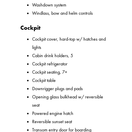
Washdown system
Windlass, bow and helm controls
Cockpit
Cockpit cover, hard-top w/ hatches and
lights
Cabin drink holders, 5
Cockpit refrigerator
Cockpit seating, 7+
Cockpit table
Downrigger plugs and pads
Opening glass bulkhead w/ reversible
seat
Powered engine hatch
Reversible sunset seat
Transom entry door for boarding