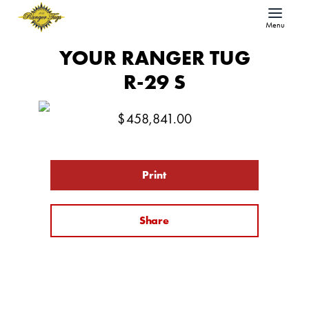
Menu
YOUR RANGER TUG
R-29 S
$
458,841.00
Print
Share