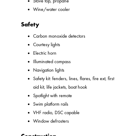
Stove top, propane
Wine/water cooler
Safety
Carbon monoxide detectors
Courtesy lights
Electric horn
Illuminated compass
Navigation lights
Safety kit: fenders, lines, flares, fire ext, first
aid kit, life jackets, boat hook
Spotlight with remote
Swim platform rails
VHF radio, DSC capable
Window defrosters