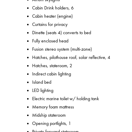
Cabin Drink holders, 6
Cabin heater (engine)
Curtains for privacy
Dinette (seats 4) converts to bed
Fully enclosed head
Fusion stereo system (multi-zone)
Hatches, pilothouse roof, solar reflective, 4
Hatches, stateroom, 2
Indirect cabin lighting
Island bed
LED lighting
Electric marine toilet w/ holding tank
Memory foam mattress
Midship stateroom
Opening portlights, 1
Private forward stateroom