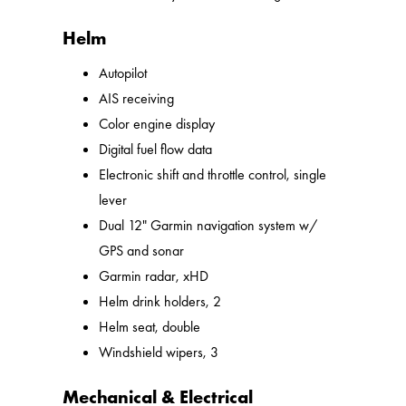
Helm
Autopilot
AIS receiving
Color engine display
Digital fuel flow data
Electronic shift and throttle control, single
lever
Dual 12" Garmin navigation system w/
GPS and sonar
Garmin radar, xHD
Helm drink holders, 2
Helm seat, double
Windshield wipers, 3
Mechanical & Electrical