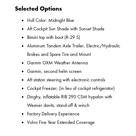
Selected Options
Hull Color: Midnight Blue
Aft Cockpit Sun Shade with Sunset Shade
Bimini top with boot (R-29 S)
Aluminum Tandem Axle Trailer, Electric/Hydraulic
Brakes and Spare Tire and Mount
Garmin GXM Weather Antenna
Garmin, second helm screen
Aft station steering with electronic controls
Cockpit Freezer, (in lieu of cockpit refrigerator)
Dinghy, inflatable RIB 290 CSM hypalon with
Weaver davits, stand-off & winch
Factory Delivery Experience
Volvo Five Year Extended Coverage