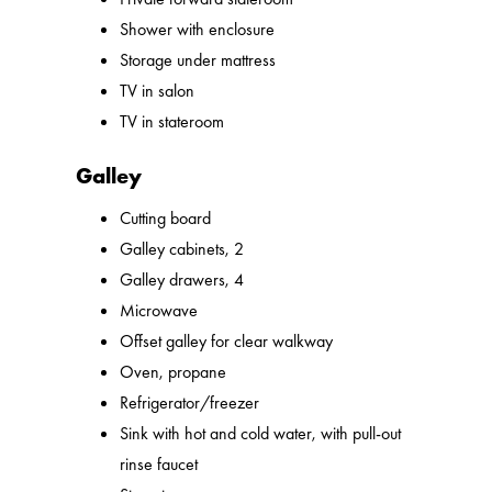
Shower with enclosure
Storage under mattress
TV in salon
TV in stateroom
Galley
Cutting board
Galley cabinets, 2
Galley drawers, 4
Microwave
Offset galley for clear walkway
Oven, propane
Refrigerator/freezer
Sink with hot and cold water, with pull-out
rinse faucet