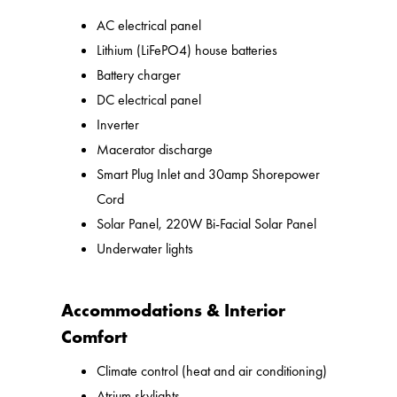
AC electrical panel
Lithium (LiFePO4) house batteries
Battery charger
DC electrical panel
Inverter
Macerator discharge
Smart Plug Inlet and 30amp Shorepower
Cord
Solar Panel, 220W Bi-Facial Solar Panel
Underwater lights
Accommodations & Interior
Comfort
Climate control (heat and air conditioning)
Atrium skylights