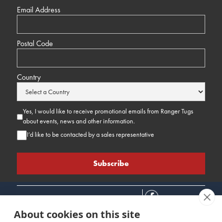
Email Address
Postal Code
Country
Yes, I would like to receive promotional emails from Ranger Tugs
about events, news and other information.
I’d like to be contacted by a sales representative
About cookies on this site