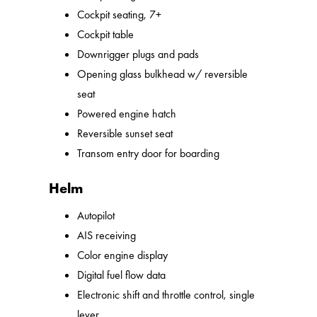
Cockpit seating, 7+
Cockpit table
Downrigger plugs and pads
Opening glass bulkhead w/ reversible
seat
Powered engine hatch
Reversible sunset seat
Transom entry door for boarding
Helm
Autopilot
AIS receiving
Color engine display
Digital fuel flow data
Electronic shift and throttle control, single
lever