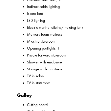
Indirect cabin lighting
Island bed
LED lighting
Electric marine toilet w/ holding tank
Memory foam mattress
Midship stateroom
Opening portlights, 1
Private forward stateroom
Shower with enclosure
Storage under mattress
TV in salon
TV in stateroom
Galley
Cutting board