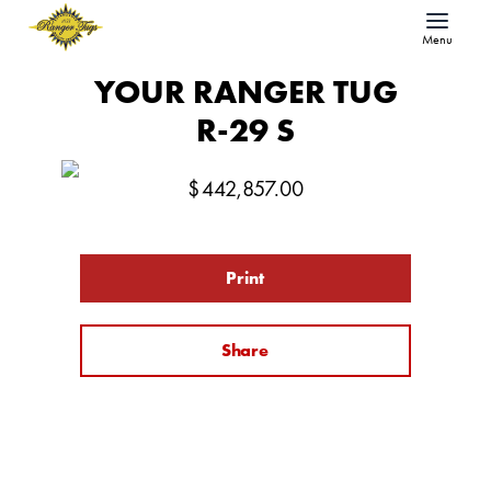
Menu
YOUR RANGER TUG
R-29 S
$
442,857.00
Print
Share