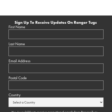
Sign Up To Receive Updates On Ranger Tugs
First Name
Last Name
Email Address
Postal Code
Country