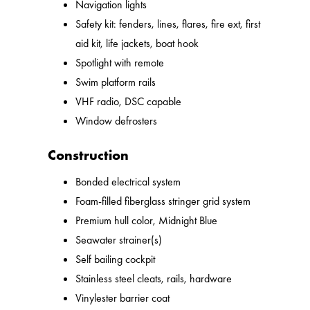
Navigation lights
Safety kit: fenders, lines, flares, fire ext, first
aid kit, life jackets, boat hook
Spotlight with remote
Swim platform rails
VHF radio, DSC capable
Window defrosters
Construction
Bonded electrical system
Foam-filled fiberglass stringer grid system
Premium hull color, Midnight Blue
Seawater strainer(s)
Self bailing cockpit
Stainless steel cleats, rails, hardware
Vinylester barrier coat