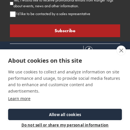
Yes, I would like to receive promotional emails from Ranger Tugs
about events, news and other information.
I’d like to be contacted by a sales representative
About cookies on this site
We use cookies to collect and analyze information on site
performance and usage, to provide social media features
Connect
Customer Care
Site Info
and to enhance and customize content and
Careers
Support
Privacy Policy
advertisements.
Contact Us
Owner's Manuals
Terms & Contitions
Learn more
Find a Dealer
FAQ
Accessibility
Events
Past Models
Statement
Parts Support
Allow all cookies
Cookie Preferences
Do not sell or share my personal information
©2026 Ranger Tugs. All Rights Reserved.