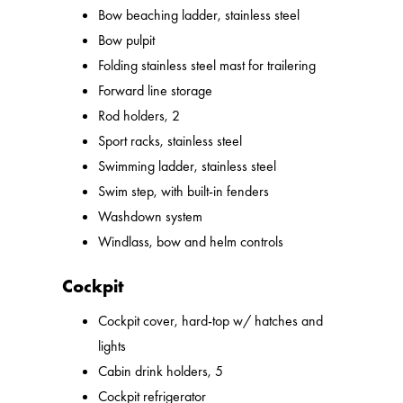
Bow beaching ladder, stainless steel
Bow pulpit
Folding stainless steel mast for trailering
Forward line storage
Rod holders, 2
Sport racks, stainless steel
Swimming ladder, stainless steel
Swim step, with built-in fenders
Washdown system
Windlass, bow and helm controls
Cockpit
Cockpit cover, hard-top w/ hatches and
lights
Cabin drink holders, 5
Cockpit refrigerator