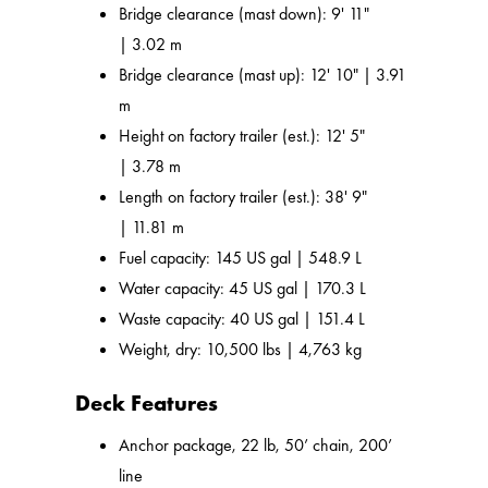
Bridge clearance (mast down): 9' 11"
| 3.02 m
Bridge clearance (mast up): 12' 10" | 3.91
m
Height on factory trailer (est.): 12' 5"
| 3.78 m
Length on factory trailer (est.): 38' 9"
| 11.81 m
Fuel capacity: 145 US gal | 548.9 L
Water capacity: 45 US gal | 170.3 L
Waste capacity: 40 US gal | 151.4 L
Weight, dry: 10,500 lbs | 4,763 kg
Deck Features
Anchor package, 22 lb, 50’ chain, 200’
line