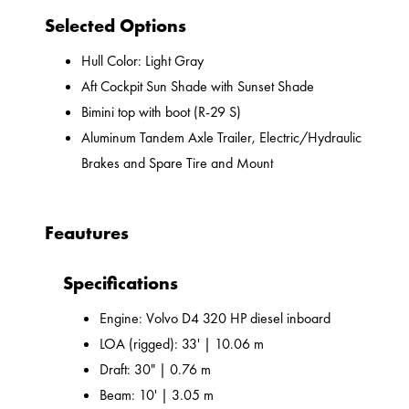
Selected Options
Hull Color: Light Gray
Aft Cockpit Sun Shade with Sunset Shade
Bimini top with boot (R-29 S)
Aluminum Tandem Axle Trailer, Electric/Hydraulic
Brakes and Spare Tire and Mount
Feautures
Specifications
Engine: Volvo D4 320 HP diesel inboard
LOA (rigged): 33' | 10.06 m
Draft: 30" | 0.76 m
Beam: 10' | 3.05 m