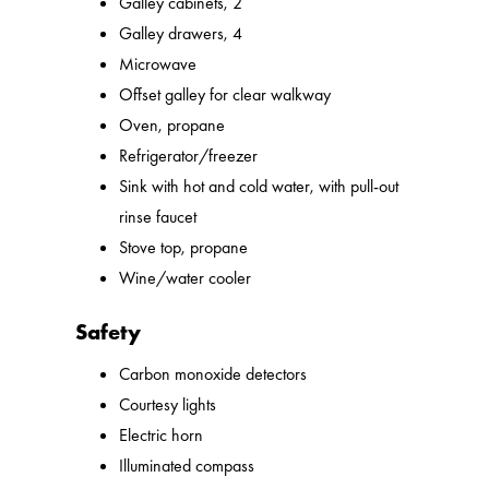
Galley cabinets, 2
Galley drawers, 4
Microwave
Offset galley for clear walkway
Oven, propane
Refrigerator/freezer
Sink with hot and cold water, with pull-out
rinse faucet
Stove top, propane
Wine/water cooler
Safety
Carbon monoxide detectors
Courtesy lights
Electric horn
Illuminated compass