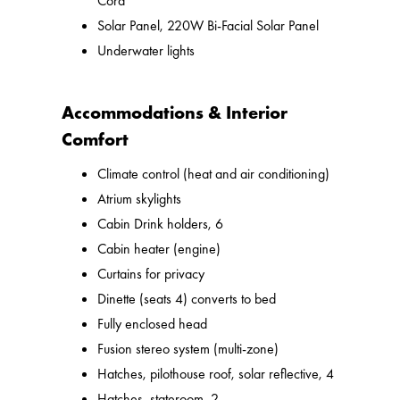
Cord
Solar Panel, 220W Bi-Facial Solar Panel
Underwater lights
Accommodations & Interior
Comfort
Climate control (heat and air conditioning)
Atrium skylights
Cabin Drink holders, 6
Cabin heater (engine)
Curtains for privacy
Dinette (seats 4) converts to bed
Fully enclosed head
Fusion stereo system (multi-zone)
Hatches, pilothouse roof, solar reflective, 4
Hatches, stateroom, 2