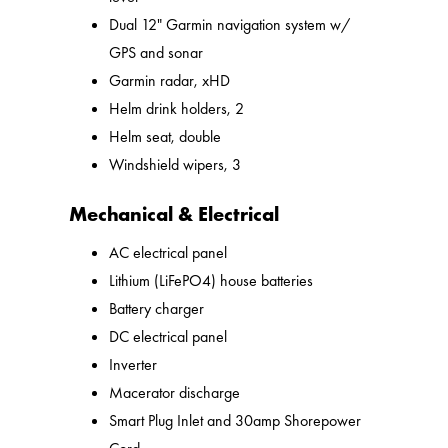
Dual 12" Garmin navigation system w/
GPS and sonar
Garmin radar, xHD
Helm drink holders, 2
Helm seat, double
Windshield wipers, 3
Mechanical & Electrical
AC electrical panel
Lithium (LiFePO4) house batteries
Battery charger
DC electrical panel
Inverter
Macerator discharge
Smart Plug Inlet and 30amp Shorepower