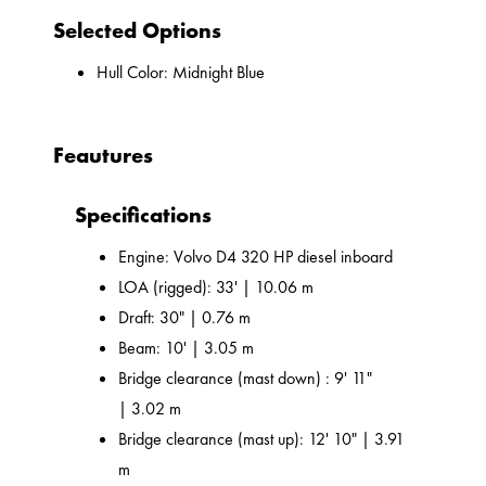
Selected Options
Hull Color: Midnight Blue
Feautures
Specifications
Engine: Volvo D4 320 HP diesel inboard
LOA (rigged): 33' | 10.06 m
Draft: 30" | 0.76 m
Beam: 10' | 3.05 m
Bridge clearance (mast down) : 9' 11"
| 3.02 m
Bridge clearance (mast up): 12' 10" | 3.91
m