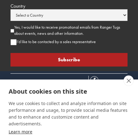
Country
Yes, I would like to receive promotional emails from Ranger Tugs
about events, news and other information.
I’d like to be contacted by a sales representative
About cookies on this site
We use cookies to collect and analyze information on site
performance and usage, to provide social media features
Connect
Customer Care
Site Info
and to enhance and customize content and
Careers
Support
Privacy Policy
advertisements.
Contact Us
Owner's Manuals
Terms & Contitions
Learn more
Find a Dealer
FAQ
Accessibility
Events
Past Models
Statement