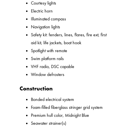
Courtesy lights
Electric horn
Illuminated compass
Navigation lights
Safety kit: fenders, lines, flares, fire ext, first
aid kit, life jackets, boat hook
Spotlight with remote
Swim platform rails
VHF radio, DSC capable
Window defrosters
Construction
Bonded electrical system
Foam-filled fiberglass stringer grid system
Premium hull color, Midnight Blue
Seawater strainer(s)