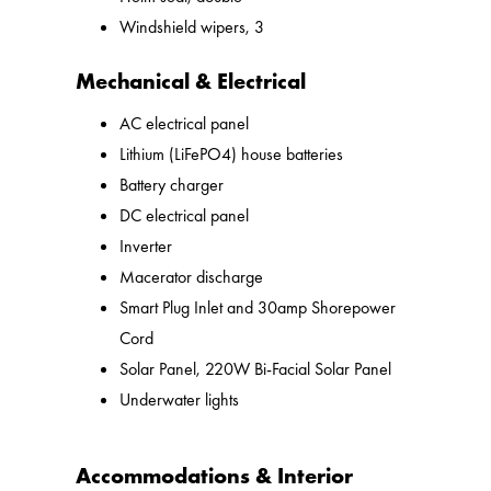
Windshield wipers, 3
Mechanical & Electrical
AC electrical panel
Lithium (LiFePO4) house batteries
Battery charger
DC electrical panel
Inverter
Macerator discharge
Smart Plug Inlet and 30amp Shorepower
Cord
Solar Panel, 220W Bi-Facial Solar Panel
Underwater lights
Accommodations & Interior