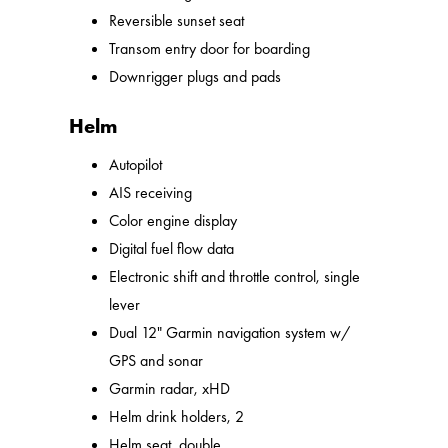
Reversible sunset seat
Transom entry door for boarding
Downrigger plugs and pads
Helm
Autopilot
AIS receiving
Color engine display
Digital fuel flow data
Electronic shift and throttle control, single
lever
Dual 12" Garmin navigation system w/
GPS and sonar
Garmin radar, xHD
Helm drink holders, 2
Helm seat, double