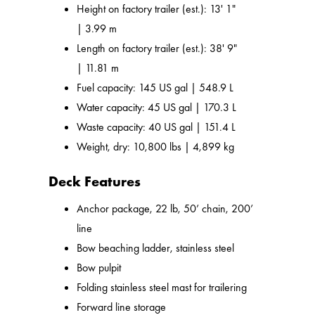
Height on factory trailer (est.): 13' 1"
| 3.99 m
Length on factory trailer (est.): 38' 9"
| 11.81 m
Fuel capacity: 145 US gal | 548.9 L
Water capacity: 45 US gal | 170.3 L
Waste capacity: 40 US gal | 151.4 L
Weight, dry: 10,800 lbs | 4,899 kg
Deck Features
Anchor package, 22 lb, 50’ chain, 200’
line
Bow beaching ladder, stainless steel
Bow pulpit
Folding stainless steel mast for trailering
Forward line storage