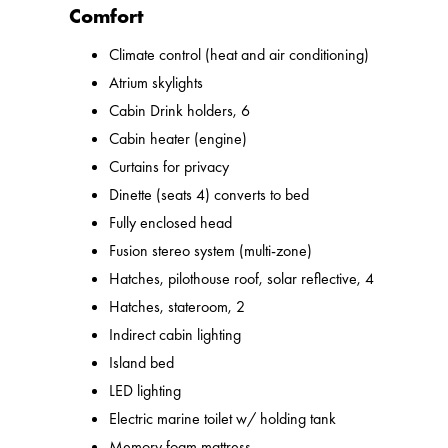
Comfort
Climate control (heat and air conditioning)
Atrium skylights
Cabin Drink holders, 6
Cabin heater (engine)
Curtains for privacy
Dinette (seats 4) converts to bed
Fully enclosed head
Fusion stereo system (multi-zone)
Hatches, pilothouse roof, solar reflective, 4
Hatches, stateroom, 2
Indirect cabin lighting
Island bed
LED lighting
Electric marine toilet w/ holding tank
Memory foam mattress