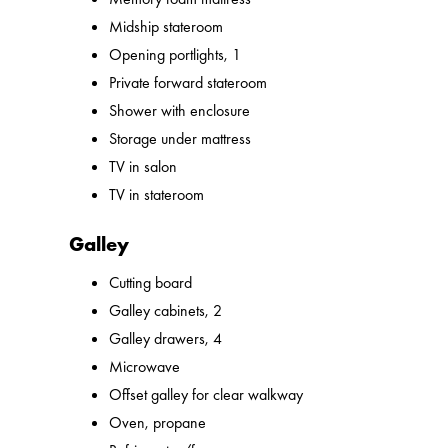
Midship stateroom
Opening portlights, 1
Private forward stateroom
Shower with enclosure
Storage under mattress
TV in salon
TV in stateroom
Galley
Cutting board
Galley cabinets, 2
Galley drawers, 4
Microwave
Offset galley for clear walkway
Oven, propane