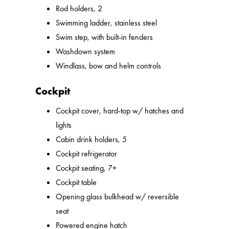
Rod holders, 2
Swimming ladder, stainless steel
Swim step, with built-in fenders
Washdown system
Windlass, bow and helm controls
Cockpit
Cockpit cover, hard-top w/ hatches and
lights
Cabin drink holders, 5
Cockpit refrigerator
Cockpit seating, 7+
Cockpit table
Opening glass bulkhead w/ reversible
seat
Powered engine hatch