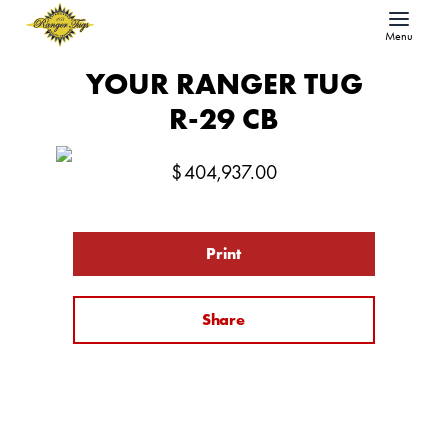
Menu
YOUR RANGER TUG
R-29 CB
$
404,937.00
Print
Share