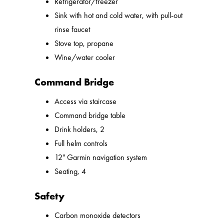
Refrigerator/freezer
Sink with hot and cold water, with pull-out
rinse faucet
Stove top, propane
Wine/water cooler
Command Bridge
Access via staircase
Command bridge table
Drink holders, 2
Full helm controls
12" Garmin navigation system
Seating, 4
Safety
Carbon monoxide detectors