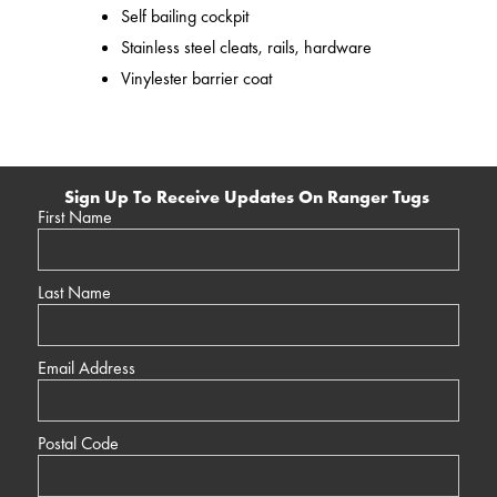
Self bailing cockpit
Stainless steel cleats, rails, hardware
Vinylester barrier coat
Sign Up To Receive Updates On Ranger Tugs
First Name
Last Name
Email Address
Postal Code