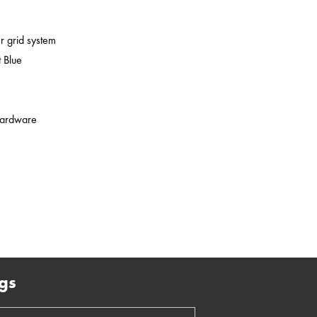
er grid system
 Blue
 hardware
gs