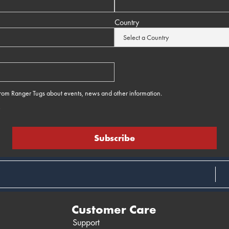
Country
 from Ranger Tugs about events, news and other information.
e
Customer Care
Support