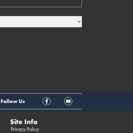
Follow Us
Site Info
Privacy Policy