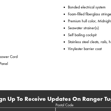
Bonded electrical system
Foam-filled fiberglass string
Premium hull color, Midnight
Seawater strainer(s)
Self bailing cockpit
Stainless steel cleats, rails,
Vinylester barrier coat
epower Cord
 Panel
gn Up To Receive Updates On Ranger Tu
Postal Code