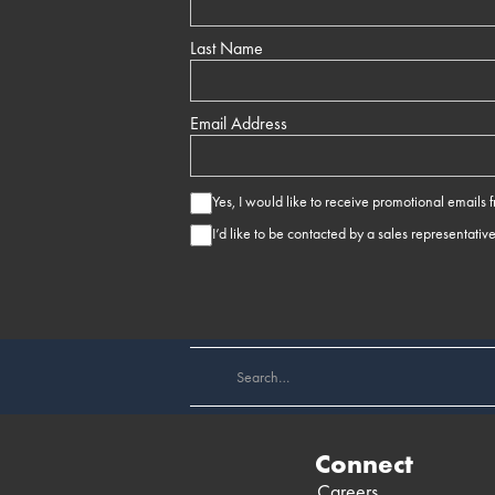
Last Name
Email Address
Yes, I would like to receive promotional emails
I’d like to be contacted by a sales representativ
Connect
Careers