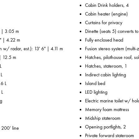
Cabin Drink holders, 4
Cabin heater (engine)
Curtains for privacy
' | 3.05 m
Dinette (seats 5) converts t
0" | 4.22 m
Fully enclosed head
n w/ radar, est.): 13' 6" | 4.11 m
Fusion stereo system (multi-
 | 12.5 m
Hatches, pilothouse roof, sol
L
Hatches, stateroom, 1
 L
Indirect cabin lighting
.6 L
Island bed
 L
LED lighting
kg
Electric marine toilet w/ hol
Memory foam mattress
Midship stateroom
Opening portlights, 2
 200’ line
Private forward stateroom