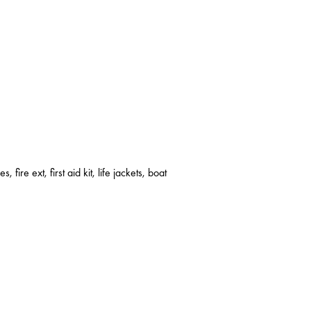
s, fire ext, first aid kit, life jackets, boat