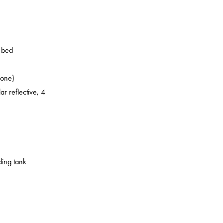
o bed
zone)
ar reflective, 4
ding tank