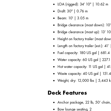
LOA (rigged): 34' 10" | 10.62 m
Draft: 30" | 0.76 m
Beam: 10' | 3.05 m
Bridge clearance (mast down): 10
Bridge clearance (mast up): 13' 1
Height on factory trailer (mast dow
Length on factory trailer (est.): 41'
Fuel capacity: 180 US gal | 681.4 
Water capacity: 60 US gal | 227.1
Hot water capacity: 11 US gal | 41
Waste capacity: 40 US gal | 151.4
Weight, dry: 12,000 lbs | 5,443 
Deck Features
Anchor package, 22 lb, 50’ chain,
Bow lounge seating, 2