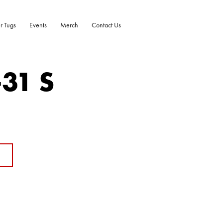
r Tugs
Events
Merch
Contact Us
-31 S