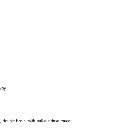
kway
 double basin, with pull-out rinse faucet