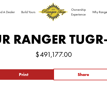
Ownership
nd A Dealer
Build Yours
Why Range
Experience
R RANGER TUG
R
$
491,177.00
Print
Share