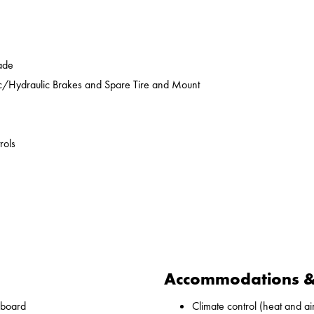
ade
ic/Hydraulic Brakes and Spare Tire and Mount
rols
Accommodations & 
nboard
Climate control (heat and ai