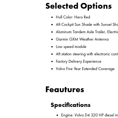
Selected Options
Hull Color: Hero Red
Aft Cockpit Sun Shade with Sunset Sh
Aluminum Tandem Axle Trailer, Electr
Garmin GXM Weather Antenna
Low speed module
Aft station steering with electronic cont
Factory Delivery Experience
Volvo Five Year Extended Coverage
Feautures
Specifications
Engine: Volvo D4 320 HP diesel i