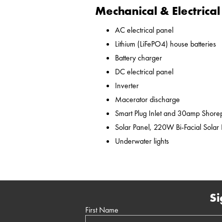
Mechanical & Electrical
AC electrical panel
Lithium (LiFePO4) house batteries
Battery charger
DC electrical panel
Inverter
Macerator discharge
Smart Plug Inlet and 30amp Shor
Solar Panel, 220W Bi-Facial Solar
Underwater lights
Si
First Name