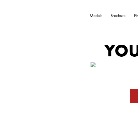
Models
Brochure
Fi
YOU