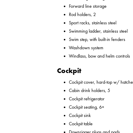
Forward line storage
Rod holders, 2
Sport racks, stainless steel
Swimming ladder, stainless steel
Swim step, with built-in fenders
Washdown system
Windlass, bow and helm controls
Cockpit
Cockpit cover, hard-top w/ hatches
Cabin drink holders, 5
Cockpit refrigerator
Cockpit seating, 6+
Cockpit sink
Cockpit table
Downrigger plugs and pads