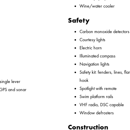
Wine/water cooler
Safety
Carbon monoxide detectors
Courtesy lights
Electric horn
Illuminated compass
Navigation lights
Safety kit: fenders, lines, flare
hook
 single lever
Spotlight with remote
 GPS and sonar
Swim platform rails
VHF radio, DSC capable
Window defrosters
Construction