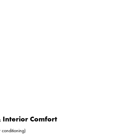
Interior Comfort
r conditioning)