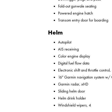
Fold-out gunwale seating
Powered engine hatch
Transom entry door for boarding
Helm
Autopilot
AIS receiving
Color engine display
Digital fuel flow data
Electronic shift and throttle control,
16" Garmin navigation system w/
Garmin radar, xHD
Sliding helm door
Helm drink holder
Windshield wipers, 4