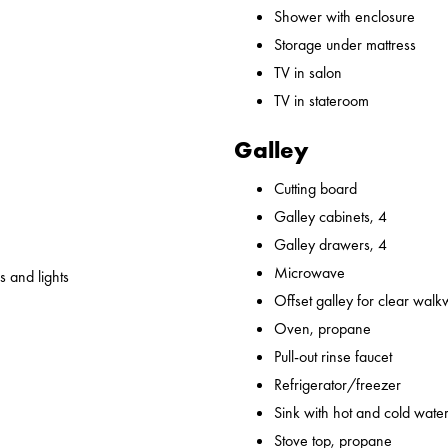
Shower with enclosure
Storage under mattress
TV in salon
TV in stateroom
Galley
Cutting board
Galley cabinets, 4
Galley drawers, 4
Microwave
 and lights
Offset galley for clear wal
Oven, propane
Pull-out rinse faucet
Refrigerator/freezer
Sink with hot and cold water,
Stove top, propane