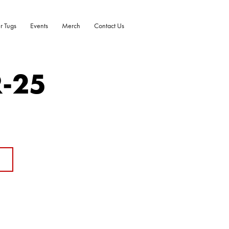
r Tugs
Events
Merch
Contact Us
R-25