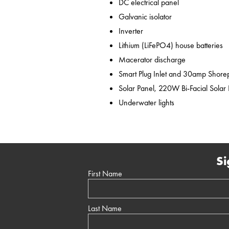
DC electrical panel
Galvanic isolator
Inverter
Lithium (LiFePO4) house batteries
Macerator discharge
Smart Plug Inlet and 30amp Shor
Solar Panel, 220W Bi-Facial Solar
Underwater lights
Si
First Name
Last Name