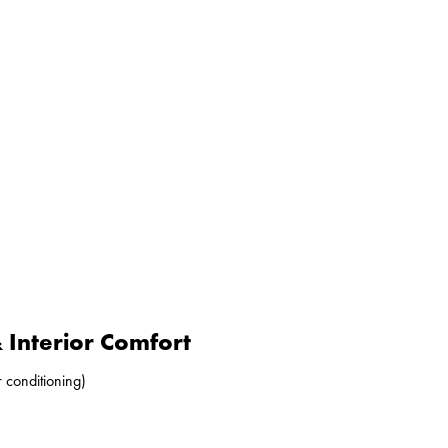
Interior Comfort
r conditioning)