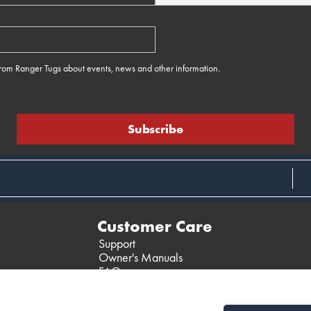
 from Ranger Tugs about events, news and other information.
e
Customer Care
Support
Owner's Manuals
FAQ
Past Models
Parts Support