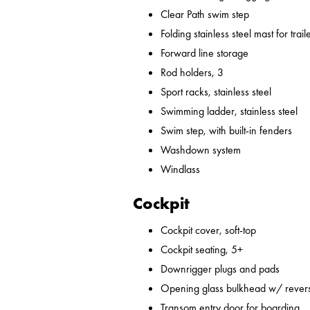
Clear Path swim step
Folding stainless steel mast for trail
Forward line storage
Rod holders, 3
Sport racks, stainless steel
Swimming ladder, stainless steel
Swim step, with built-in fenders
Washdown system
Windlass
Cockpit
Cockpit cover, soft-top
Cockpit seating, 5+
Downrigger plugs and pads
Opening glass bulkhead w/ revers
Transom entry door for boarding