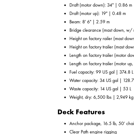
Draft (motor down): 34" | 0.86 m
Draft (motor up): 19" | 0.48 m
Beam: 8' 6" | 2.59 m
Bridge clearance (mast down, w/ r
Height on factory railer (mast down
Height on factory trailer (mast dow
Length on factory trailer (motor do
Length on factory trailer (motor up,
Fuel capacity: 99 US gal | 374.8 L
Water capacity: 34 US gal | 128.7
Waste capacity: 14 US gal | 53 L
Weight, dry: 6,500 lbs | 2,949 kg
Deck Features
Anchor package, 16.5 lb, 50’ chai
Clear Path engine rigging