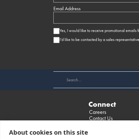
Email Address
Yes, I would like to receive promotional emails
I’d like to be contacted by a sales representativ
Connect
Careers
Contact Us
Find a Dealer
Events
About cookies on this site