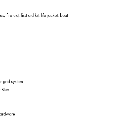
s, fire ext, first aid kit, life jacket, boat
er grid system
 Blue
 hardware