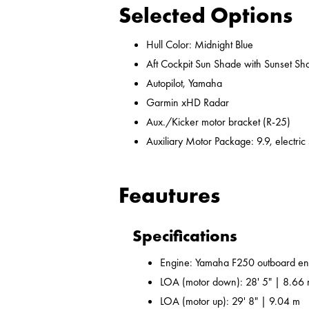
Selected Options
Hull Color: Midnight Blue
Aft Cockpit Sun Shade with Sunset Sh
Autopilot, Yamaha
Garmin xHD Radar
Aux./Kicker motor bracket (R-25)
Auxiliary Motor Package: 9.9, electric
Feautures
Specifications
Engine: Yamaha F250 outboard en
LOA (motor down): 28' 5" | 8.66
LOA (motor up): 29' 8" | 9.04 m