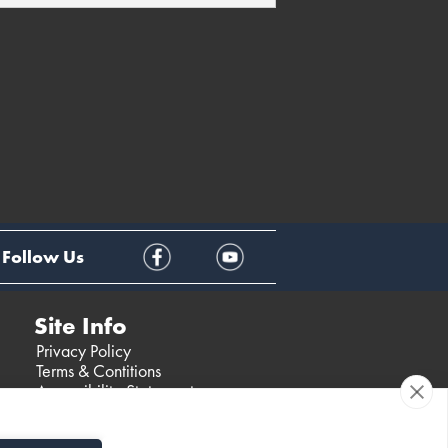
Follow Us
Site Info
Privacy Policy
Terms & Contitions
Accessibility Statement