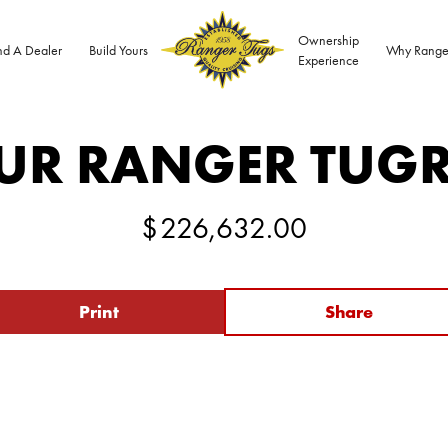
Ownership
nd A Dealer
Build Yours
Why Range
Experience
UR RANGER TUG
$
226,632.00
Print
Share