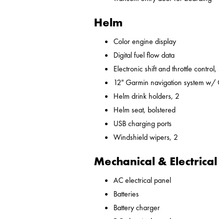
Helm
Color engine display
Digital fuel flow data
Electronic shift and throttle control,
12" Garmin navigation system w/
Helm drink holders, 2
Helm seat, bolstered
USB charging ports
Windshield wipers, 2
Mechanical & Electrical
AC electrical panel
Batteries
Battery charger