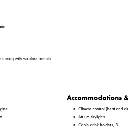
ade
 steering with wireless remote
Accommodations & 
gine
Climate control (heat and ai
 m
Atrium skylights
Cabin drink holders, 5