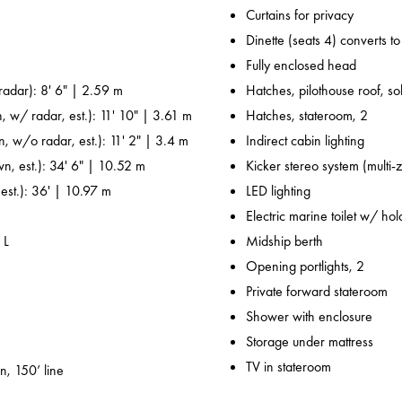
Curtains for privacy
Dinette (seats 4) converts t
Fully enclosed head
adar): 8' 6" | 2.59 m
Hatches, pilothouse roof, sol
, w/ radar, est.): 11' 10" | 3.61 m
Hatches, stateroom, 2
n, w/o radar, est.): 11' 2" | 3.4 m
Indirect cabin lighting
wn, est.): 34' 6" | 10.52 m
Kicker stereo system (multi-
 est.): 36' | 10.97 m
LED lighting
Electric marine toilet w/ ho
 L
Midship berth
Opening portlights, 2
Private forward stateroom
Shower with enclosure
Storage under mattress
TV in stateroom
n, 150’ line