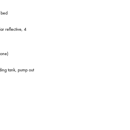
o bed
ar reflective, 4
zone)
lding tank, pump out