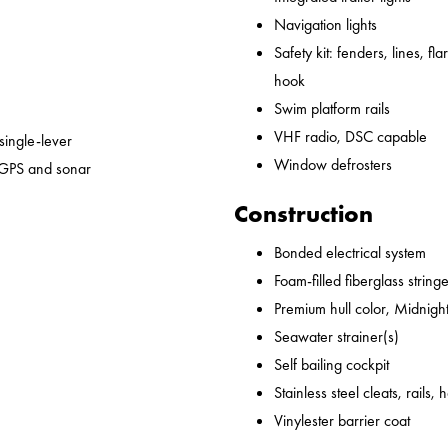
Navigation lights
Safety kit: fenders, lines, flare
hook
Swim platform rails
VHF radio, DSC capable
 single-lever
Window defrosters
 GPS and sonar
Construction
Bonded electrical system
Foam-filled fiberglass string
Premium hull color, Midnight
Seawater strainer(s)
Self bailing cockpit
Stainless steel cleats, rails,
Vinylester barrier coat