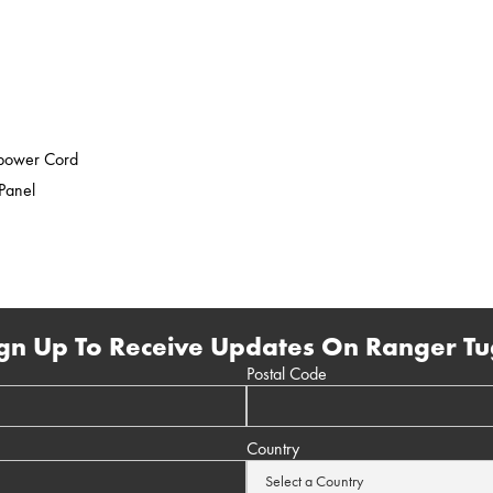
epower Cord
 Panel
gn Up To Receive Updates On Ranger Tu
Postal Code
Country