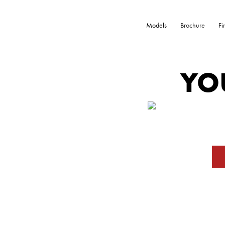
Models
Brochure
Fi
YO