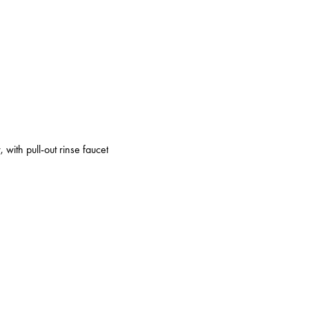
 with pull-out rinse faucet