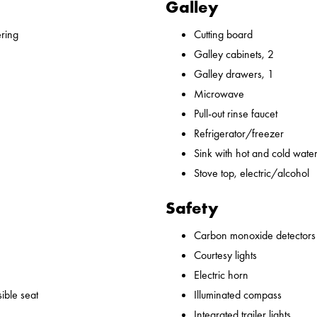
Galley
ering
Cutting board
Galley cabinets, 2
Galley drawers, 1
Microwave
Pull-out rinse faucet
Refrigerator/freezer
Sink with hot and cold water,
Stove top, electric/alcohol
Safety
Carbon monoxide detectors
Courtesy lights
Electric horn
ible seat
Illuminated compass
Integrated trailer lights