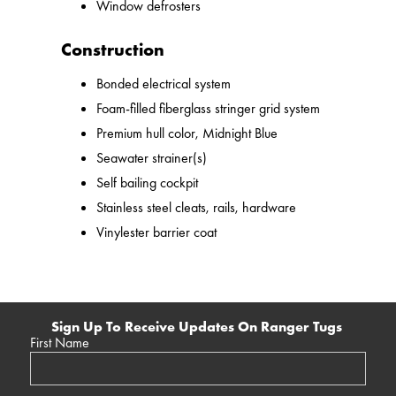
Window defrosters
Construction
Bonded electrical system
Foam-filled fiberglass stringer grid system
Premium hull color, Midnight Blue
Seawater strainer(s)
Self bailing cockpit
Stainless steel cleats, rails, hardware
Vinylester barrier coat
Sign Up To Receive Updates On Ranger Tugs
First Name