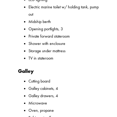
Electric marine toilet w/ holding tank, pump
out
Midship berth
Opening portlights, 3
Private forward stateroom
Shower with enclosure
Storage under mattress
TV in stateroom
Galley
Cutting board
Galley cabinets, 4
Galley drawers, 4
Microwave
Oven, propane