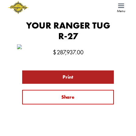
Menu
YOUR RANGER TUG
R-27
$
287,937.00
Print
Share