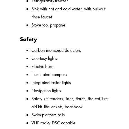
Refrigerator/freezer
Sink with hot and cold water, with pull-out
rinse faucet
Stove top, propane
Safety
Carbon monoxide detectors
Courtesy lights
Electric horn
Illuminated compass
Integrated trailer lights
Navigation lights
Safety kit: fenders, lines, flares, fire ext, first
aid kit, life jackets, boat hook
Swim platform rails
VHF radio, DSC capable