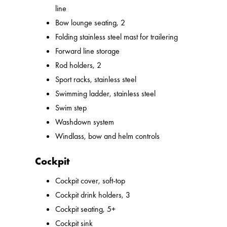
line
Bow lounge seating, 2
Folding stainless steel mast for trailering
Forward line storage
Rod holders, 2
Sport racks, stainless steel
Swimming ladder, stainless steel
Swim step
Washdown system
Windlass, bow and helm controls
Cockpit
Cockpit cover, soft-top
Cockpit drink holders, 3
Cockpit seating, 5+
Cockpit sink