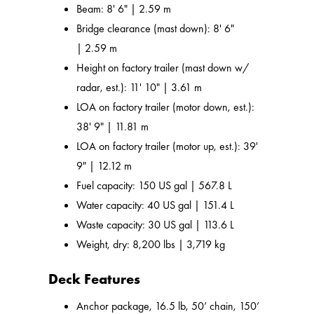
Beam: 8' 6" | 2.59 m
Bridge clearance (mast down): 8' 6"
| 2.59 m
Height on factory trailer (mast down w/
radar, est.): 11' 10" | 3.61 m
LOA on factory trailer (motor down, est.):
38' 9" | 11.81 m
LOA on factory trailer (motor up, est.): 39'
9" | 12.12 m
Fuel capacity: 150 US gal | 567.8 L
Water capacity: 40 US gal | 151.4 L
Waste capacity: 30 US gal | 113.6 L
Weight, dry: 8,200 lbs | 3,719 kg
Deck Features
Anchor package, 16.5 lb, 50’ chain, 150’