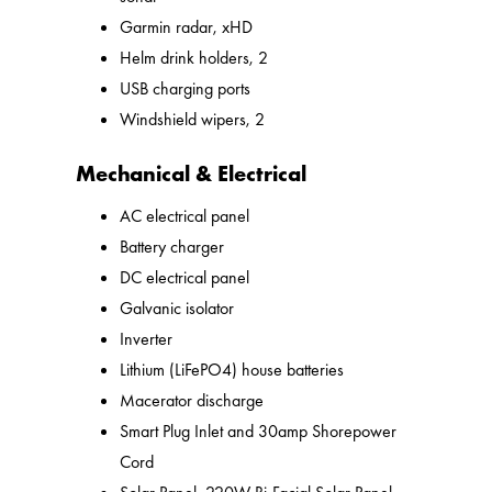
Garmin radar, xHD
Helm drink holders, 2
USB charging ports
Windshield wipers, 2
Mechanical & Electrical
AC electrical panel
Battery charger
DC electrical panel
Galvanic isolator
Inverter
Lithium (LiFePO4) house batteries
Macerator discharge
Smart Plug Inlet and 30amp Shorepower
Cord