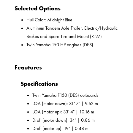
Selected Options
Hull Color: Midnight Blue
Aluminum Tandem Axle Trailer, Electric/Hydraulic
Brakes and Spare Tire and Mount (R-27)
Twin Yamaha 150 HP engines (DES)
Feautures
Specifications
Twin Yamaha F150 (DES) outboards
LOA (motor down): 31' 7" | 9.62 m
LOA (motor up): 33' 4" | 10.16 m
Draft (motor down): 34" | 0.86 m
Draft (motor up): 19" | 0.48 m