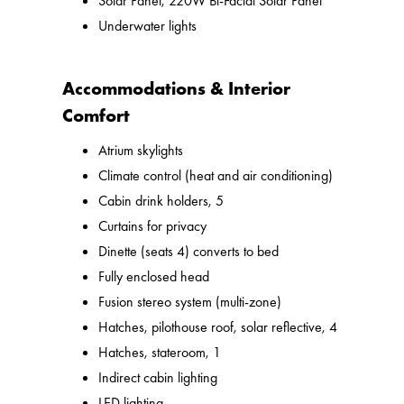
Solar Panel, 220W Bi-Facial Solar Panel
Underwater lights
Accommodations & Interior
Comfort
Atrium skylights
Climate control (heat and air conditioning)
Cabin drink holders, 5
Curtains for privacy
Dinette (seats 4) converts to bed
Fully enclosed head
Fusion stereo system (multi-zone)
Hatches, pilothouse roof, solar reflective, 4
Hatches, stateroom, 1
Indirect cabin lighting
LED lighting