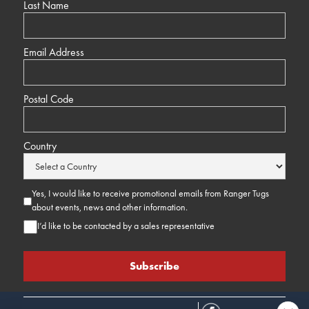
Last Name
Email Address
Postal Code
Country
Yes, I would like to receive promotional emails from Ranger Tugs
about events, news and other information.
I’d like to be contacted by a sales representative