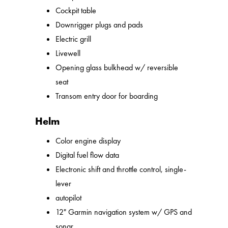
Cockpit table
Downrigger plugs and pads
Electric grill
Livewell
Opening glass bulkhead w/ reversible
seat
Transom entry door for boarding
Helm
Color engine display
Digital fuel flow data
Electronic shift and throttle control, single-
lever
autopilot
12" Garmin navigation system w/ GPS and
sonar