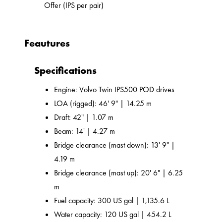
Offer (IPS per pair)
Feautures
Specifications
Engine: Volvo Twin IPS500 POD drives
LOA (rigged): 46' 9" | 14.25 m
Draft: 42" | 1.07 m
Beam: 14' | 4.27 m
Bridge clearance (mast down): 13' 9" |
4.19 m
Bridge clearance (mast up): 20' 6" | 6.25
m
Fuel capacity: 300 US gal | 1,135.6 L
Water capacity: 120 US gal | 454.2 L