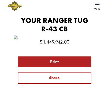
Menu
YOUR RANGER TUG
R-43 CB
$
1,449,942.00
Print
Share