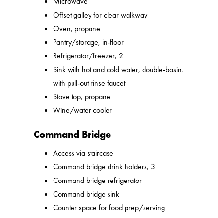
Microwave
Offset galley for clear walkway
Oven, propane
Pantry/storage, in-floor
Refrigerator/freezer, 2
Sink with hot and cold water, double-basin,
with pull-out rinse faucet
Stove top, propane
Wine/water cooler
Command Bridge
Access via staircase
Command bridge drink holders, 3
Command bridge refrigerator
Command bridge sink
Counter space for food prep/serving