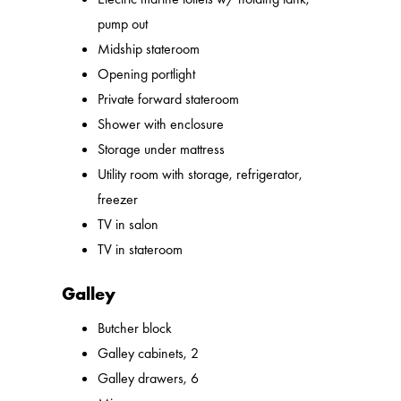
pump out
Midship stateroom
Opening portlight
Private forward stateroom
Shower with enclosure
Storage under mattress
Utility room with storage, refrigerator,
freezer
TV in salon
TV in stateroom
Galley
Butcher block
Galley cabinets, 2
Galley drawers, 6