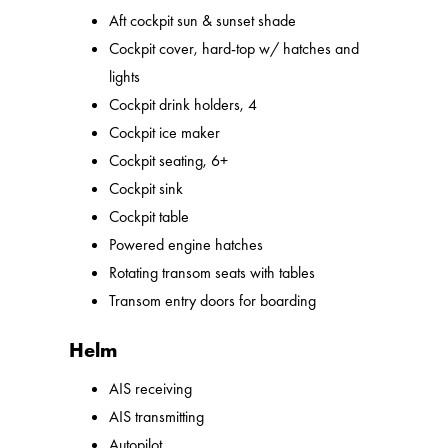
Aft cockpit sun & sunset shade
Cockpit cover, hard-top w/ hatches and
lights
Cockpit drink holders, 4
Cockpit ice maker
Cockpit seating, 6+
Cockpit sink
Cockpit table
Powered engine hatches
Rotating transom seats with tables
Transom entry doors for boarding
Helm
AIS receiving
AIS transmitting
Autopilot