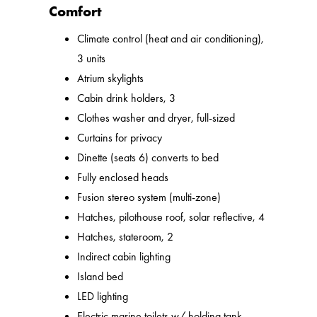
Comfort
Climate control (heat and air conditioning),
3 units
Atrium skylights
Cabin drink holders, 3
Clothes washer and dryer, full-sized
Curtains for privacy
Dinette (seats 6) converts to bed
Fully enclosed heads
Fusion stereo system (multi-zone)
Hatches, pilothouse roof, solar reflective, 4
Hatches, stateroom, 2
Indirect cabin lighting
Island bed
LED lighting
Electric marine toilets w/ holding tank,