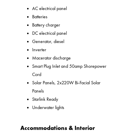
AC electrical panel
Batteries
Battery charger
DC electrical panel
Generator, diesel
Inverter
Macerator discharge
Smart Plug Inlet and 50amp Shorepower
Cord
Solar Panels, 2x220W Bi-Facial Solar
Panels
Starlink Ready
Underwater lights
Accommodations & Interior