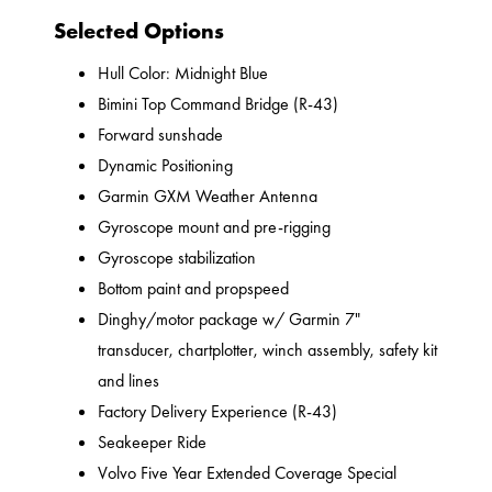
Selected Options
Hull Color: Midnight Blue
Bimini Top Command Bridge (R-43)
Forward sunshade
Dynamic Positioning
Garmin GXM Weather Antenna
Gyroscope mount and pre-rigging
Gyroscope stabilization
Bottom paint and propspeed
Dinghy/motor package w/ Garmin 7"
transducer, chartplotter, winch assembly, safety kit
and lines
Factory Delivery Experience (R-43)
Seakeeper Ride
Volvo Five Year Extended Coverage Special