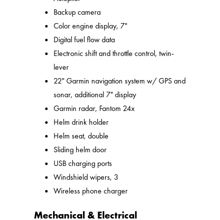
Backup camera
Color engine display, 7"
Digital fuel flow data
Electronic shift and throttle control, twin-
lever
22" Garmin navigation system w/ GPS and
sonar, additional 7" display
Garmin radar, Fantom 24x
Helm drink holder
Helm seat, double
Sliding helm door
USB charging ports
Windshield wipers, 3
Wireless phone charger
Mechanical & Electrical