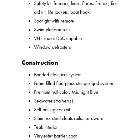
Safety kit: fenders, lines, flares, fire ext, first
aid kit, life jackets, boat hook
Spotlight with remote
Swim platform rails
VHF radio, DSC capable
Window defrosters
Construction
Bonded electrical system
Foam-filled fiberglass stringer grid system
Premium hull color, Midnight Blue
Seawater strainer(s)
Self bailing cockpit
Stainless steel cleats rails, hardware
Teak interior
Vinylester barrier coat