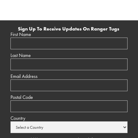
Sign Up To Receive Updates On Ranger Tugs
First Name
Last Name
Email Address
Postal Code
Country