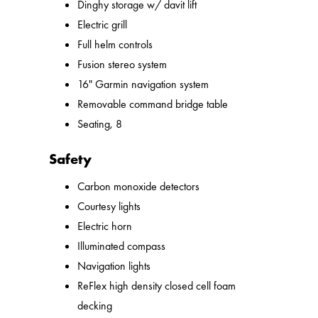
Dinghy storage w/ davit lift
Electric grill
Full helm controls
Fusion stereo system
16" Garmin navigation system
Removable command bridge table
Seating, 8
Safety
Carbon monoxide detectors
Courtesy lights
Electric horn
Illuminated compass
Navigation lights
ReFlex high density closed cell foam
decking