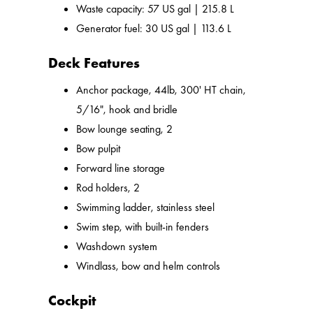
Waste capacity: 57 US gal | 215.8 L
Generator fuel: 30 US gal | 113.6 L
Deck Features
Anchor package, 44lb, 300' HT chain,
5/16", hook and bridle
Bow lounge seating, 2
Bow pulpit
Forward line storage
Rod holders, 2
Swimming ladder, stainless steel
Swim step, with built-in fenders
Washdown system
Windlass, bow and helm controls
Cockpit