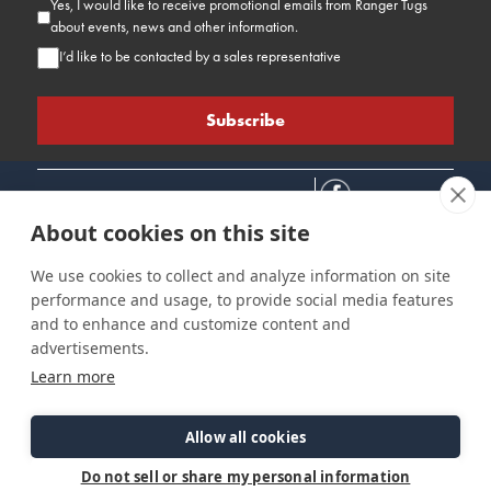
Yes, I would like to receive promotional emails from Ranger Tugs
about events, news and other information.
I’d like to be contacted by a sales representative
About cookies on this site
We use cookies to collect and analyze information on site
performance and usage, to provide social media features
Connect
Customer Care
Site Info
and to enhance and customize content and
Careers
Support
Privacy Policy
advertisements.
Contact Us
Owner's Manuals
Terms & Contitions
Learn more
Find a Dealer
FAQ
Accessibility
Events
Past Models
Statement
Parts Support
Allow all cookies
Cookie Preferences
Do not sell or share my personal information