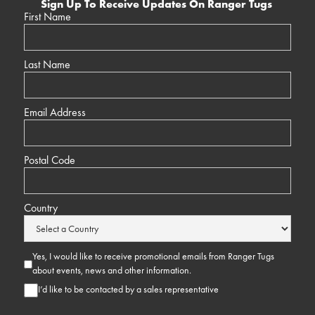
Sign Up To Receive Updates On Ranger Tugs
First Name
Last Name
Email Address
Postal Code
Country
Yes, I would like to receive promotional emails from Ranger Tugs
about events, news and other information.
I’d like to be contacted by a sales representative