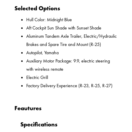
Selected Options
Hull Color: Midnight Blue
Aft Cockpit Sun Shade with Sunset Shade
Aluminum Tandem Axle Trailer, Electric/Hydraulic
Brakes and Spare Tire and Mount (R-25)
Autopilot, Yamaha
Auxiliary Motor Package: 9.9, electric steering
with wireless remote
Electric Grill
Factory Delivery Experience (R-23, R-25, R-27)
Feautures
Specifications