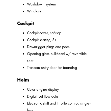
Washdown system
Windlass
Cockpit
Cockpit cover, soft-top
Cockpit seating, 5+
Downrigger plugs and pads
Opening glass bulkhead w/ reversible
seat
Transom entry door for boarding
Helm
Color engine display
Digital fuel flow data
Electronic shift and throttle control, single-
lever