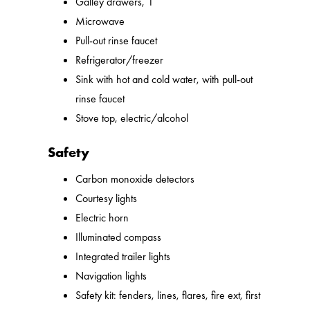
Galley drawers, 1
Microwave
Pull-out rinse faucet
Refrigerator/freezer
Sink with hot and cold water, with pull-out
rinse faucet
Stove top, electric/alcohol
Safety
Carbon monoxide detectors
Courtesy lights
Electric horn
Illuminated compass
Integrated trailer lights
Navigation lights
Safety kit: fenders, lines, flares, fire ext, first