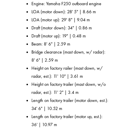
Engine: Yamaha F250 outboard engine
LOA (motor down): 28' 5" | 8.66 m
LOA (motor up): 29' 8" | 9.04 m
Draft (motor down): 34" | 0.86 m
Draft (motor up): 19" | 0.48 m
Beam: 8' 6" | 2.59 m
Bridge clearance (mast down, w/ radar):
8' 6" | 2.59 m
Height on factory railer (mast down, w/
radar, est.): 11' 10" | 3.61 m
Height on factory trailer (mast down, w/o
radar, est.): 11' 2" | 3.4 m
Length on factory trailer (motor down, est.):
34' 6" | 10.52 m
Length on factory trailer (motor up, est.):
36' | 10.97 m