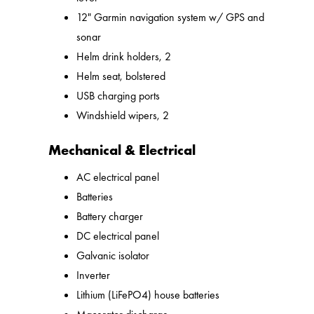
12" Garmin navigation system w/ GPS and
sonar
Helm drink holders, 2
Helm seat, bolstered
USB charging ports
Windshield wipers, 2
Mechanical & Electrical
AC electrical panel
Batteries
Battery charger
DC electrical panel
Galvanic isolator
Inverter
Lithium (LiFePO4) house batteries