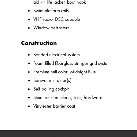
aid kit, life jacket, boat hook
Swim platform rails
VHF radio, DSC capable
Window defrosters
Construction
Bonded electrical system
Foam-filled fiberglass stringer grid system
Premium hull color, Midnight Blue
Seawater strainer(s)
Self bailing cockpit
Stainless steel cleats, rails, hardware
Vinylester barrier coat