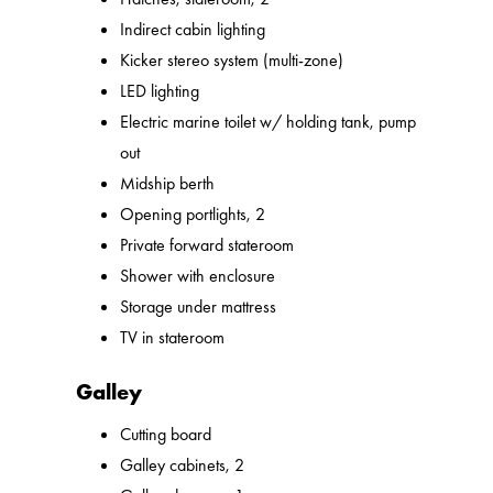
Indirect cabin lighting
Kicker stereo system (multi-zone)
LED lighting
Electric marine toilet w/ holding tank, pump
out
Midship berth
Opening portlights, 2
Private forward stateroom
Shower with enclosure
Storage under mattress
TV in stateroom
Galley
Cutting board
Galley cabinets, 2