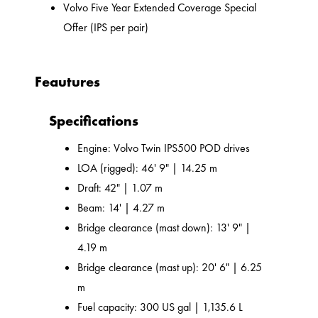
Volvo Five Year Extended Coverage Special
Offer (IPS per pair)
Feautures
Specifications
Engine: Volvo Twin IPS500 POD drives
LOA (rigged): 46' 9" | 14.25 m
Draft: 42" | 1.07 m
Beam: 14' | 4.27 m
Bridge clearance (mast down): 13' 9" |
4.19 m
Bridge clearance (mast up): 20' 6" | 6.25
m
Fuel capacity: 300 US gal | 1,135.6 L