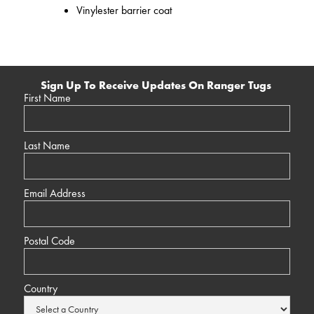
Vinylester barrier coat
Sign Up To Receive Updates On Ranger Tugs
First Name
Last Name
Email Address
Postal Code
Country