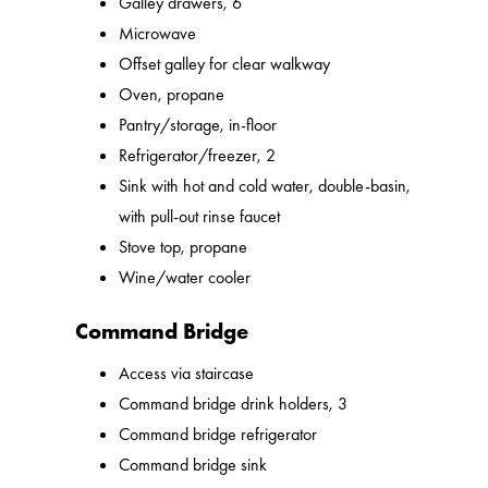
Galley drawers, 6
Microwave
Offset galley for clear walkway
Oven, propane
Pantry/storage, in-floor
Refrigerator/freezer, 2
Sink with hot and cold water, double-basin,
with pull-out rinse faucet
Stove top, propane
Wine/water cooler
Command Bridge
Access via staircase
Command bridge drink holders, 3
Command bridge refrigerator
Command bridge sink