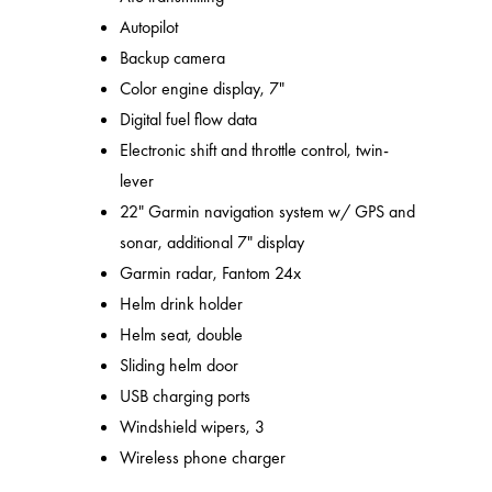
Autopilot
Backup camera
Color engine display, 7"
Digital fuel flow data
Electronic shift and throttle control, twin-
lever
22" Garmin navigation system w/ GPS and
sonar, additional 7" display
Garmin radar, Fantom 24x
Helm drink holder
Helm seat, double
Sliding helm door
USB charging ports
Windshield wipers, 3
Wireless phone charger