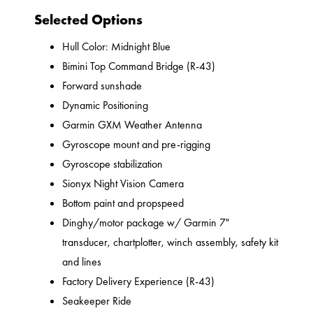
Selected Options
Hull Color: Midnight Blue
Bimini Top Command Bridge (R-43)
Forward sunshade
Dynamic Positioning
Garmin GXM Weather Antenna
Gyroscope mount and pre-rigging
Gyroscope stabilization
Sionyx Night Vision Camera
Bottom paint and propspeed
Dinghy/motor package w/ Garmin 7"
transducer, chartplotter, winch assembly, safety kit
and lines
Factory Delivery Experience (R-43)
Seakeeper Ride