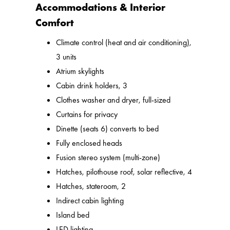
Accommodations & Interior
Comfort
Climate control (heat and air conditioning),
3 units
Atrium skylights
Cabin drink holders, 3
Clothes washer and dryer, full-sized
Curtains for privacy
Dinette (seats 6) converts to bed
Fully enclosed heads
Fusion stereo system (multi-zone)
Hatches, pilothouse roof, solar reflective, 4
Hatches, stateroom, 2
Indirect cabin lighting
Island bed
LED lighting