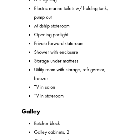
Electric marine toilets w/ holding tank,
pump out
Midship stateroom
Opening portlight
Private forward stateroom
Shower with enclosure
Storage under mattress
Utility room with storage, refrigerator,
freezer
TV in salon
TV in stateroom
Galley
Butcher block
Galley cabinets, 2