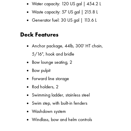
Water capacity: 120 US gal | 454.2 L
Waste capacity: 57 US gal | 215.8 L
Generator fuel: 30 US gal | 113.6 L
Deck Features
Anchor package, 44lb, 300' HT chain,
5/16", hook and bridle
Bow lounge seating, 2
Bow pulpit
Forward line storage
Rod holders, 2
Swimming ladder, stainless steel
Swim step, with built-in fenders
Washdown system
Windlass, bow and helm controls