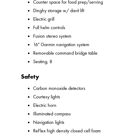
Counter space for food prep/serving
Dinghy storage w/ davit lift
Electric grill
Full helm controls
Fusion stereo system
16" Garmin navigation system
Removable command bridge table
Seating, 8
Safety
Carbon monoxide detectors
Courtesy lights
Electric horn
Illuminated compass
Navigation lights
ReFlex high density closed cell foam