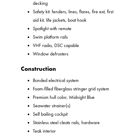
decking
Safety kit: fenders, lines, flares, fire ext, first
aid kit, life jackets, boat hook
Spotlight with remote
Swim platform rails
VHF radio, DSC capable
Window defrosters
Construction
Bonded electrical system
Foam-filled fiberglass stringer grid system
Premium hull color, Midnight Blue
Seawater strainer(s)
Self bailing cockpit
Stainless steel cleats rails, hardware
Teak interior