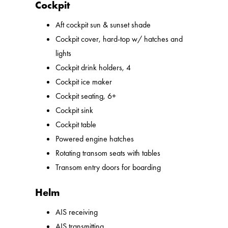
Cockpit
Aft cockpit sun & sunset shade
Cockpit cover, hard-top w/ hatches and
lights
Cockpit drink holders, 4
Cockpit ice maker
Cockpit seating, 6+
Cockpit sink
Cockpit table
Powered engine hatches
Rotating transom seats with tables
Transom entry doors for boarding
Helm
AIS receiving
AIS transmitting