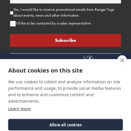
Yes, I would like to receive promotional emails from Ranger Tugs
about events, news and other information.
I’d like to be contacted by a sales representative
About cookies on this site
We use cookies to collect and analyze information on site
performance and usage, to provide social media features
Connect
Customer Care
Site Info
and to enhance and customize content and
Careers
Support
Privacy Policy
advertisements.
Contact Us
Owner's Manuals
Terms & Contitions
Learn more
Find a Dealer
FAQ
Accessibility
Events
Past Models
Statement
Parts Support
Allow all cookies