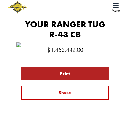
Menu
YOUR RANGER TUG
R-43 CB
$
1,453,442.00
Print
Share