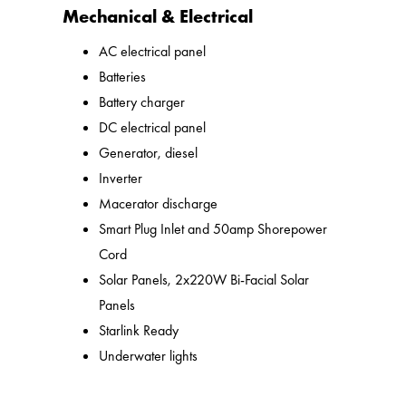
Mechanical & Electrical
AC electrical panel
Batteries
Battery charger
DC electrical panel
Generator, diesel
Inverter
Macerator discharge
Smart Plug Inlet and 50amp Shorepower
Cord
Solar Panels, 2x220W Bi-Facial Solar
Panels
Starlink Ready
Underwater lights