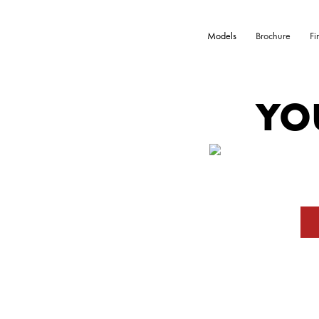
Models
Brochure
Fi
YO