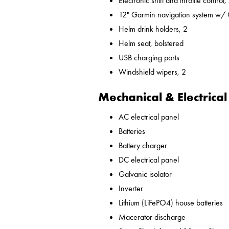
Electronic shift and throttle control,
12" Garmin navigation system w/
Helm drink holders, 2
Helm seat, bolstered
USB charging ports
Windshield wipers, 2
Mechanical & Electrical
AC electrical panel
Batteries
Battery charger
DC electrical panel
Galvanic isolator
Inverter
Lithium (LiFePO4) house batteries
Macerator discharge