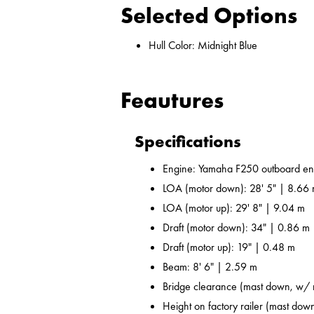
Selected Options
Hull Color: Midnight Blue
Feautures
Specifications
Engine: Yamaha F250 outboard en
LOA (motor down): 28' 5" | 8.66
LOA (motor up): 29' 8" | 9.04 m
Draft (motor down): 34" | 0.86 m
Draft (motor up): 19" | 0.48 m
Beam: 8' 6" | 2.59 m
Bridge clearance (mast down, w/ r
Height on factory railer (mast down