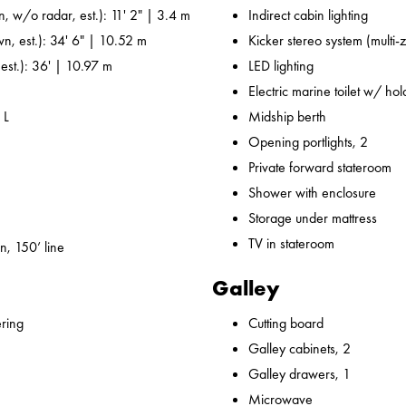
n, w/o radar, est.): 11' 2" | 3.4 m
Indirect cabin lighting
wn, est.): 34' 6" | 10.52 m
Kicker stereo system (multi-
 est.): 36' | 10.97 m
LED lighting
Electric marine toilet w/ ho
 L
Midship berth
Opening portlights, 2
Private forward stateroom
Shower with enclosure
Storage under mattress
TV in stateroom
n, 150’ line
Galley
ering
Cutting board
Galley cabinets, 2
Galley drawers, 1
Microwave