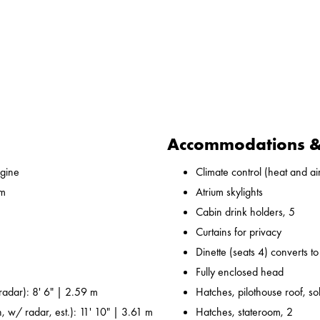
Accommodations & 
gine
Climate control (heat and ai
 m
Atrium skylights
Cabin drink holders, 5
Curtains for privacy
Dinette (seats 4) converts t
Fully enclosed head
adar): 8' 6" | 2.59 m
Hatches, pilothouse roof, sol
, w/ radar, est.): 11' 10" | 3.61 m
Hatches, stateroom, 2