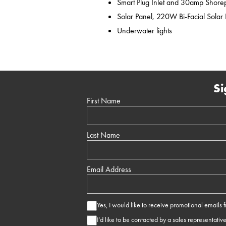
Smart Plug Inlet and 30amp Shor
Solar Panel, 220W Bi-Facial Solar
Underwater lights
Si
First Name
Last Name
Email Address
Yes, I would like to receive promotional emails
I’d like to be contacted by a sales representativ