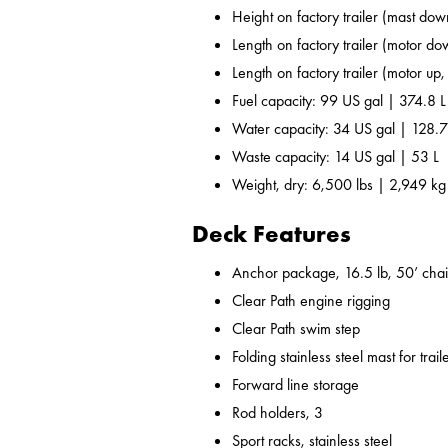
Height on factory trailer (mast dow
Length on factory trailer (motor do
Length on factory trailer (motor up,
Fuel capacity: 99 US gal | 374.8 L
Water capacity: 34 US gal | 128.7
Waste capacity: 14 US gal | 53 L
Weight, dry: 6,500 lbs | 2,949 kg
Deck Features
Anchor package, 16.5 lb, 50’ chai
Clear Path engine rigging
Clear Path swim step
Folding stainless steel mast for trail
Forward line storage
Rod holders, 3
Sport racks, stainless steel