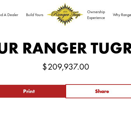
Ownership
nd A Dealer
Build Yours
Why Range
Experience
UR RANGER TUG
$
209,937.00
Print
Share