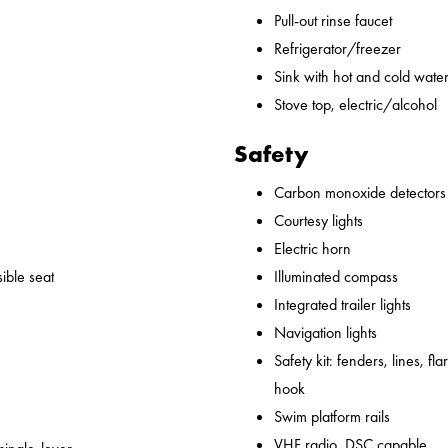
Pull-out rinse faucet
Refrigerator/freezer
Sink with hot and cold water,
Stove top, electric/alcohol
Safety
Carbon monoxide detectors
Courtesy lights
Electric horn
ible seat
Illuminated compass
Integrated trailer lights
Navigation lights
Safety kit: fenders, lines, flare
hook
Swim platform rails
VHF radio, DSC capable