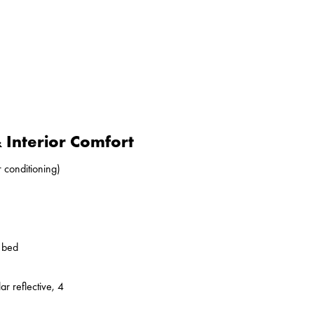
Interior Comfort
r conditioning)
o bed
ar reflective, 4