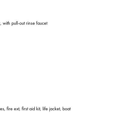
 with pull-out rinse faucet
s, fire ext, first aid kit, life jacket, boat