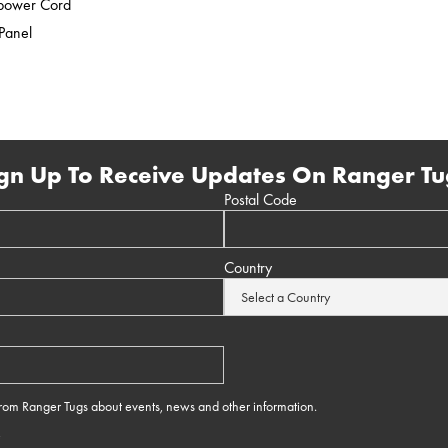
epower Cord
 Panel
gn Up To Receive Updates On Ranger Tu
Postal Code
Country
 from Ranger Tugs about events, news and other information.
e