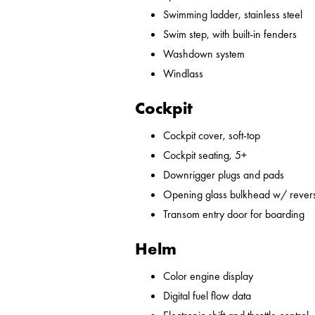
Swimming ladder, stainless steel
Swim step, with built-in fenders
Washdown system
Windlass
Cockpit
Cockpit cover, soft-top
Cockpit seating, 5+
Downrigger plugs and pads
Opening glass bulkhead w/ revers
Transom entry door for boarding
Helm
Color engine display
Digital fuel flow data