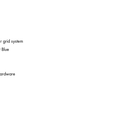
er grid system
 Blue
 hardware