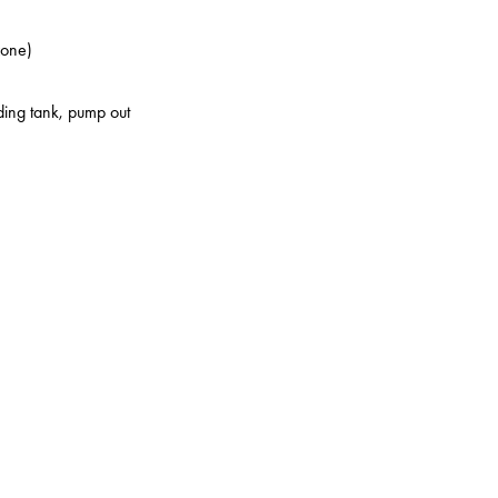
zone)
lding tank, pump out