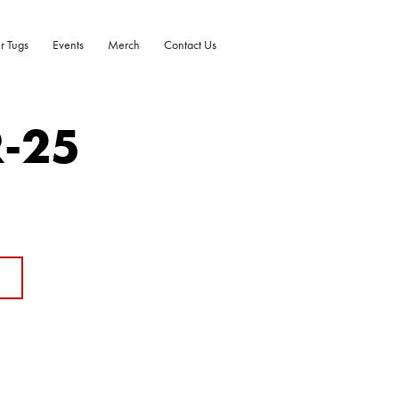
r Tugs
Events
Merch
Contact Us
R-25