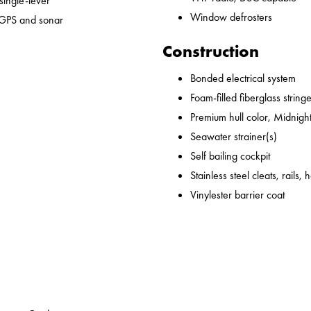
 single-lever
Window defrosters
 GPS and sonar
Construction
Bonded electrical system
Foam-filled fiberglass string
Premium hull color, Midnight
Seawater strainer(s)
Self bailing cockpit
Stainless steel cleats, rails,
Vinylester barrier coat