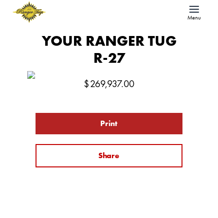
Menu
YOUR RANGER TUG
R-27
$
269,937.00
Print
Share