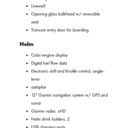
Livewell
Opening glass bulkhead w/ reversible
seat
Transom entry door for boarding
Helm
Color engine display
Digital fuel flow data
Electronic shift and throttle control, single-
lever
autopilot
12" Garmin navigation system w/ GPS and
sonar
Garmin radar, xHD
Helm drink holders, 2
USB charging ports