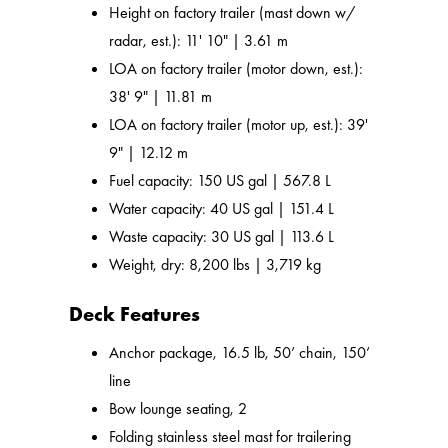
Height on factory trailer (mast down w/
radar, est.): 11' 10" | 3.61 m
LOA on factory trailer (motor down, est.):
38' 9" | 11.81 m
LOA on factory trailer (motor up, est.): 39'
9" | 12.12 m
Fuel capacity: 150 US gal | 567.8 L
Water capacity: 40 US gal | 151.4 L
Waste capacity: 30 US gal | 113.6 L
Weight, dry: 8,200 lbs | 3,719 kg
Deck Features
Anchor package, 16.5 lb, 50’ chain, 150’
line
Bow lounge seating, 2
Folding stainless steel mast for trailering