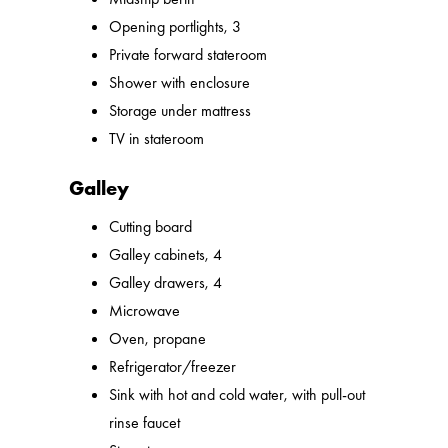
Opening portlights, 3
Private forward stateroom
Shower with enclosure
Storage under mattress
TV in stateroom
Galley
Cutting board
Galley cabinets, 4
Galley drawers, 4
Microwave
Oven, propane
Refrigerator/freezer
Sink with hot and cold water, with pull-out
rinse faucet