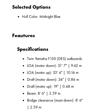
Selected Options
Hull Color: Midnight Blue
Feautures
Specifications
Twin Yamaha F150 (DES) outboards
LOA (motor down): 31' 7" | 9.62 m
LOA (motor up): 33' 4" | 10.16 m
Draft (motor down): 34" | 0.86 m
Draft (motor up): 19" | 0.48 m
Beam: 8' 6" | 2.59 m
Bridge clearance (mast down): 8' 6"
| 2.59 m