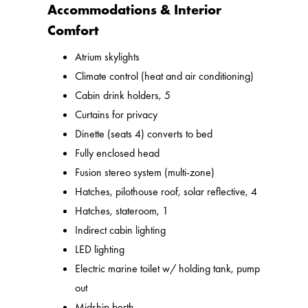
Accommodations & Interior
Comfort
Atrium skylights
Climate control (heat and air conditioning)
Cabin drink holders, 5
Curtains for privacy
Dinette (seats 4) converts to bed
Fully enclosed head
Fusion stereo system (multi-zone)
Hatches, pilothouse roof, solar reflective, 4
Hatches, stateroom, 1
Indirect cabin lighting
LED lighting
Electric marine toilet w/ holding tank, pump
out
Midship berth