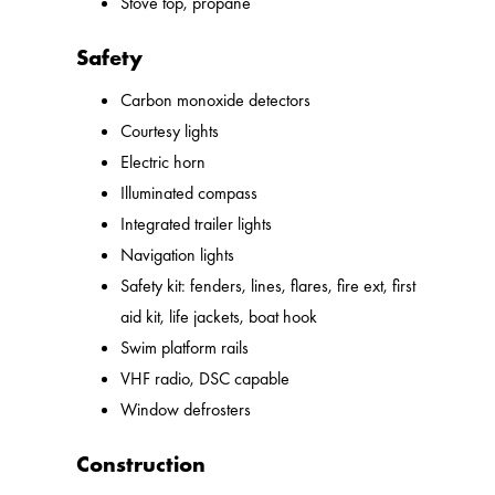
Stove top, propane
Safety
Carbon monoxide detectors
Courtesy lights
Electric horn
Illuminated compass
Integrated trailer lights
Navigation lights
Safety kit: fenders, lines, flares, fire ext, first
aid kit, life jackets, boat hook
Swim platform rails
VHF radio, DSC capable
Window defrosters
Construction