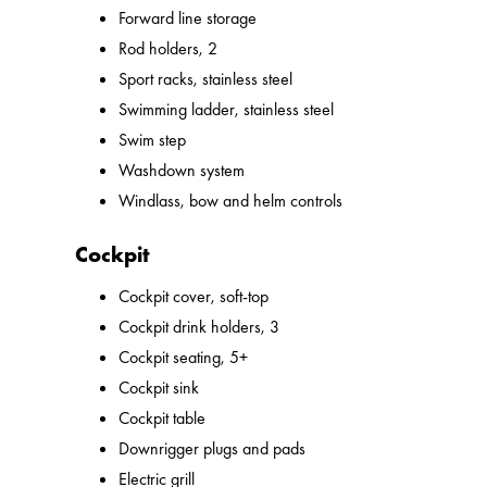
Forward line storage
Rod holders, 2
Sport racks, stainless steel
Swimming ladder, stainless steel
Swim step
Washdown system
Windlass, bow and helm controls
Cockpit
Cockpit cover, soft-top
Cockpit drink holders, 3
Cockpit seating, 5+
Cockpit sink
Cockpit table
Downrigger plugs and pads
Electric grill