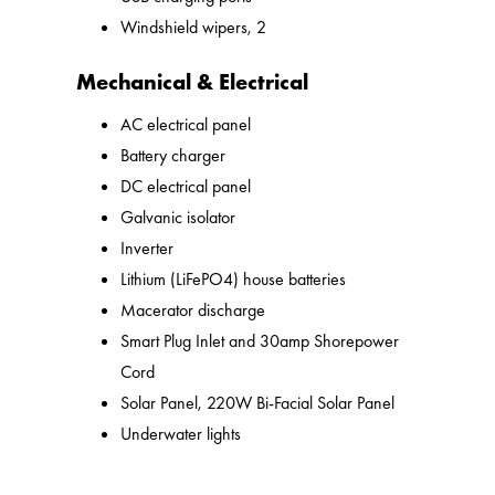
Windshield wipers, 2
Mechanical & Electrical
AC electrical panel
Battery charger
DC electrical panel
Galvanic isolator
Inverter
Lithium (LiFePO4) house batteries
Macerator discharge
Smart Plug Inlet and 30amp Shorepower
Cord
Solar Panel, 220W Bi-Facial Solar Panel
Underwater lights