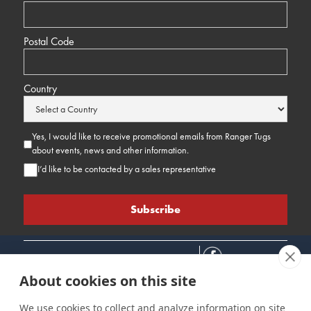
Postal Code
Country
Yes, I would like to receive promotional emails from Ranger Tugs
about events, news and other information.
I’d like to be contacted by a sales representative
About cookies on this site
We use cookies to collect and analyze information on site