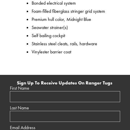
Bonded electrical system
Foam-filled fiberglass stringer grid system
Premium hull color, Midnight Blue
Seawater strainer(s)
Self bailing cockpit
Stainless steel cleats, rails, hardware
Vinylester barrier coat
Sign Up To Receive Updates On Ranger Tugs
First Name
Last Name
Email Address